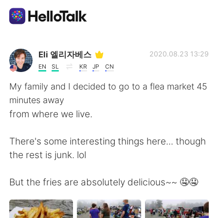
Aplicativo de troca de idioma
Eli 엘리자베스
2020.08.23 13:29
EN
SL
KR
JP
CN
AI Grammar Checker
My family and I decided to go to a flea market 45
minutes away
Português
from where we live.
There's some interesting things here... though
English
简体中文
the rest is junk. lol
繁體中文
Español
But the fries are absolutely delicious~~ 🤤🤤
العربية
Français