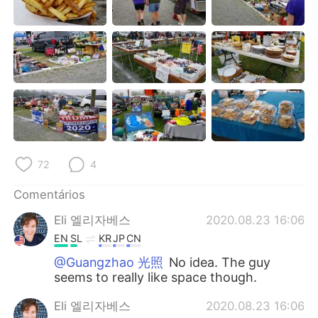
Deutsch
日本語
한국어
Русский
ไทย
Indonesia
Italiano
Türkçe
Tiếng Việt
72
4
Comentários
Eli 엘리자베스
2020.08.23 16:06
EN
SL
KR
JP
CN
@Guangzhao 光照
No idea. The guy
seems to really like space though.
Eli 엘리자베스
2020.08.23 16:06