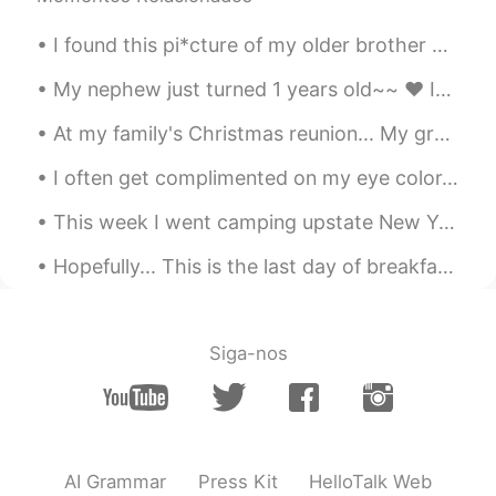
I found this pi*cture of my older brother and me from elementary school. I guess I've always bee...
My nephew just turned 1 years old~~ ❤ It's hard to believe that a year has gone by already.. He...
At my family's Christmas reunion... My grandmother had us make snow people/creatures out of candy...
I often get complimented on my eye color. 👁👁 But no one seems to be able to agree on what color ...
This week I went camping upstate New York. As some of you may know I live in the city so it was n...
Hopefully... This is the last day of breakfast training at my workplace until Sunday.. We practi...
Siga-nos
AI Grammar
Press Kit
HelloTalk Web