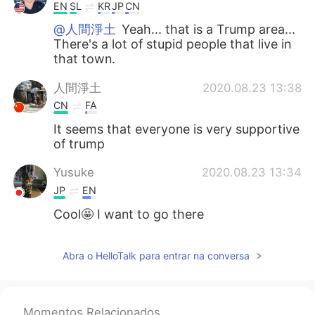
EN
SL
KR
JP
CN
@人間淨土
Yeah... that is a Trump area...
There's a lot of stupid people that live in
that town.
人間淨土
2020.08.23 13:38
CN
FA
It seems that everyone is very supportive
of trump
Yusuke
2020.08.23 13:34
JP
EN
Cool🤩 I want to go there
Abra o HelloTalk para entrar na conversa
Momentos Relacionados