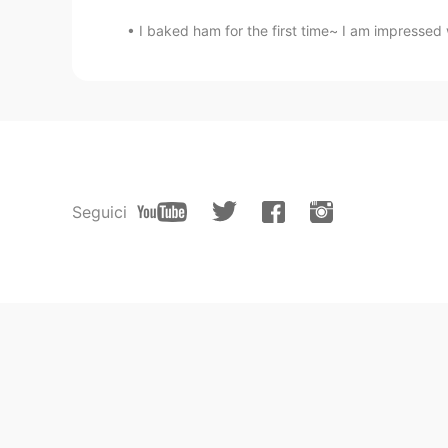
I baked ham for the first time~ I am impressed w
Seguici