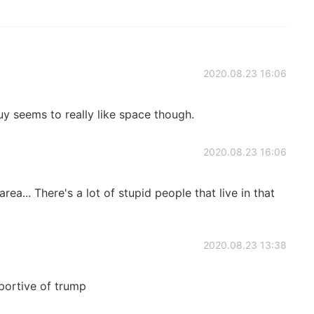
2020.08.23 16:06
y seems to really like space though.
2020.08.23 16:06
rea... There's a lot of stupid people that live in that
2020.08.23 13:38
portive of trump