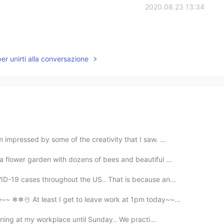
2020.08.23 13:34
per unirti alla conversazione
 impressed by some of the creativity that I saw. ...
a flower garden with dozens of bees and beautiful ...
ID-19 cases throughout the US.. That is because an...
~~ ❄❄☃️ At least I get to leave work at 1pm today~~...
aining at my workplace until Sunday.. We practi...