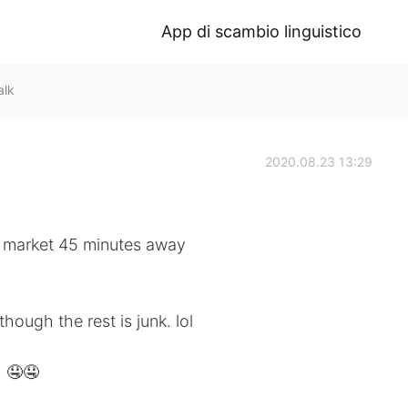
App di scambio linguistico
alk
2020.08.23 13:29
ea market 45 minutes away
though the rest is junk. lol
~ 🤤🤤