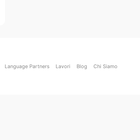
Language Partners
Lavori
Blog
Chi Siamo