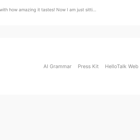
ith how amazing it tastes! Now I am just sitti...
AI Grammar
Press Kit
HelloTalk Web