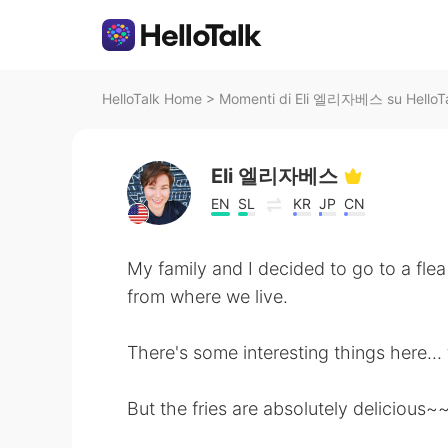
HelloTalk Home
>
Momenti di Eli 엘리자베스 su HelloT
Eli 엘리자베스
EN
SL
KR
JP
CN
My family and I decided to go to a fl
from where we live.
There's some interesting things here... 
But the fries are absolutely delicious~