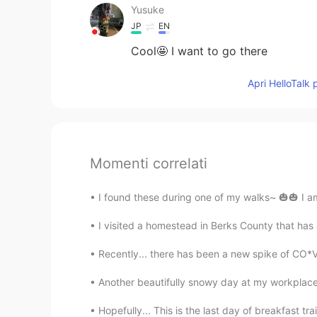
Yusuke
JP
EN
Cool🤩 I want to go there
Apri HelloTalk 
Momenti correlati
I found these during one of my walks~ 🎃🎃 I am
I visited a homestead in Berks County that has 
Recently... there has been a new spike of CO*V
Another beautifully snowy day at my workplace
Hopefully... This is the last day of breakfast tr