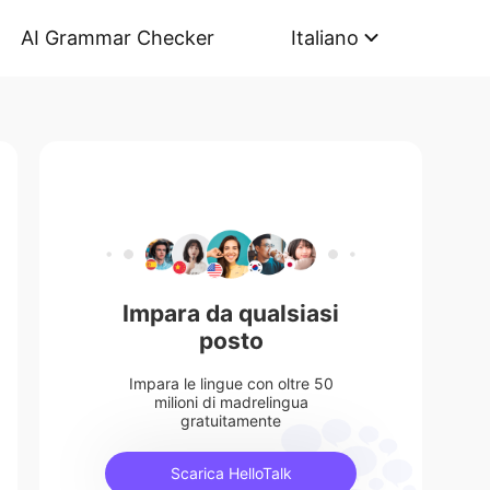
AI Grammar Checker
Italiano
Impara da qualsiasi
posto
Impara le lingue con oltre 50
milioni di madrelingua
gratuitamente
Scarica HelloTalk