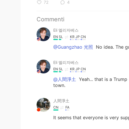
72
4
Commenti
Eli 엘리자베스
EN
SL
KR
JP
CN
@Guangzhao 光照
No idea. The gu
Eli 엘리자베스
EN
SL
KR
JP
CN
@人間淨土
Yeah... that is a Trump a
town.
人間淨土
CN
FA
It seems that everyone is very sup