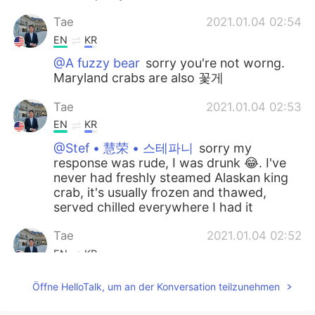
Tae
2021.01.04 02:54
EN
KR
@A fuzzy bear
sorry you're not worng.
Maryland crabs are also 꽃게
Tae
2021.01.04 02:53
EN
KR
@Stef • 慧荣 • 스테파니
sorry my
response was rude, I was drunk 😂. I've
never had freshly steamed Alaskan king
crab, it's usually frozen and thawed,
served chilled everywhere I had it
Tae
2021.01.04 02:52
EN
KR
@Naomi
I think it might be the same
Öffne HelloTalk, um an der Konversation teilzunehmen
maybe? it looks the same.