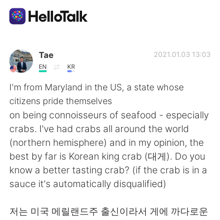
Sprachaustausch-App
Tae
2021.01.03 13:03
EN
KR
AI Grammar Checker
I'm from Maryland in the US, a state whose
citizens pride themselves
Deutsch
on being connoisseurs of seafood - especially
crabs. I've had crabs all around the world
(northern hemisphere) and in my opinion, the
English
简体中文
best by far is Korean king crab (대게). Do you
know a better tasting crab? (if the crab is in a
繁體中文
Español
sauce it's automatically disqualified)
العربية
Français
저는 미국 메릴랜드주 출신이라서 게에 까다로운