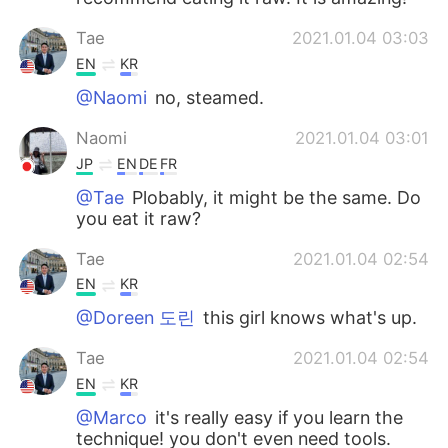
Tae
2021.01.04 03:03
EN
KR
@Naomi
no, steamed.
Naomi
2021.01.04 03:01
JP
EN
DE
FR
@Tae
Plobably, it might be the same. Do
you eat it raw?
Tae
2021.01.04 02:54
EN
KR
@Doreen 도린
this girl knows what's up.
Tae
2021.01.04 02:54
EN
KR
@Marco
it's really easy if you learn the
technique! you don't even need tools.