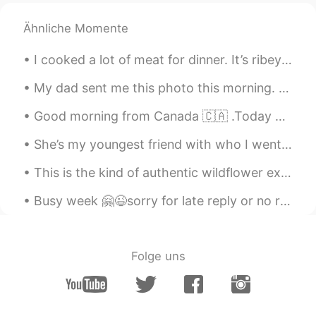
Naomi
2021.01.03 22:16
JP
EN
DE
FR
Ähnliche Momente
I like Matsubagani the best. The Raw is
I cooked a lot of meat for dinner. It’s ribeye beef steak and lamb liver steak 🥩 I think I migh...
so tasty. It melts in my mouth. 😋😊
My dad sent me this photo this morning. My parents live in Rancho Mirage, California. It's 15 min...
Tae
2021.01.03 21:40
EN
KR
Good morning from Canada 🇨🇦 .Today breakfast is grilled cheese 🧀 with ham and turkey plus bacon ^...
@Sara
😂 oh no
She’s my youngest friend with who I went trough so many hard moments in my life .. she’s someone ...
Doreen 도린
2021.01.03 16:44
This is the kind of authentic wildflower experience you just can’t get in Asia. Come to Portland,...
EN
KR
Busy week 🤗😉sorry for late reply or no reply ✌🏻 This week only Korean English practicing on call...
Thanks Tae, now I so want to fly to BWI
and go to Gunnings for 🦀!! 😭😭 I really
hope they are surviving through Covid.
😳
Folge uns
Sara
2021.01.03 16:29
EN
KR