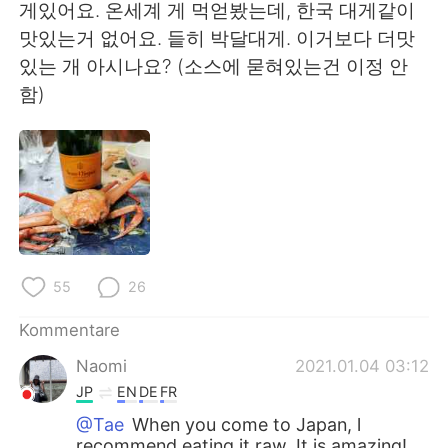
日本語
한국어
게있어요. 온세계 게 먹얻봤는데, 한국 대게같이
맛있는거 없어요. 듵히 박달대게. 이거보다 더맛
Русский
ไทย
있는 개 아시나요? (소스에 묻혀있는건 이정 안
함)
Indonesia
Italiano
Türkçe
Tiếng Việt
Português
55
26
Kommentare
Naomi
2021.01.04 03:12
JP
EN
DE
FR
@Tae
When you come to Japan, l
recommend eating it raw. It is amazing!