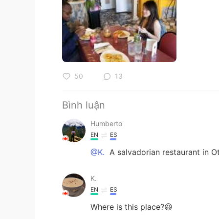
50
13
Bình luận
Humberto
EN
ES
@K.
A salvadorian restaurant in O
K.
EN
ES
Where is this place?😆