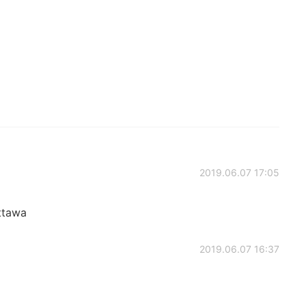
2019.06.07 17:05
ttawa
2019.06.07 16:37