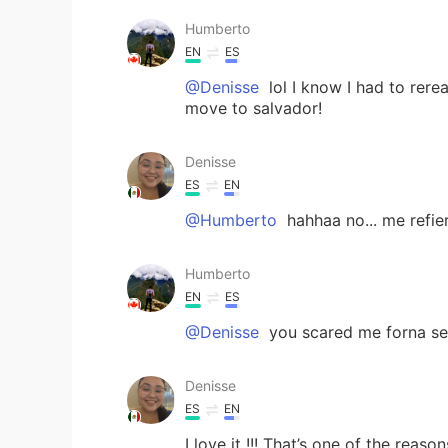
Humberto
EN
ES
@Denisse
lol I know I had to rerea
move to salvador!
Denisse
ES
EN
@Humberto
hahhaa no... me refi
Humberto
EN
ES
@Denisse
you scared me forna se
Denisse
ES
EN
I love it !!! That’s one of the reas