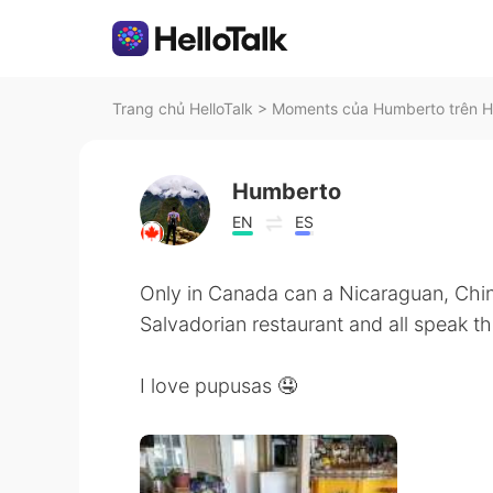
Trang chủ HelloTalk
>
Moments của Humberto trên He
Humberto
EN
ES
Only in Canada can a Nicaraguan, Chi
Salvadorian restaurant and all speak t
I love pupusas 🤤