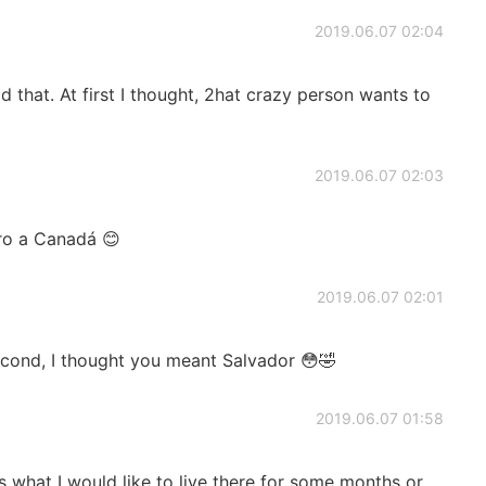
2019.06.07 02:04
d that. At first I thought, 2hat crazy person wants to
2019.06.07 02:03
ero a Canadá 😊
2019.06.07 02:01
cond, I thought you meant Salvador 😳🤣
2019.06.07 01:58
ons what I would like to live there for some months or