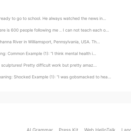
r is only about 6 million, but there are 2.5 million
ly in LA. And there are a lot of Salvadorean
ready to go to school. He always watched the news in...
is 600 people following me .. I can not teach each o...
2019.06.07 00:14
hanna River in Williamsport, Pennsylvania, USA. Th...
 dish here in El Salvador 😌💯👌🏼
ng: Common Example (1): “I think mental health i...
sculptures! Pretty difficult work but pretty amaz...
2019.06.07 00:13
aning: Shocked Example (1): “I was gobsmacked to hea...
2019.06.06 23:45
AI Grammar
Press Kit
Web HelloTalk
Lan