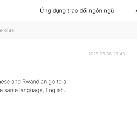
Ứng dụng trao đổi ngôn ngữ
lloTalk
2019.06.06 23:43
nese and Rwandian go to a
he same language, English.