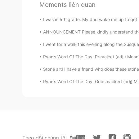
Moments liên quan
I think the population of El Salvado
guanacos living in the US, especial
restaurants in DC.
I was in 5th grade. My dad woke me up to get 
ANNOUNCEMENT Please kindly understand there 
Sandy
ES
EN
I went for a walk this evening along the Susque
That's probably the most delicious
Ryan’s Word Of The Day: Prevalent (adj.) Meani
Stone art! I have a friend who does these stone 
Nora
ES
EN
Ryan’s Word Of The Day: Gobsmacked (adj) Me
Pupusas are the best 🤩
Jessica
ES
EN
Pupusas!!
Theo dõi chúng tôi