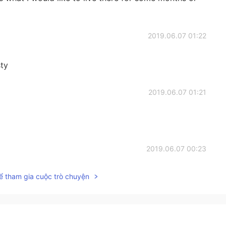
2019.06.07 01:22
sty
2019.06.07 01:21
2019.06.07 00:23
ể tham gia cuộc trò chuyện
2019.06.07 00:22