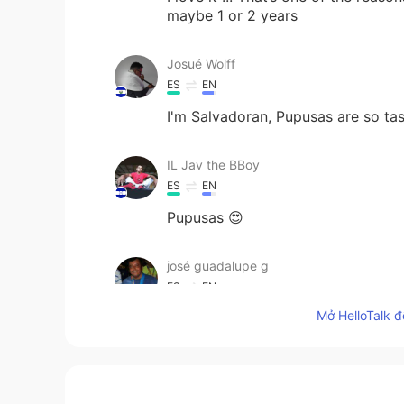
maybe 1 or 2 years
Josué Wolff
ES
EN
I'm Salvadoran, Pupusas are so ta
IL Jav the BBoy
ES
EN
Pupusas 😍
josé guadalupe g
ES
EN
Mở HelloTalk đ
Without borders
Johnny
EN
ES