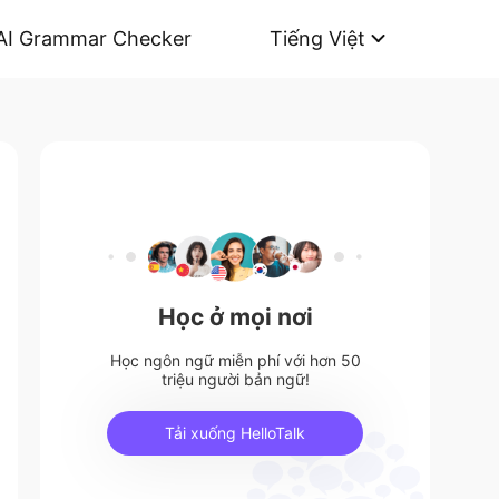
AI Grammar Checker
Tiếng Việt
Học ở mọi nơi
Học ngôn ngữ miễn phí với hơn 50
triệu người bản ngữ!
Tải xuống HelloTalk