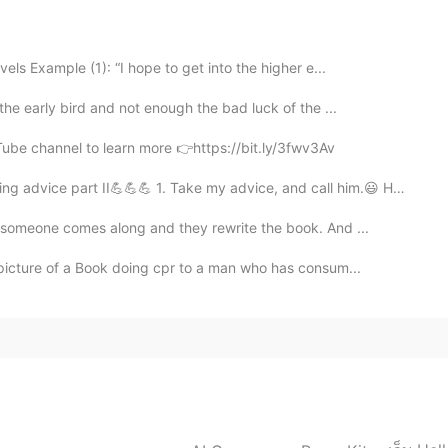
r is only about 6 million, but there are 2.5 million
ly in LA. And there are a lot of Salvadorean
s Example (1): “I hope to get into the higher e...
the early bird and not enough the bad luck of the ...
2019.06.07 00:14
Tube channel to learn more 👉https://bit.ly/3fwv3Av
 dish here in El Salvador 😌💯👌🏼
advice part II💪💪💪 1. Take my advice, and call him.😃 Haz...
 someone comes along and they rewrite the book. And ...
2019.06.07 00:13
 picture of a Book doing cpr to a man who has consum...
2019.06.06 23:45