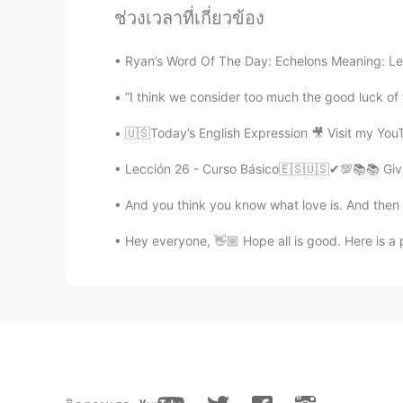
ช่วงเวลาที่เกี่ยวข้อง
I think the population of El Salvado
guanacos living in the US, especial
restaurants in DC.
Ryan’s Word Of The Day: Echelons Meaning: Level
“I think we consider too much the good luck of 
Sandy
ES
EN
🇺🇸Today’s English Expression 🎥 Visit my You
That's probably the most delicious
Lección 26 - Curso Básico🇪🇸🇺🇸✔💯📚📚 Giving 
And you think you know what love is. And then
Nora
ES
EN
Hey everyone, 👋🏼 Hope all is good. Here is a
Pupusas are the best 🤩
Jessica
ES
EN
Pupusas!!