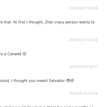
2019.06.07 02:04
d that. At first I thought, 2hat crazy person wants to
2019.06.07 02:03
ero a Canadá 😊
2019.06.07 02:01
cond, I thought you meant Salvador 😳🤣
2019.06.07 01:58