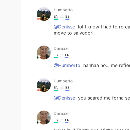
Humberto
EN
ES
@Denisse
lol I know I had to rerea
move to salvador!
Denisse
ES
EN
@Humberto
hahhaa no... me refi
Humberto
EN
ES
@Denisse
you scared me forna se
Denisse
ES
EN