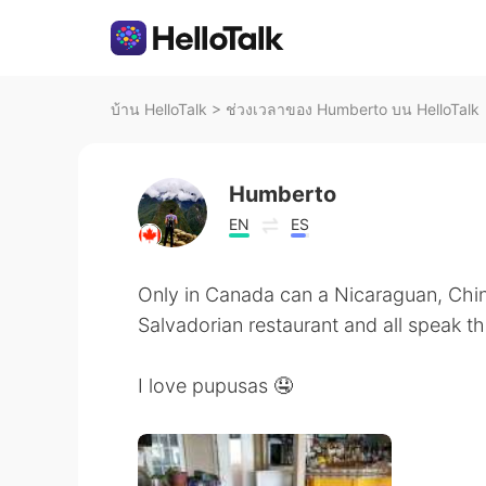
บ้าน HelloTalk
>
ช่วงเวลาของ Humberto บน HelloTalk
Humberto
EN
ES
Only in Canada can a Nicaraguan, Chi
Salvadorian restaurant and all speak t
I love pupusas 🤤