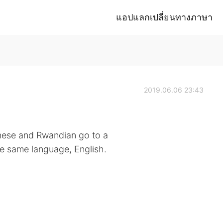
แอปแลกเปลี่ยนทางภาษา
2019.06.06 23:43
nese and Rwandian go to a
he same language, English.