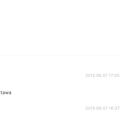
2019.06.07 17:05
ttawa
2019.06.07 16:37