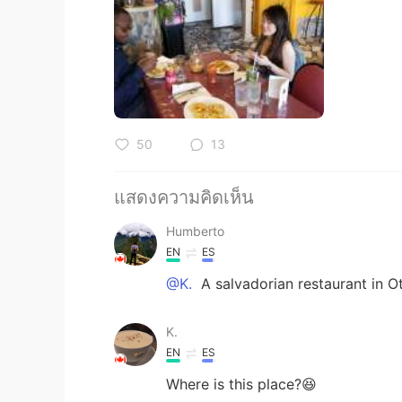
50
13
แสดงความคิดเห็น
Humberto
EN
ES
@K.
A salvadorian restaurant in O
K.
EN
ES
Where is this place?😆