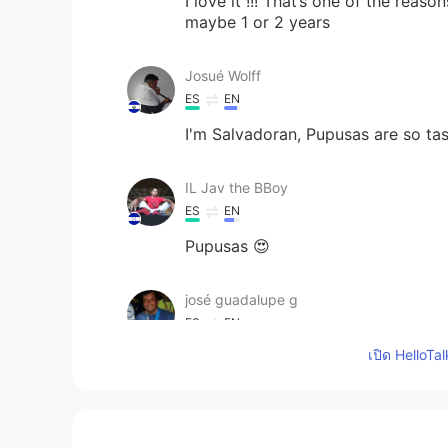
I love it !!! That’s one of the reas
maybe 1 or 2 years
Josué Wolff
ES
EN
I'm Salvadoran, Pupusas are so ta
IL Jav the BBoy
ES
EN
Pupusas 😍
josé guadalupe g
ES
EN
เปิด HelloTa
Without borders
Johnny
EN
ES