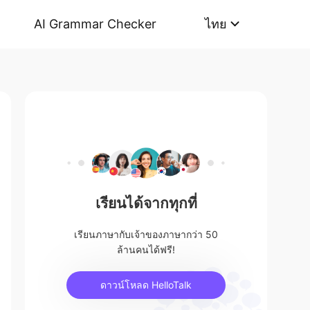
AI Grammar Checker
ไทย
เรียนได้จากทุกที่
เรียนภาษากับเจ้าของภาษากว่า 50
ล้านคนได้ฟรี!
ดาวน์โหลด HelloTalk