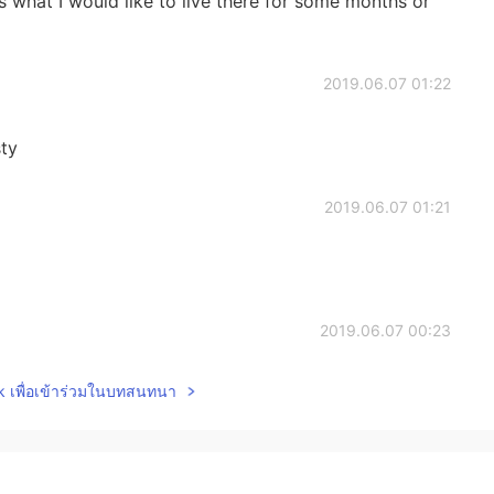
ons what I would like to live there for some months or
2019.06.07 01:22
sty
2019.06.07 01:21
2019.06.07 00:23
lk เพื่อเข้าร่วมในบทสนทนา
2019.06.07 00:22