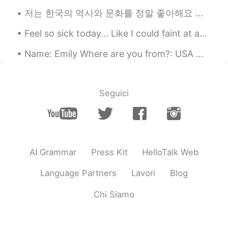
useful things from your post
저는 한국의 역사와 문화를 정말 좋아해요 음식과 생활방식은 너무 좋아요 can someone check the word '생활방식' in this sentence pleas...
Abby
2021.01.29 14:21
Feel so sick today... Like I could faint at any moment.. I have to stress it's not corona-style s...
EN
ES
KR
Name: Emily Where are you from?: USA 🇺🇸 Height: 155cm, 5’1 weight: 🤫 😂 Birthday: November 1...
Thanks for sharing! 🙂👍🏻
Seguici
AI Grammar
Press Kit
HelloTalk Web
Language Partners
Lavori
Blog
Chi Siamo