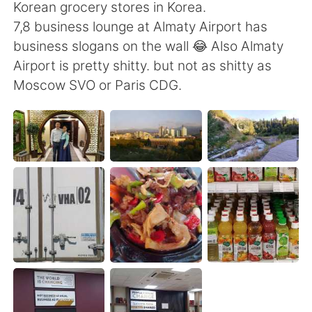
Deutsch
日本語
Korean grocery stores in Korea.
7,8 business lounge at Almaty Airport has
한국어
Русский
business slogans on the wall 😂 Also Almaty
Airport is pretty shitty. but not as shitty as
ไทย
Indonesia
Moscow SVO or Paris CDG.
Türkçe
Tiếng Việt
Português