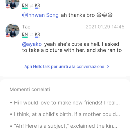
EN
KR
@Inhwan Song
ah thanks bro 😁😁😁
Tae
2021.01.29 14:45
EN
KR
@ayako
yeah she's cute as hell. I asked
to take a picture with her, and she ran to
the mirror to fix her makeup. 😍
Apri HelloTalk per unirti alla conversazione
ayako
2021.01.29 14:40
JP
EN
I should confess that the lady in the
Momenti correlati
picture looks so lovely in her Korean
costume 😍
Hi I would love to make new friends! I really love animals, fashion and traveling! Please message...
Inhwan Song
2021.01.29 14:30
I think, at a child's birth, if a mother could ask a fairy godmother to endow it with the most us...
KR
EN
"Ah! Here is a subject," exclaimed the king, when he saw the little prince coming. “啊！一个臣民来了。”看到小...
Thanks for sharing and I usually get