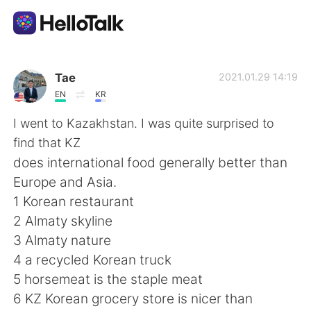
App di scambio linguistico
Tae
2021.01.29 14:19
EN
KR
AI Grammar Checker
I went to Kazakhstan. I was quite surprised to
find that KZ
Italiano
does international food generally better than
Europe and Asia.
1 Korean restaurant
English
简体中文
2 Almaty skyline
3 Almaty nature
繁體中文
Español
4 a recycled Korean truck
5 horsemeat is the staple meat
العربية
Français
6 KZ Korean grocery store is nicer than