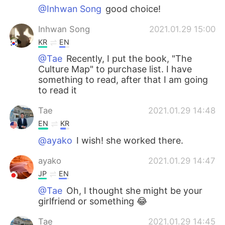
@Inhwan Song
good choice!
Inhwan Song
2021.01.29 15:00
KR
EN
@Tae
Recently, I put the book, "The
Culture Map" to purchase list. I have
something to read, after that I am going
to read it
Tae
2021.01.29 14:48
EN
KR
@ayako
I wish! she worked there.
ayako
2021.01.29 14:47
JP
EN
@Tae
Oh, I thought she might be your
girlfriend or something 😂
Tae
2021.01.29 14:45