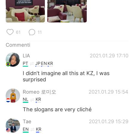
61
11
Commenti
LIA
2021.01.29 17:10
PT
JP
EN
KR
I didn't imagine all this at KZ, I was
surprised
Romeo 로미오
2021.01.29 15:54
NL
KR
The slogans are very cliché
Tae
2021.01.29 15:29
EN
KR