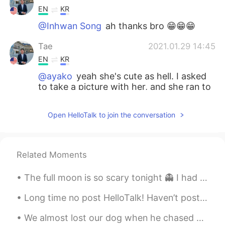
EN
KR
@Inhwan Song
ah thanks bro 😁😁😁
Tae
2021.01.29 14:45
EN
KR
@ayako
yeah she's cute as hell. I asked
to take a picture with her, and she ran to
the mirror to fix her makeup. 😍
Open HelloTalk to join the conversation
ayako
2021.01.29 14:40
JP
EN
I should confess that the lady in the
Related Moments
picture looks so lovely in her Korean
costume 😍
The full moon is so scary tonight 👻 I had to end my night run early, I was too scared running alo...
Inhwan Song
2021.01.29 14:30
Long time no post HelloTalk! Haven’t posted in awhile since I’ve been on vacation collecting my...
KR
EN
We almost lost our dog when he chased after the wild turkeys. 🦃😳 My husband is culpable in this s...
Thanks for sharing and I usually get