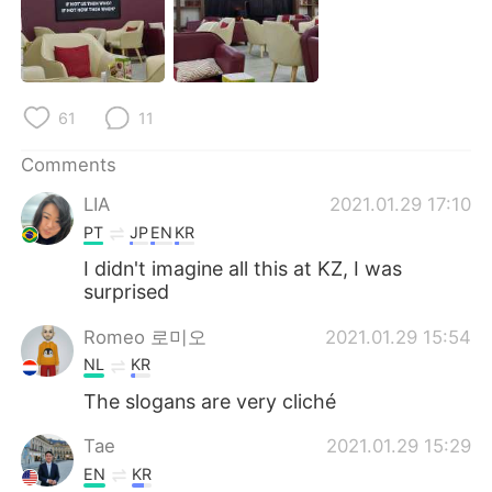
61
11
Comments
LIA
2021.01.29 17:10
PT
JP
EN
KR
I didn't imagine all this at KZ, I was
surprised
Romeo 로미오
2021.01.29 15:54
NL
KR
The slogans are very cliché
Tae
2021.01.29 15:29
EN
KR