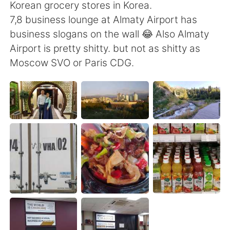
日本語
한국어
Korean grocery stores in Korea.
7,8 business lounge at Almaty Airport has
Русский
ไทย
business slogans on the wall 😂 Also Almaty
Airport is pretty shitty. but not as shitty as
Indonesia
Italiano
Moscow SVO or Paris CDG.
Türkçe
Tiếng Việt
Português