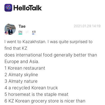
Language Exchange App
Tae
2021.01.29 14:19
EN
KR
AI Grammar Checker
I went to Kazakhstan. I was quite surprised to
find that KZ
English
does international food generally better than
Europe and Asia.
1 Korean restaurant
简体中文
繁體中文
2 Almaty skyline
3 Almaty nature
Español
العربية
4 a recycled Korean truck
5 horsemeat is the staple meat
Français
Deutsch
6 KZ Korean grocery store is nicer than