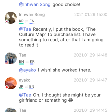
@Inhwan Song
good choice!
Inhwan Song
2021.01.29 15:00
KR
EN
@Tae
Recently, I put the book, "The
Culture Map" to purchase list. I have
something to read, after that I am going
to read it
Tae
2021.01.29 14:48
EN
KR
@ayako
I wish! she worked there.
ayako
2021.01.29 14:47
JP
EN
@Tae
Oh, I thought she might be your
girlfriend or something 😂
Tae
2021.01.29 14:45