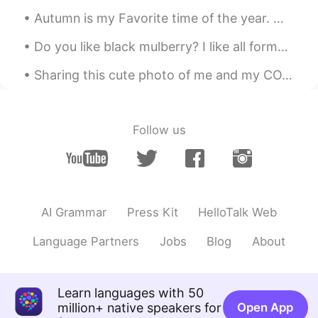
useful things from your post
Autumn is my Favorite time of the year. With the season slowly creeping up on us, I get excited f...
Abby
2021.01.29 14:21
Do you like black mulberry? I like all forms of Mulberry . it's a really great flavor. and it's s...
EN
ES
KR
Sharing this cute photo of me and my COVID-19 team enroute to the doffing area after our shift. I...
Thanks for sharing! 🙂👍🏻
Follow us
AI Grammar
Press Kit
HelloTalk Web
Language Partners
Jobs
Blog
About
Learn languages with 50
million+ native speakers for
Open App