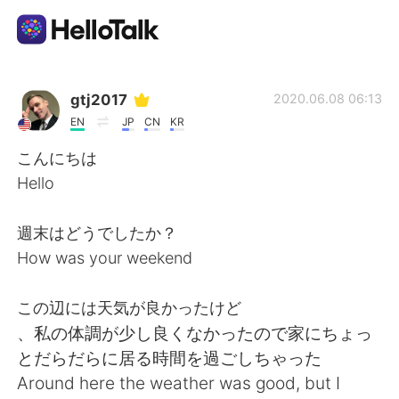
Language Exchange App
gtj2017
2020.06.08 06:13
EN
JP
CN
KR
AI Grammar Checker
こんにちは
Hello
English
週末はどうでしたか？
How was your weekend
简体中文
繁體中文
この辺には天気が良かったけど
Español
العربية
、私の体調が少し良くなかったので家にちょっ
とだらだらに居る時間を過ごしちゃった
Français
Deutsch
Around here the weather was good, but I