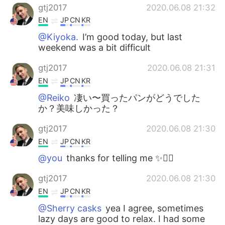
gtj2017
2020.06.08 21:32
EN
JP
CN
KR
@Kiyoka.
I’m good today, but last
weekend was a bit difficult
gtj2017
2020.06.08 21:31
EN
JP
CN
KR
@Reiko
凄い〜買ったパンがどうでした
か？美味しかった？
gtj2017
2020.06.08 21:30
EN
JP
CN
KR
@you
thanks for telling me ✨✌🏻
gtj2017
2020.06.08 21:30
EN
JP
CN
KR
@Sherry casks
yea I agree, sometimes
lazy days are good to relax. I had some