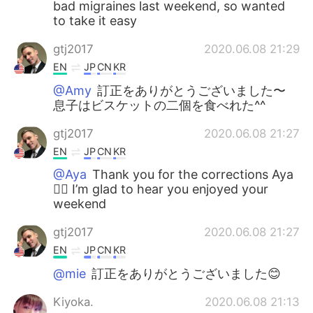
bad migraines last weekend, so wanted
to take it easy
gtj2017
2020.06.08 21:29
EN
JP
CN
KR
@Amy
訂正をありがとうございました〜
息子はビスケットの二個を食べれた^^
gtj2017
2020.06.08 21:27
EN
JP
CN
KR
@Aya
Thank you for the corrections Aya
✌🏻 I’m glad to hear you enjoyed your
weekend
gtj2017
2020.06.08 21:27
EN
JP
CN
KR
@mie
訂正をありがとうございました😊
Kiyoka.
2020.06.08 21:13