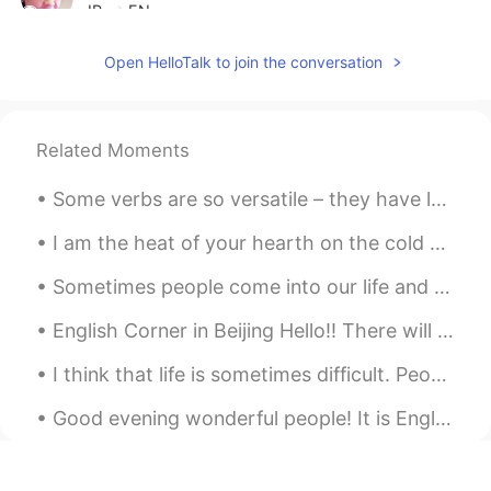
JP
EN
おいしそうなビスケットですね😊 体調は大
Open HelloTalk to join the conversation
丈夫ですか⁇お大事に😊
umi
2020.06.08 16:53
JP
EN
Related Moments
よかったら、このビスケットの材料と作り
Some verbs are so versatile – they have lots of different meanings and uses. There’s one verb wh...
方を教えて下さい🙏✨とても美味しそう😋
I am the heat of your hearth on the cold winter nights, the friendly shade screening you from the...
Reiko
2020.06.08 06:46
JP
EN
Sometimes people come into our life and you know right away that they are meant to be there, to s...
ワンちゃん、笑っている様ですね！😆 私
English Corner in Beijing Hello!! There will be an English Corner in Beijing this coming Saturda...
は、今日、あなたが作っている様なパン🍞
を買いました🎵😁
I think that life is sometimes difficult. People encounter many challenges. Family members get si...
you
2020.06.08 06:40
Good evening wonderful people! It is English practice time soon. Send me a message if you want t...
JP
FR
EN
ES
CN
「だらだらしている」 ↑natural