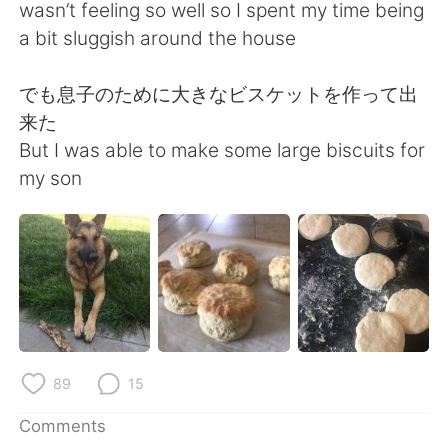
日本語
한국어
wasn’t feeling so well so I spent my time being
a bit sluggish around the house
Русский
ไทย
でも息子のために大きなビスケットを作って出
Indonesia
Italiano
来た
But I was able to make some large biscuits for
Türkçe
Tiếng Việt
my son
Português
89
15
Comments