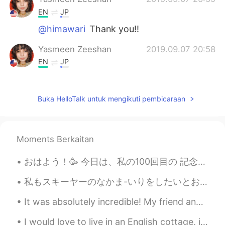
EN
JP
@himawari
Thank you!!
Yasmeen Zeeshan
2019.09.07 20:58
EN
JP
@ひよ
Yes, I agree! It is very delicious in
ice cream!
Buka HelloTalk untuk mengikuti pembicaraan
himawari
2019.09.07 20:55
JP
EN
It looks perfect!!
Moments Berkaitan
Rieko
2019.09.07 20:54
おはよう！🥳 今日は、私の100回目の 記念のモーメントです。いつも、応援してくれてありがとうございます！これからも 頑張ります！🥳🎉🎊 True be told I didn’t writ...
JP
EN
私もスキーヤーのなかま-いりをしたいとおもいました! - I wanted to join the skiers! ⛷ As I wrote previously, I will share ...
wow! are you make it? I never make
dorayaki even I, a Japanese!! it's look
It was absolutely incredible! My friend and I decided to rent a car and drive to a hiking area in...
good!
I would love to live in an English cottage, it looks very peaceful ❤️ 英国のコテージに住みたい、とても平和に見えます 🌹 ...