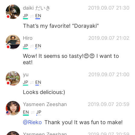
daiki だいき
2019.09.07 21:30
JP
EN
That’s my favorite! “Dorayaki”
Hiro
2019.09.07 21:02
JP
EN
Wow! It seems so tasty!😍😍 I want to
eat!
yu
2019.09.07 21:00
JP
EN
Looks delicious:)
Yasmeen Zeeshan
2019.09.07 20:59
EN
JP
@Rieko
Thank you! It was fun to make!
Yasmeen Zeeshan
2019.09.07 20:59