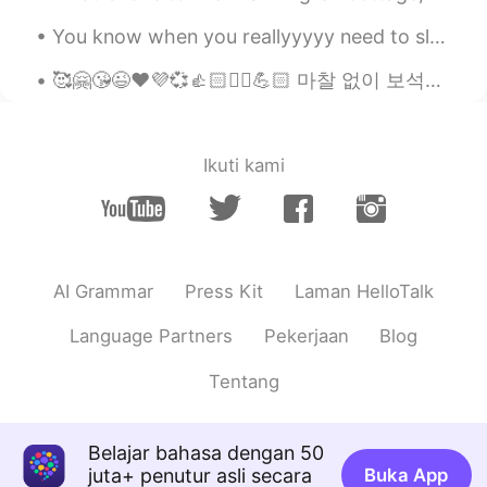
ひよ
2019.09.07 20:53
You know when you reallyyyyy need to sleep- -and you just lie in bed wide awake for hours? 😭😭 ...
JP
EN
Red beans are familiar to many countries,
🥰🤗😘😉❤️💜💞👍🏻✌🏻💪🏻 마찰 없이 보석을 광나게 할 수 없듯 시련 없이 사람을 완전하게 할수 없다. The gem cannot be polished without fri...
but sweeten ones are only used in east
asia. and I really love it too. it goes nice
with icecream or maccha.
Ikuti kami
AI Grammar
Press Kit
Laman HelloTalk
Language Partners
Pekerjaan
Blog
Tentang
Belajar bahasa dengan 50
juta+ penutur asli secara
Buka App