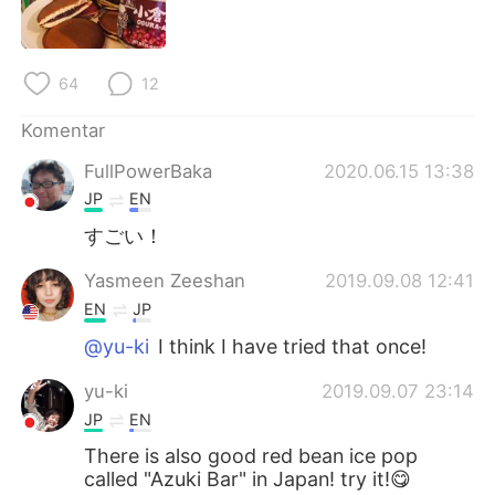
Deutsch
日本語
한국어
Русский
64
12
ไทย
Italiano
Komentar
FullPowerBaka
2020.06.15 13:38
Türkçe
Tiếng Việt
JP
EN
Português
すごい！
Yasmeen Zeeshan
2019.09.08 12:41
EN
JP
@yu-ki
I think I have tried that once!
yu-ki
2019.09.07 23:14
JP
EN
There is also good red bean ice pop
called "Azuki Bar" in Japan! try it!😋