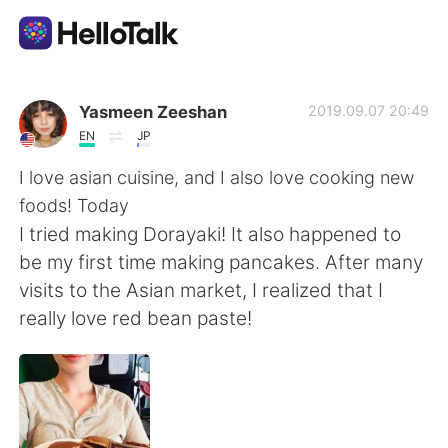
Aplikasi Pertukaran Bahasa
Yasmeen Zeeshan
2019.09.07 20:49
EN
JP
AI Grammar Checker
I love asian cuisine, and I also love cooking new
foods! Today
Indonesia
I tried making Dorayaki! It also happened to
be my first time making pancakes. After many
visits to the Asian market, I realized that I
English
简体中文
really love red bean paste!
繁體中文
Español
العربية
Français