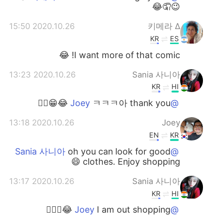
😉🤦😂
2020.10.26 15:50
∆ 키메라
KR
ES
I want more of that comic! 😂
2020.10.26 13:23
Sania 사니아
KR
HI
ㅋㅋㅋ아 thank you 😂😁👍🏻
@Joey
2020.10.26 13:18
Joey
EN
KR
oh you can look for good
@Sania 사니아
clothes. Enjoy shopping 😄
2020.10.26 13:17
Sania 사니아
KR
HI
I am out shopping 😂✌🏻🤦
@Joey