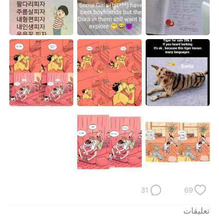
日本語
한국어
Русский
ไทย
Indonesia
Italiano
Türkçe
Tiếng Việt
Português
31
69
تعليقات