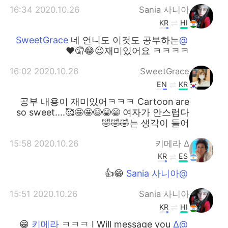
2020.10.26 16:34
Sania 사니아
KR
HI
네 언니도 이것도 공부하는
@SweetGrace
재미있어요 ㅋㅋㅋㅋ😉😂🤦❤️
2020.10.26 16:02
SweetGrace
EN
KR
공부 내용이 재미있어ㅋㅋㅋ Cartoon are
so sweet....🥰🤩🤩😄😁😁 여자가 안스럽다
는 생각이 들어🤣🤣🤣
2020.10.26 15:58
∆ 키메라
KR
ES
😁👍
@Sania 사니아
2020.10.26 15:51
Sania 사니아
KR
HI
ㅋㅋㅋ I Will message you 😁
@∆ 키메라