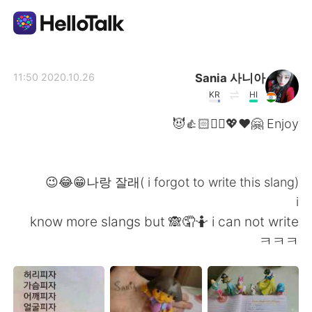
تطبيق تبادل اللغة
Sania 사니아
2020.10.26 11:50
KR
HI
AI Grammar Checker
Enjoy 🤗❤️💖✌🏻👍🏻😈
العربية
나랑 잘래( i forgot to write this slang)😁😂😉
i
English
简体中文
know more slangs but 🙈🤦🤷 i can not write
ㅋㅋㅋ
繁體中文
Español
Français
Deutsch