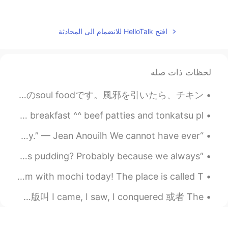
2020.10.26 13:16
Joey
EN
KR
افتح HelloTalk للانضمام الى المحادثة
여기 이러다가 댓글100개
@Sania 사니아
되겠어요😳
لحظات ذات صله
2020.10.26 13:15
Sania 사니아
KR
HI
今日のランチはChicken and Dumplingsというスープを作りました! アジア人多分あんまり詳しくないけど、こういうスープはアメリカ人のsoul foodです。風邪を引いたら、チキン...
😁😂✌🏻
@자유
TGIF day off today! Good morning from Canada 🇨🇦! Simple breakfast ^^ beef patties and tonkatsu pl...
2020.10.26 13:15
Sania 사니아
“There is love, of course. And then there's life, its enemy.” — Jean Anouilh We cannot have ever...
KR
HI
매운 라면 😆🍜😂
@Joey
“But here I am in July, and why am I thinking about Christmas pudding? Probably because we always...
2020.10.26 13:15
Sania 사니아
I had this delicious matcha and red bean vegan ice cream with mochi today! The place is called T...
KR
HI
北京下雨了 在路上跑到地铁站 下午再出去跑 昨天学到新的成语 叫 人定胜天 适合今天的情况吗🙆 我猜英文版叫 I came, I saw, I conquered 或者 The ...
ok
@一一
2020.10.26 13:11
자유