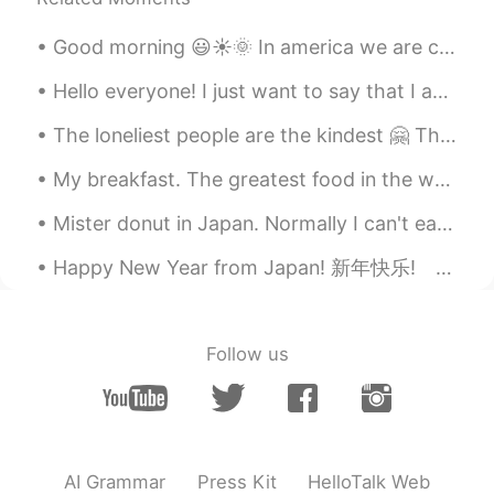
Good morning 😃☀️🌞 In america we are celebrating Teachers Appreciation Week. One thing I love ab...
Hello everyone! I just want to say that I am so sorry for not replying to your messages. I am rea...
The loneliest people are the kindest 🤗 The saddest people smile the brightest ☺️ The most damaged...
My breakfast. The greatest food in the world! This is Maryland Blue Crab. When I lived away from ...
Mister donut in Japan. Normally I can't eat donuts in the United States, because it makes my stom...
Happy New Year from Japan! 新年快乐! あけましておめでとうございます！ 새해 복 많이 받으세요🎉🎉🎉🎉🎉🎉🎉🎉🎉🎉🎉🎉🎉🎉🎉🎉🎉🎉
Follow us
AI Grammar
Press Kit
HelloTalk Web