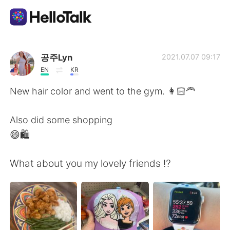
Language Exchange App
공주Lyn
2021.07.07 09:17
EN
KR
AI Grammar Checker
New hair color and went to the gym. 👩🏻‍🦰
English
Also did some shopping
😄🛍
简体中文
繁體中文
What about you my lovely friends ⁉️
Español
العربية
Français
Deutsch