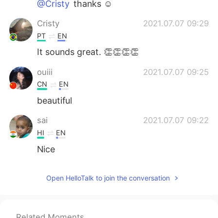
@Cristy
thanks ☺️
Cristy
2021.07.07 09:29
PT
EN
It sounds great. 👏👏👏👏
ouiii
2021.07.07 09:25
CN
EN
beautiful
sai
2021.07.07 09:22
HI
EN
Nice
Open HelloTalk to join the conversation
Related Moments