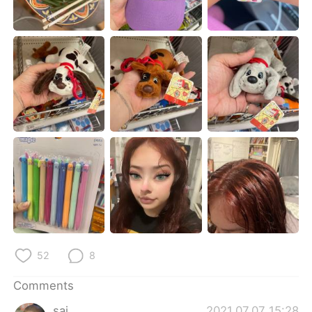
日本語
한국어
Русский
ไทย
Indonesia
Italiano
Türkçe
Tiếng Việt
Português
52
8
Comments
sai
2021.07.07 15:28