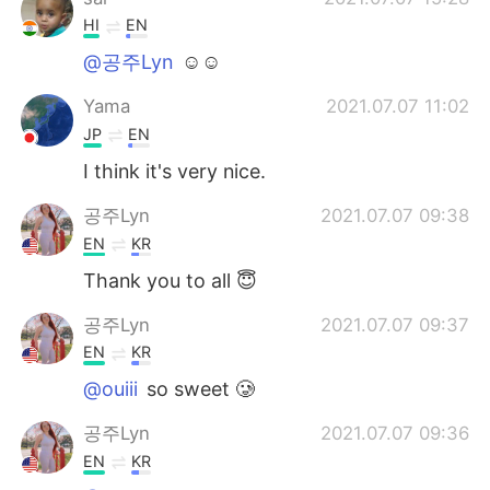
HI
EN
@공주Lyn
☺☺
Yama
2021.07.07 11:02
JP
EN
I think it's very nice.
공주Lyn
2021.07.07 09:38
EN
KR
Thank you to all 😇
공주Lyn
2021.07.07 09:37
EN
KR
@ouiii
so sweet 🥲
공주Lyn
2021.07.07 09:36
EN
KR