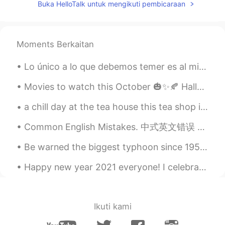
Buka HelloTalk untuk mengikuti pembicaraan
Moments Berkaitan
Lo único a lo que debemos temer es al miedo mismo. 我们唯一应当恐惧的就是恐惧本身。 解析： deber tr. 应当，必须 Debemos ...
Movies to watch this October 🎃✨🍂 Halloweentown (1998) Scream (1996) Corpse Bride (2005) E.T. The ...
a chill day at the tea house this tea shop is started in 昆明, and this is the first location in 🇺🇸
Common English Mistakes. 中式英文错误 很少 不要说seldom。seldom是书面语 描述名词 Not many Are there a lot of bars...
Be warned the biggest typhoon since 1958 will come to Japan very soon so please charge all your d...
Happy new year 2021 everyone! I celebrated new year's eve at home in France🇫🇷🇫🇷🇫🇷 with my family ...
Ikuti kami