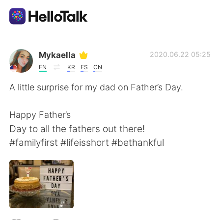
Aplikasi Pertukaran Bahasa
Mykaella
2020.06.22 05:25
EN
KR
ES
CN
AI Grammar Checker
A little surprise for my dad on Father’s Day.
Indonesia
Happy Father’s
Day to all the fathers out there!
#familyfirst #lifeisshort #bethankful
English
简体中文
繁體中文
Español
العربية
Français