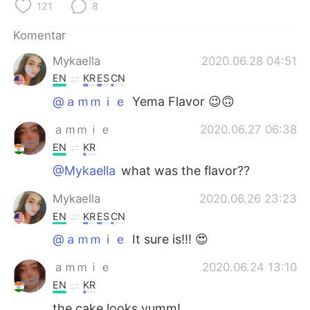
Deutsch
日本語
121
8
Komentar
한국어
Русский
Mykaella
2020.06.28 04:51
ไทย
Italiano
EN
KR
ES
CN
@ａｍｍｉｅ
Yema Flavor 😉🙃
Türkçe
Tiếng Việt
ａｍｍｉｅ
2020.06.27 06:38
Português
EN
KR
@Mykaella
what was the flavor??
Mykaella
2020.06.26 23:23
EN
KR
ES
CN
@ａｍｍｉｅ
It sure is!!! 😍
ａｍｍｉｅ
2020.06.24 13:10
EN
KR
the cake looks yumm!