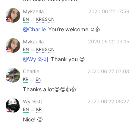
Mykaella
2020.06.22 17:59
EN
KR
ES
CN
@Charlie
You’re welcome ☺️👍
Mykaella
2020.06.22 09:15
EN
KR
ES
CN
@Wy 와이
Thank you 😊
Charlie
2020.06.22 07:03
KR
EN
Thanks a lot😊😊👍👍
Wy 와이
2020.06.22 05:27
EN
KR
Nice! 🙂