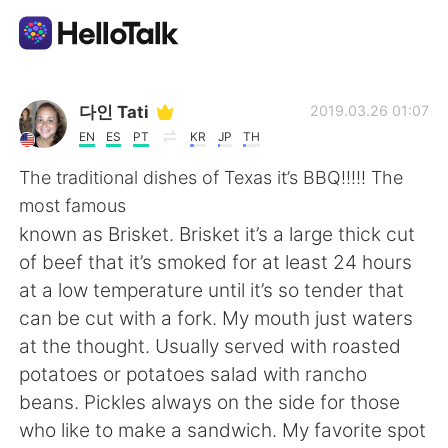
Приложение для Языкового Обмена
다인 Tati
2019.03.26 01:07
EN
ES
PT
KR
JP
TH
AI Grammar Checker
The traditional dishes of Texas it’s BBQ!!!!! The
most famous
Русский
known as Brisket. Brisket it’s a large thick cut
of beef that it’s smoked for at least 24 hours
at a low temperature until it’s so tender that
English
简体中文
can be cut with a fork. My mouth just waters
at the thought. Usually served with roasted
繁體中文
Español
potatoes or potatoes salad with rancho
beans. Pickles always on the side for those
العربية
Français
who like to make a sandwich. My favorite spot