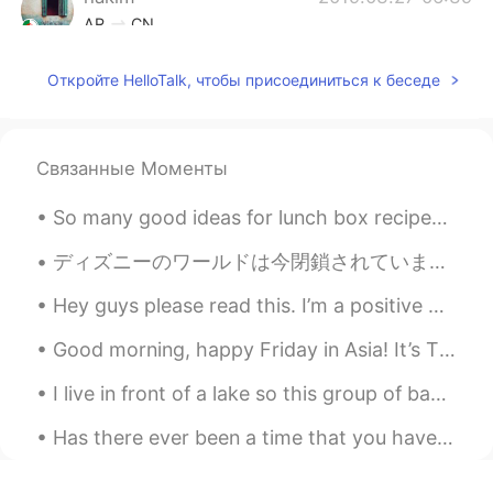
AR
CN
Hmmmmm stop it Tati 😍😔
Откройте HelloTalk, чтобы присоединиться к беседе
Jean
2019.03.27 06:31
KR
EN
Связанные Моменты
smoked for 24h? wooow
tiara
2019.03.27 06:24
So many good ideas for lunch box recipes 🥰 Do you have any recipes you would like to share with ...
ID
EN
ディズニーのワールドは今閉鎖されていますが、一部のキャストメンバーは公園をきれいに維持し、私たちのトピアリーの世話をしています! 🌻 While Disney world is closed...
Look so delicious 👀
Hey guys please read this. I’m a positive person, I don’t like looking at things in a negative ...
Shinang Pyo
2019.03.27 06:23
Good morning, happy Friday in Asia! It’s Thursday evening in New York and I’m having a hot choc...
KR
EN
It's so delicious!! Awseome!!!!
I live in front of a lake so this group of baby ducks were born in my backyard. I have been feedi...
jelly
2019.03.27 06:17
Has there ever been a time that you have been so lonely that you just stayed inside for days and ...
TL
EN