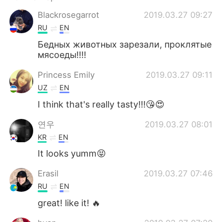
Blackrosegarrot
2019.03.27 09:27
RU
EN
Бедных животных зарезали, проклятые
мясоеды!!!!
Princess Emily
2019.03.27 09:11
UZ
EN
I think that's really tasty!!!😘😍
연우
2019.03.27 08:01
KR
EN
It looks yumm😝
Erasil
2019.03.27 07:46
RU
EN
great! like it! 🔥