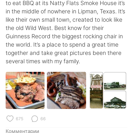
Deutsch
日本語
to eat BBQ at its Natty Flats Smoke House it’s
in the middle of nowhere in Lipman, Texas. It’s
한국어
ไทย
like their own small town, created to look like
the old Wild West. Best know for their
Indonesia
Italiano
Guinness Record the biggest rocking chair in
the world. It’s a place to spend a great time
Türkçe
Tiếng Việt
together and take great pictures been there
several times with my family.
Português
675
66
Комментарии