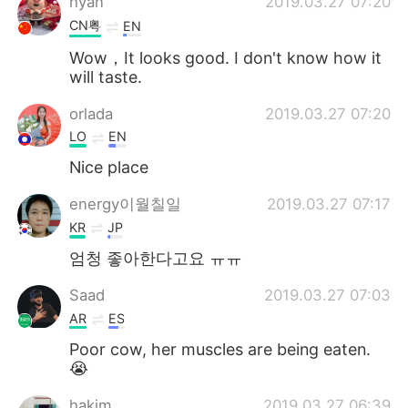
hyan
2019.03.27 07:20
CN粤
EN
Wow，It looks good. I don't know how it
will taste.
orlada
2019.03.27 07:20
LO
EN
Nice place
energy이월칠일
2019.03.27 07:17
KR
JP
엄청 좋아한다고요 ㅠㅠ
Saad
2019.03.27 07:03
AR
ES
Poor cow, her muscles are being eaten.
😭
hakim
2019.03.27 06:39