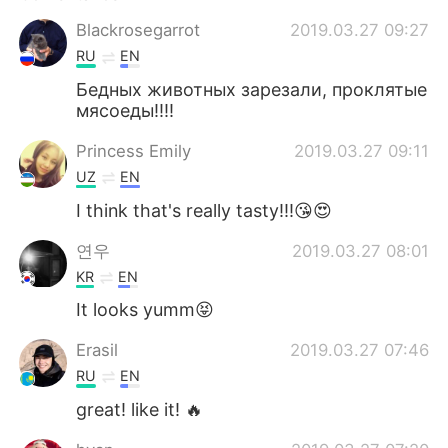
Blackrosegarrot
2019.03.27 09:27
RU
EN
Бедных животных зарезали, проклятые
мясоеды!!!!
Princess Emily
2019.03.27 09:11
UZ
EN
I think that's really tasty!!!😘😍
연우
2019.03.27 08:01
KR
EN
It looks yumm😝
Erasil
2019.03.27 07:46
RU
EN
great! like it! 🔥