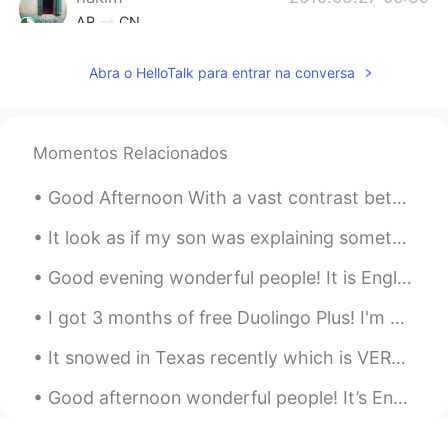
AR
CN
Hmmmmm stop it Tati 😍😔
Abra o HelloTalk para entrar na conversa
Jean
2019.03.27 06:31
KR
EN
Momentos Relacionados
smoked for 24h? wooow
tiara
2019.03.27 06:24
Good Afternoon With a vast contrast between these pictures, yet something common here is tranqui...
ID
EN
It look as if my son was explaining something to his sister😂 I really love these pictures. These ...
Look so delicious 👀
Good evening wonderful people! It is English speaking practice time. If you want some practic...
Shinang Pyo
2019.03.27 06:23
I got 3 months of free Duolingo Plus! I'm going to learn all the languages! Also I'm not going to...
KR
EN
It's so delicious!! Awseome!!!!
It snowed in Texas recently which is VERY rare since it is usually hot here. I was so happy Bear ...
jelly
2019.03.27 06:17
Good afternoon wonderful people! It’s English practice time. Send me a message if you want some...
TL
EN