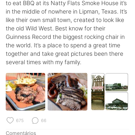
Deutsch
日本語
to eat BBQ at its Natty Flats Smoke House it’s
in the middle of nowhere in Lipman, Texas. It’s
한국어
Русский
like their own small town, created to look like
the old Wild West. Best know for their
ไทย
Indonesia
Guinness Record the biggest rocking chair in
the world. It’s a place to spend a great time
Italiano
Türkçe
together and take great pictures been there
several times with my family.
Tiếng Việt
675
66
Comentários