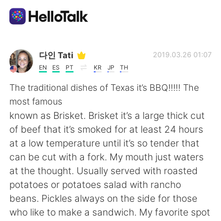
Aplicativo de troca de idioma
다인 Tati
2019.03.26 01:07
EN
ES
PT
KR
JP
TH
AI Grammar Checker
The traditional dishes of Texas it’s BBQ!!!!! The
most famous
Português
known as Brisket. Brisket it’s a large thick cut
of beef that it’s smoked for at least 24 hours
at a low temperature until it’s so tender that
English
简体中文
can be cut with a fork. My mouth just waters
at the thought. Usually served with roasted
繁體中文
Español
potatoes or potatoes salad with rancho
beans. Pickles always on the side for those
العربية
Français
who like to make a sandwich. My favorite spot