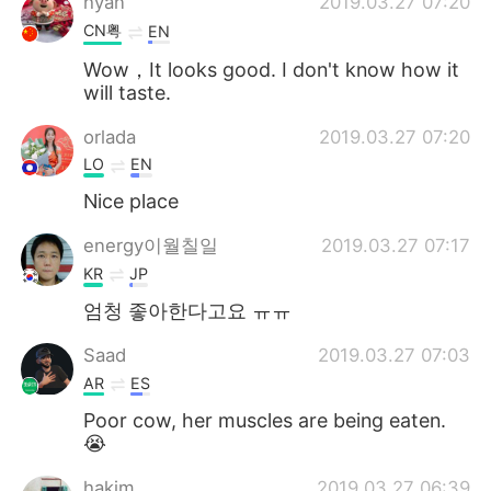
hyan
2019.03.27 07:20
CN粤
EN
Wow，It looks good. I don't know how it
will taste.
orlada
2019.03.27 07:20
LO
EN
Nice place
energy이월칠일
2019.03.27 07:17
KR
JP
엄청 좋아한다고요 ㅠㅠ
Saad
2019.03.27 07:03
AR
ES
Poor cow, her muscles are being eaten.
😭
hakim
2019.03.27 06:39