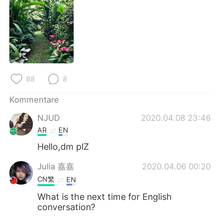
日本語
한국어
Русский
ไทย
Indonesia
Italiano
Türkçe
Tiếng Việt
88
8
Kommentare
Português
NJUD
2020.04.08 23:46
AR
EN
Hello,dm plZ
Julia 嘉嘉
2020.04.06 00:20
CN繁
EN
What is the next time for English
conversation?