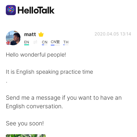
Sprachaustausch-App
matt
2020.04.05 13:14
CN繁
EN
CN
TH
AI Grammar Checker
Hello wonderful people!
Deutsch
It is English speaking practice time
.
English
简体中文
Send me a message if you want to have an
English conversation.
繁體中文
Español
See you soon!
العربية
Français