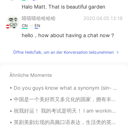
Halo Matt. That is beautiful garden
嘻嘻嘻哈哈哈哈
2020.04.05 13:18
CN
EN
hello，how about having a chat now？
Öffne HelloTalk, um an der Konversation teilzunehmen
Ähnliche Momente
Do you guys know what a synonym (sin- nah-nim ) is? It’s a word or phrase that means exactly the ...
中国是一个美好而又多元化的国家，拥有丰富的文化遗产！我一直想去中国旅游，体验中国的魅力！当然，品尝所有不同的美味食物，这是我最想做的！我等不及要来中国了。 ❤️❤️🇨🇳🇨🇳🇨🇳🇨🇳❤️❤️❤️
祝我好运！ 我的考试是明天！ I am working on studying now. I feel very nervous because some things are still c...
英剧美剧出现的高频口语表达，生活类的英语单词 a thousand times no! 绝对办不到！ Easy does it. 慢慢来。 Don't push me. 别逼我。 Have a...