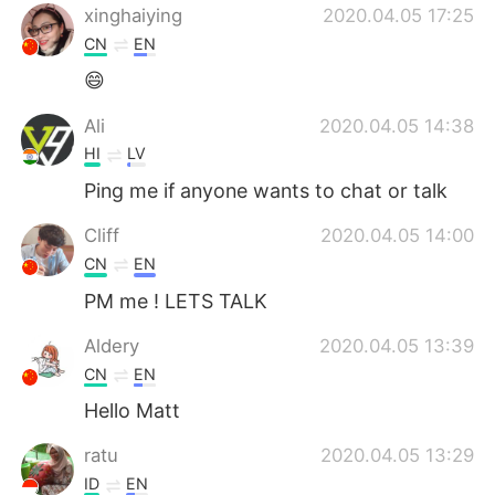
xinghaiying
2020.04.05 17:25
CN
EN
😄
Ali
2020.04.05 14:38
HI
LV
Ping me if anyone wants to chat or talk
Cliff
2020.04.05 14:00
CN
EN
PM me ! LETS TALK
Aldery
2020.04.05 13:39
CN
EN
Hello Matt
ratu
2020.04.05 13:29
ID
EN