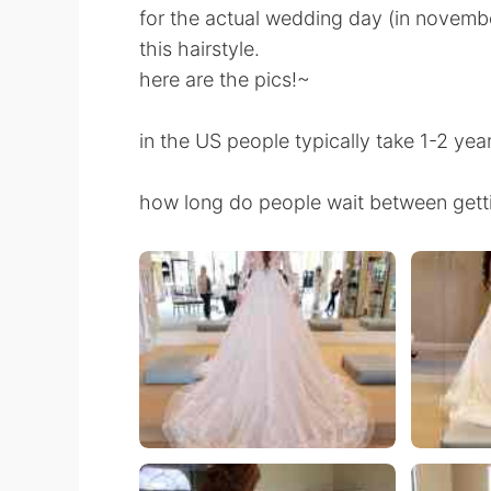
for the actual wedding day (in november
this hairstyle.
here are the pics!~
in the US people typically take 1-2 yea
how long do people wait between getti