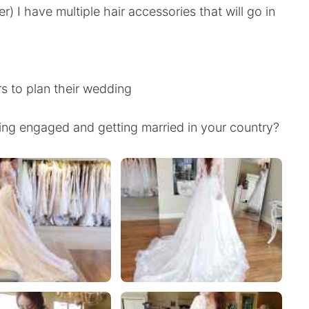
) I have multiple hair accessories that will go in
rs to plan their wedding
ng engaged and getting married in your country?