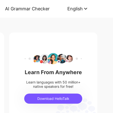
AI Grammar Checker
English
Learn From Anywhere
Learn languages with 50 million+
native speakers for free!
Download HelloTalk