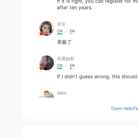
If it is right, you can register for
after ten years.
菲尔
CN
EN
美极了
亦晨如初
CN
EN
If I didn't guess wrong, this should
Allen
CN
EN
Open HelloTal
Congratulation
colson
CN
EN