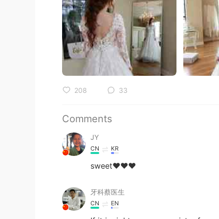
208
33
Comments
JY
CN
KR
sweet❤❤❤
牙科蔡医生
CN
EN