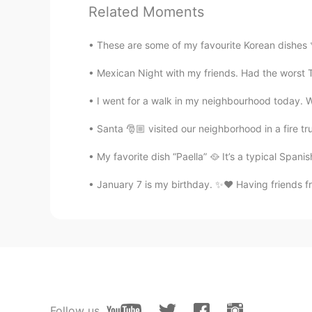
Related Moments
Beautiful
These are some of my favourite Korean dishes 
K a t 王
EN
KR
Mexican Night with my friends. Had the worst Te
@Liliorange
I will post a big long 
I went for a walk in my neighbourhood today. We
haha there are a lot of things!
Santa 🎅🏼 visited our neighborhood in a fire t
Steve88
My favorite dish “Paella” 🥘 It’s a typical Spanis
KR
EN
January 7 is my birthday. ✨❤️ Having friends fr
Beautiful 👍👍👍
Liliorange
CN
EN
Most Chinese rent wedding dresses
wedding dresses in the first half 
dresses, such as cheongsam(旗袍）,
Ethnics), 1-2 years sounds too lon
Follow us