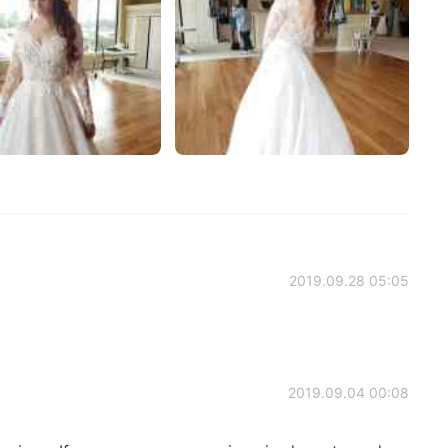
2019.09.28 05:05
2019.09.04 00:08