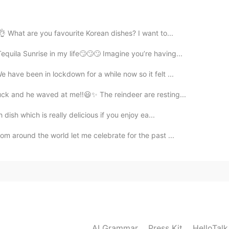
 What are you favourite Korean dishes? I want to...
2019.07.13 15:59
quila Sunrise in my life🙄🙄🙄 Imagine you’re having...
list of all the things that go into an american wedding
 have been in lockdown for a while now so it felt ...
ruck and he waved at me‼️😃✨ The reindeer are resting...
2019.07.13 07:23
h dish which is really delicious if you enjoy ea...
om around the world let me celebrate for the past ...
2019.07.13 04:21
 instead of ordering them. We usually wear western
of the wedding, then switch to traditional wedding
 Han Costume (the traditional costume of Han
g, would you tell me what else do you prepare for in
AI Grammar
Press Kit
HelloTal