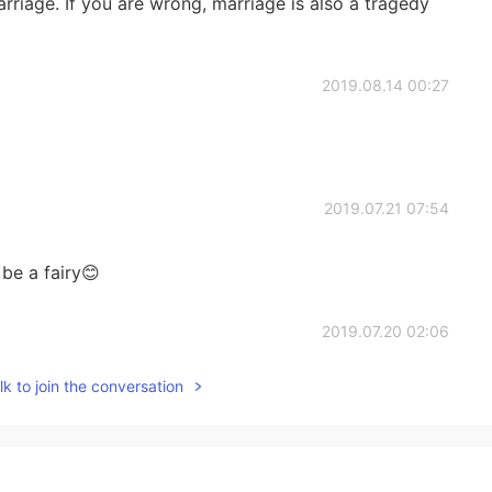
 marriage. If you are wrong, marriage is also a tragedy
2019.08.14 00:27
2019.07.21 07:54
 be a fairy😊
2019.07.20 02:06
k to join the conversation
2019.07.15 04:29