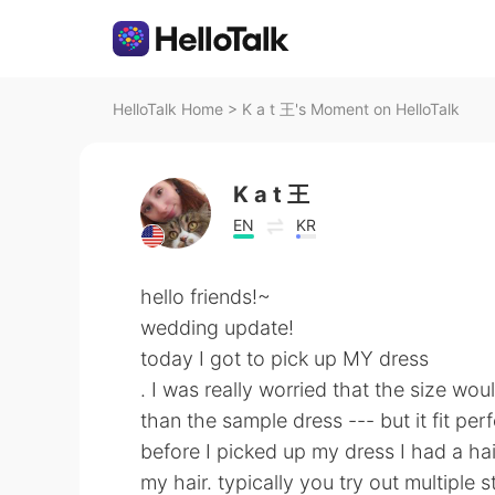
HelloTalk Home
>
K a t 王's Moment on HelloTalk
K a t 王
EN
KR
hello friends!~
wedding update!
today I got to pick up MY dress
. I was really worried that the size wo
than the sample dress --- but it fit perf
before I picked up my dress I had a hair
my hair. typically you try out multiple 