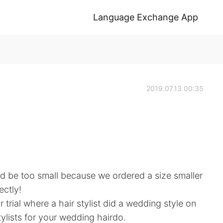
Language Exchange App
2019.07.13 00:35
uld be too small because we ordered a size smaller
ectly!
 trial where a hair stylist did a wedding style on
stylists for your wedding hairdo.