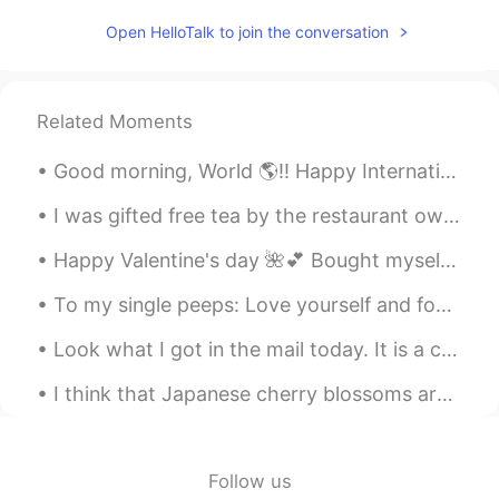
Open HelloTalk to join the conversation
Polina
2020.12.07 09:47
RU
EN
🖐🖐hi
Related Moments
Yan
2020.12.07 09:47
Good morning, World 🌎!! Happy International Women’s Day! 💖💖 Being a woman can be difficult. We ...
CN
EN
Hi, if you would like to learn Chinese,
I was gifted free tea by the restaurant owner but finishing it was a mistake 6:32am and I am st...
maybe we could be language partners
Happy Valentine's day 🌺💕 Bought myself some rose's and made some chocolates and cookies ♥️😂 (Acc...
To my single peeps: Love yourself and focus on yourself. Become a better person and a better ver...
Look what I got in the mail today. It is a check for $600 that the US government is sending every...
I think that Japanese cherry blossoms are one of the most amazing natural occurrences in the worl...
Follow us