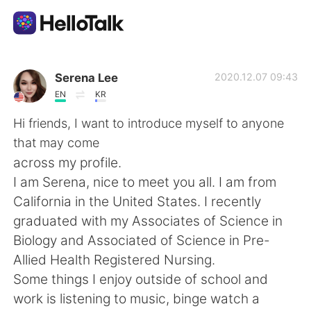
Language Exchange App
Serena Lee
2020.12.07 09:43
EN
KR
AI Grammar Checker
Hi friends, I want to introduce myself to anyone
that may come
English
across my profile.
I am Serena, nice to meet you all. I am from
California in the United States. I recently
简体中文
繁體中文
graduated with my Associates of Science in
Biology and Associated of Science in Pre-
Español
العربية
Allied Health Registered Nursing.
Some things I enjoy outside of school and
Français
Deutsch
work is listening to music, binge watch a