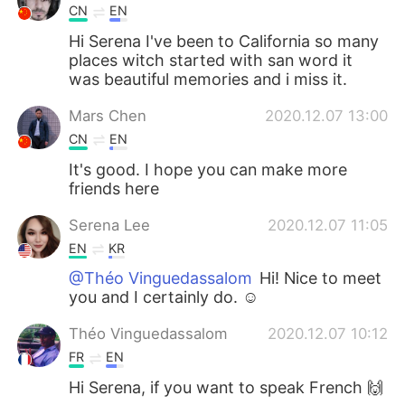
CN
EN
Hi Serena I've been to California so many
places witch started with san word it
was beautiful memories and i miss it.
Mars Chen
2020.12.07 13:00
CN
EN
It's good. I hope you can make more
friends here
Serena Lee
2020.12.07 11:05
EN
KR
@Théo Vinguedassalom
Hi! Nice to meet
you and I certainly do. ☺️
Théo Vinguedassalom
2020.12.07 10:12
FR
EN
Hi Serena, if you want to speak French 🙌