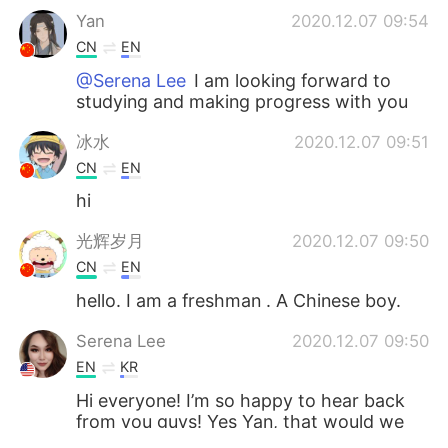
Yan
2020.12.07 09:54
CN
EN
@Serena Lee
I am looking forward to
studying and making progress with you
冰水
2020.12.07 09:51
CN
EN
hi
光辉岁月
2020.12.07 09:50
CN
EN
hello. I am a freshman . A Chinese boy.
Serena Lee
2020.12.07 09:50
EN
KR
Hi everyone! I’m so happy to hear back
from you guys! Yes Yan, that would we
wonderful ☺️