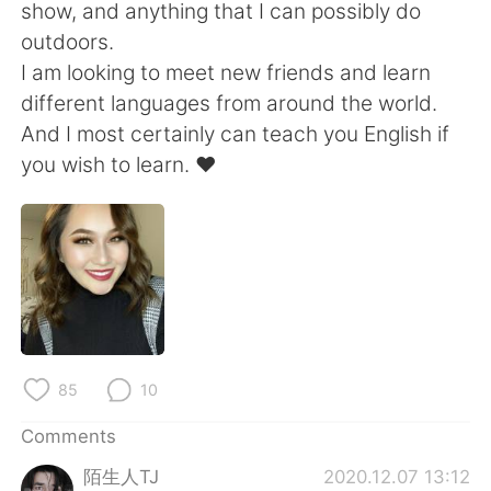
日本語
한국어
show, and anything that I can possibly do
outdoors.
Русский
ไทย
I am looking to meet new friends and learn
different languages from around the world.
Indonesia
Italiano
And I most certainly can teach you English if
you wish to learn. ❤️
Türkçe
Tiếng Việt
Português
85
10
Comments
陌生人TJ
2020.12.07 13:12