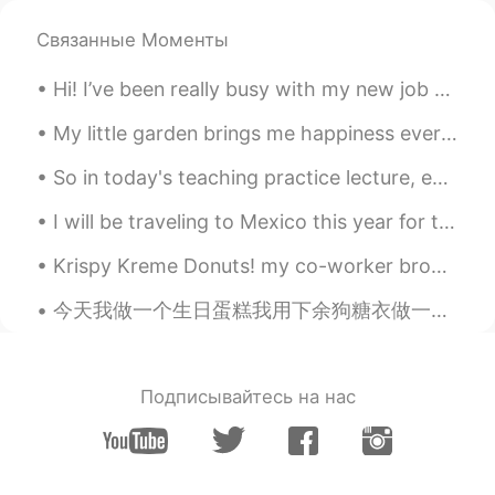
Связанные Моменты
Hi! I’ve been really busy with my new job and just life haha. Here are some pictures I really lik...
My little garden brings me happiness everyday 🥰 Anyone else who’s in love with flowers and plant...
So in today's teaching practice lecture, everyone was defeated, nobody answered anything, anythin...
I will be traveling to Mexico this year for the holidays! I haven’t been to Mexico in more than 1...
Krispy Kreme Donuts! my co-worker brought a box in for everyone! Pro tip: microwave for 5 secon...
今天我做一个生日蛋糕我用下余狗糖衣做一个狗脚哈哈 Today after I made the birthday cake for a client I used some of the lef...
Подписывайтесь на нас