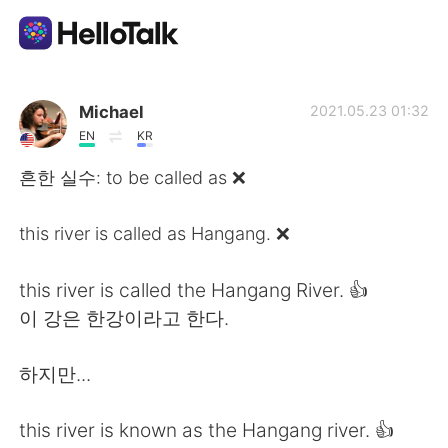
Приложение для Языкового Обмена
Michael
2021.05.23 01:32
EN
KR
AI Grammar Checker
흔한 실수: to be called as ❌
Русский
this river is called as Hangang. ❌
this river is called the Hangang River. 👍
English
简体中文
이 강은 한강이라고 한다.
繁體中文
Español
하지만...
العربية
Français
this river is known as the Hangang river. 👍