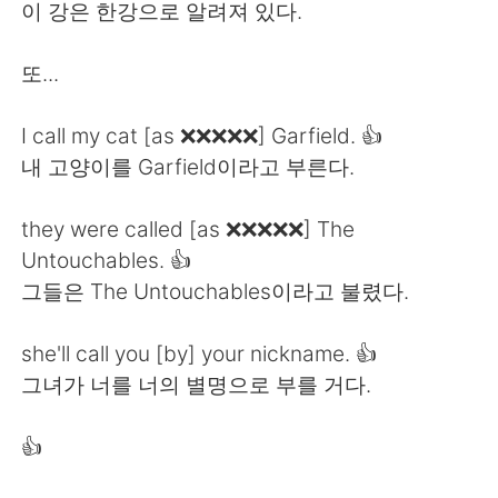
Deutsch
日本語
이 강은 한강으로 알려져 있다.
한국어
ไทย
또...
Indonesia
Italiano
I call my cat [as ❌❌❌❌❌] Garfield. 👍
내 고양이를 Garfield이라고 부른다.
Türkçe
Tiếng Việt
they were called [as ❌❌❌❌❌] The
Português
Untouchables. 👍
그들은 The Untouchables이라고 불렸다.
she'll call you [by] your nickname. 👍
그녀가 너를 너의 별명으로 부를 거다.
👍