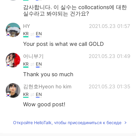
감사합니다. 이 실수는 collocations에 대한
실수라고 봐야되는 건가요?
HY
2021.05.23 01:57
KR
EN
Your post is what we call GOLD
어니부기
2021.05.23 01:49
KR
EN
Thank you so much
김현호Hyeon ho kim
2021.05.23 01:35
KR
EN
Wow good post!
Откройте HelloTalk, чтобы присоединиться к беседе