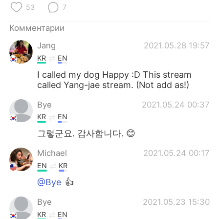
53
7
Комментарии
Jang
2021.05.28 19:57
KR
EN
I called my dog Happy :D This stream
called Yang-jae stream. (Not add as!)
Bye
2021.05.24 00:37
KR
EN
그렇군요. 감사합니다. 😊
Michael
2021.05.24 00:17
EN
KR
@Bye
👍
Bye
2021.05.23 15:30
KR
EN