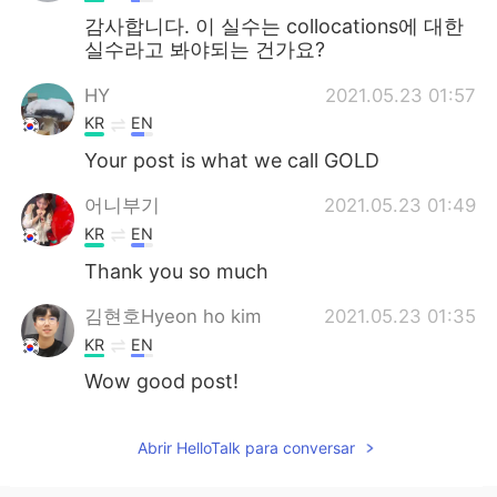
감사합니다. 이 실수는 collocations에 대한
실수라고 봐야되는 건가요?
HY
2021.05.23 01:57
KR
EN
Your post is what we call GOLD
어니부기
2021.05.23 01:49
KR
EN
Thank you so much
김현호Hyeon ho kim
2021.05.23 01:35
KR
EN
Wow good post!
Abrir HelloTalk para conversar