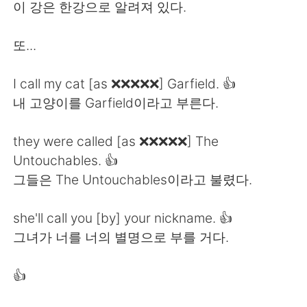
日本語
한국어
이 강은 한강으로 알려져 있다.
Русский
ไทย
또...
Indonesia
Italiano
I call my cat [as ❌❌❌❌❌] Garfield. 👍
내 고양이를 Garfield이라고 부른다.
Türkçe
Tiếng Việt
they were called [as ❌❌❌❌❌] The
Português
Untouchables. 👍
그들은 The Untouchables이라고 불렸다.
she'll call you [by] your nickname. 👍
그녀가 너를 너의 별명으로 부를 거다.
👍