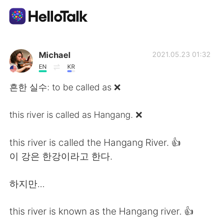
Aplicación de intercambio de idiomas
Michael
2021.05.23 01:32
EN
KR
AI Grammar Checker
흔한 실수: to be called as ❌
Español
this river is called as Hangang. ❌
this river is called the Hangang River. 👍
English
简体中文
이 강은 한강이라고 한다.
繁體中文
العربية
하지만...
Français
Deutsch
this river is known as the Hangang river. 👍