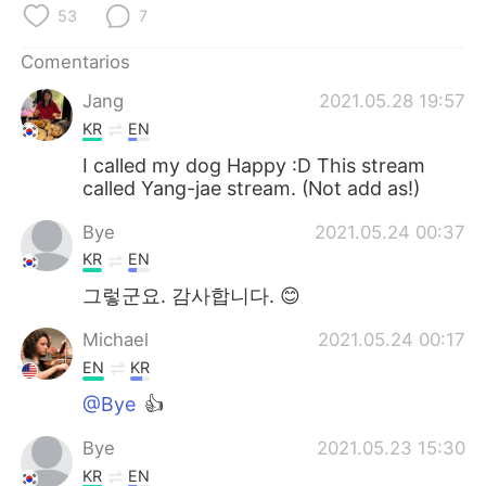
53
7
Comentarios
Jang
2021.05.28 19:57
KR
EN
I called my dog Happy :D This stream
called Yang-jae stream. (Not add as!)
Bye
2021.05.24 00:37
KR
EN
그렇군요. 감사합니다. 😊
Michael
2021.05.24 00:17
EN
KR
@Bye
👍
Bye
2021.05.23 15:30
KR
EN