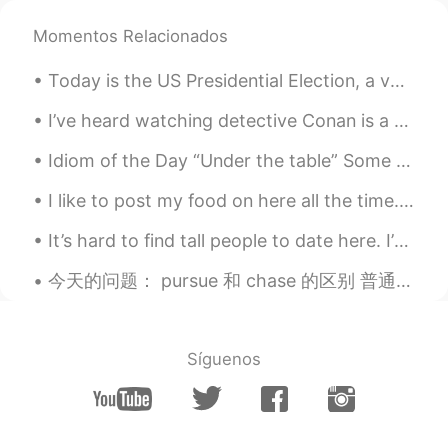
Momentos Relacionados
Today is the US Presidential Election, a very important one. Let’s hope for a positive outcome. 🌈...
I’ve heard watching detective Conan is a good way for beginners to learn Japanese. What do you t...
Idiom of the Day “Under the table” Some business owners may pay their workers in cash only. Th...
I like to post my food on here all the time. I made Tonkotsu with broccoli, purple rice, kimchi, ...
It’s hard to find tall people to date here. I’m tall for a girl, I seem to always be taller than...
今天的问题： pursue 和 chase 的区别 普通的翻译：追求，追寻，追捕 都代表有什么还不能得到的东西，或者人。 pursue 也代表追这个东西，做法有次序，做法不是随便的。chas...
Síguenos