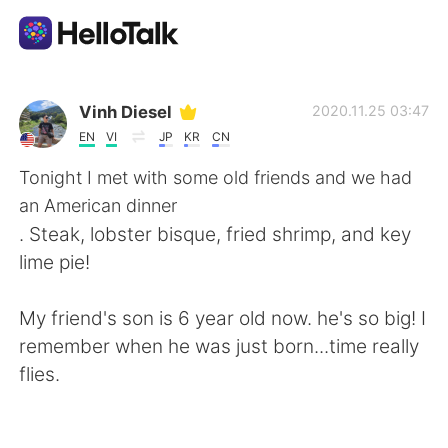
Appli d'échange linguistique
Vinh Diesel
2020.11.25 03:47
EN
VI
JP
KR
CN
AI Grammar Checker
Tonight I met with some old friends and we had
an American dinner
Français
. Steak, lobster bisque, fried shrimp, and key
lime pie!
English
简体中文
My friend's son is 6 year old now. he's so big! I
remember when he was just born...time really
繁體中文
Español
flies.
العربية
Deutsch