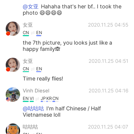
@女亚
Hahaha that's her bf.. I took the
photo 😄😄😄😄
女亚
2020.11.25 04:55
CN
EN
the 7th picture, you looks just like a
happy family🙈
女亚
2020.11.25 04:51
CN
EN
Time really flies!
Vinh Diesel
2020.11.25 04:16
EN
VI
JP
KR
CN
@咕咕咕
I'm half Chinese / Half
Vietnamese loll
咕咕咕
2020.11.25 04:07