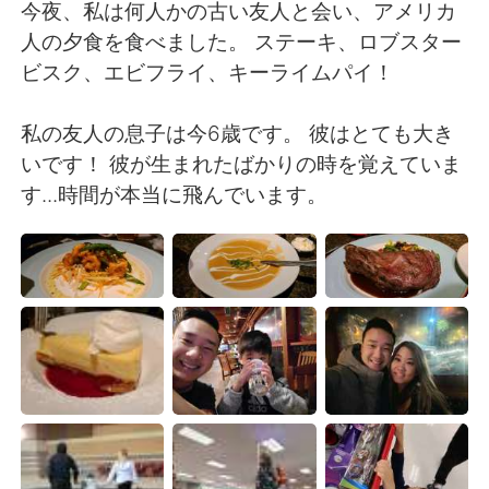
日本語
한국어
今夜、私は何人かの古い友人と会い、アメリカ
人の夕食を食べました。 ステーキ、ロブスター
Русский
ไทย
ビスク、エビフライ、キーライムパイ！
Indonesia
Italiano
私の友人の息子は今6歳です。 彼はとても大き
いです！ 彼が生まれたばかりの時を覚えていま
Türkçe
Tiếng Việt
す...時間が本当に飛んでいます。
Português