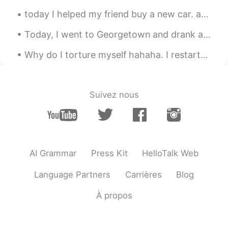
today I helped my friend buy a new car. afterwards, we ate Chinese brunch and then drank fruit m...
Today, I went to Georgetown and drank at a Chinese Tea House and also enjoyed the weather...the s...
Why do I torture myself hahaha. I restarted my diet and exercise last Monday but have to keep lo...
Suivez nous
AI Grammar
Press Kit
HelloTalk Web
Language Partners
Carrières
Blog
À propos