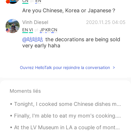
CN
EN
Are you Chinese, Korea or Japanese？
Vinh Diesel
2020.11.25 04:05
EN
VI
JP
KR
CN
@咕咕咕
the decorations are being sold
very early haha
咕咕咕
2020.11.25 03:56
CN
EN
Ouvrez HelloTalk pour rejoindre la conversation
Christmas. lol
Moments liés
Tonight, I cooked some Chinese dishes my friends taught me...it tastes surprisingly good! haha 😉 ...
Finally, I'm able to eat my mom's cooking. Vietnamese dinner today: Goi Cuon & Banh Canh Gio Heo...
At the LV Museum in LA a couple of months ago.... If you guys ever visit Los Angeles and love to...