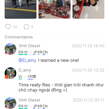
50
9
Commentaires
Vinh Diesel
2020.11.25 14:40
EN
VI
JP
KR
CN
@D_amy
I learned a new one!
D_amy
2020.11.25 13:22
CN繁
VI
Time really flies - thời gian trôi nhanh như
chó chạy ngoài đồng =)
Vinh Diesel
2020.11.25 05:11
EN
VI
JP
KR
CN