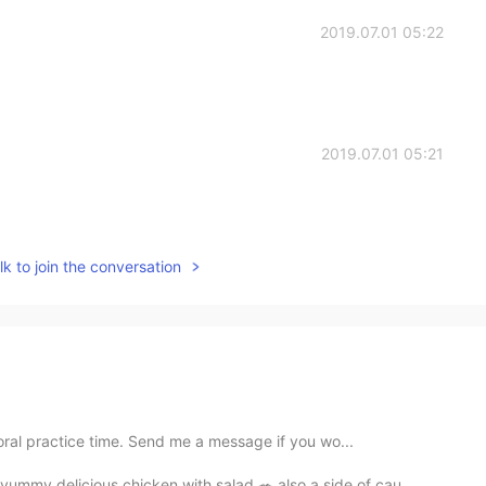
2019.07.01 05:22
2019.07.01 05:21
k to join the conversation
oral practice time. Send me a message if you wo...
mmy delicious chicken with salad 🥗 also a side of cau...