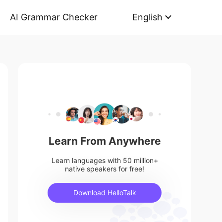
AI Grammar Checker
English
Learn From Anywhere
Learn languages with 50 million+
native speakers for free!
Download HelloTalk