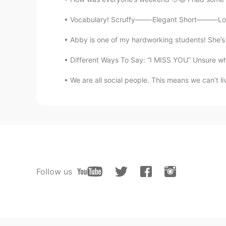
Vocabulary! Scruffy——-Elegant Short———Long 
Abby is one of my hardworking students! She’s o
Different Ways To Say: “I MISS YOU” Unsure wha
We are all social people. This means we can’t li
Follow us