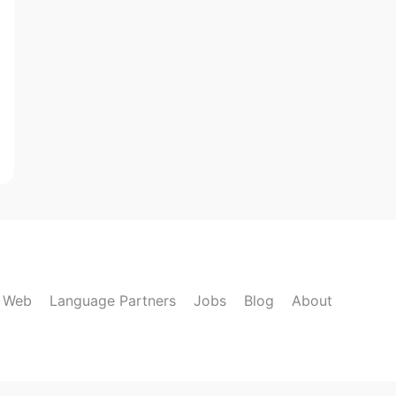
k Web
Language Partners
Jobs
Blog
About