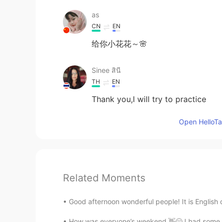
as
CN
EN
给你小花花～🌸
Sinee สินี
TH
EN
Thank you,I will try to practice
Open HelloTal
Related Moments
Good afternoon wonderful people! It is English 
How was everyone’s weekend 👋😄 I had some yu