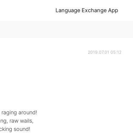
Language Exchange App
2019.07.01 05:12
l raging around!
ing, raw wails,
ecking sound!