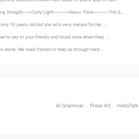
Straight——Curly Light———-Heavy Thick———-Thin Empty——...
nly 10 years old but she acts very mature for her ...
t to say to your friends and loved ones when they ...
ve alone. We need friends to help us through hard...
AI Grammar
Press Kit
HelloTal