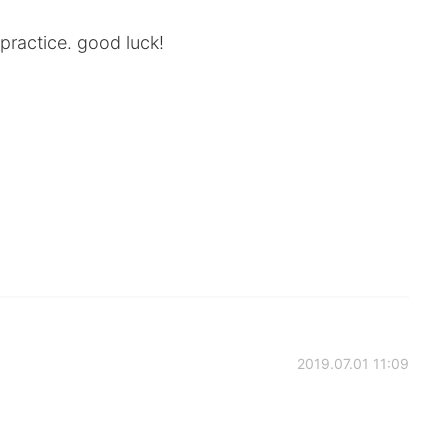
practice. good luck!
2019.07.01 11:09