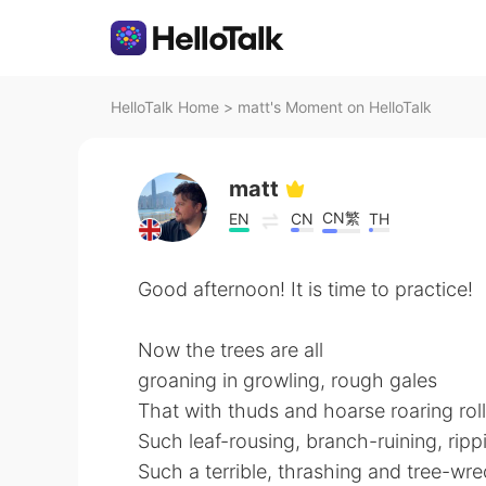
HelloTalk Home
>
matt's Moment on HelloTalk
matt
CN繁
EN
CN
TH
Good afternoon! It is time to practice!
Now the trees are all
groaning in growling, rough gales
That with thuds and hoarse roaring rol
Such leaf-rousing, branch-ruining, ripp
Such a terrible, thrashing and tree-wr