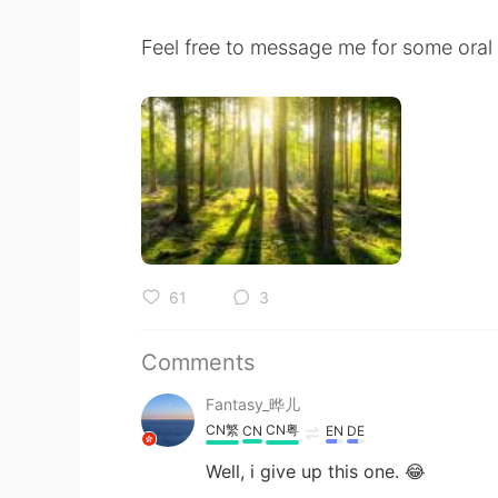
Feel free to message me for some oral 
61
3
Comments
Fantasy_晔儿
CN繁
CN粤
CN
EN
DE
Well, i give up this one. 😂