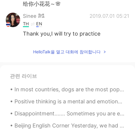
给你小花花～🌸
Sinee สินี
2019.07.01 05:21
TH
EN
Thank you,I will try to practice
HelloTalk을 열고 대화에 참여합니다
관련 라이브
In most countries, dogs are the most popular pet. Many people prefer dogs to other animals becaus...
Positive thinking is a mental and emotional attitude that focuses on the bright side of life and ...
Disappointment....... Sometimes you are expecting something to be good and in the end it is not ...
Beijing English Corner Yesterday, we had a fantastic Thanksgiving English Corner activity in Beij...