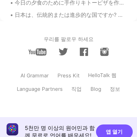
今日の夕食のために手作りキトーピザを作った Tonight for dinner I made a homemade keto pizza 小麦粉を入れなかったので炭水化物がとても少ない I...
日本は、伝統的または進歩的な国ですか? 西側諸国の多くの人々は日本がとても進歩的であると考えています。ここに一年間住んだ後、完全に同意しません。勿論、ヨーロッパと比較して、街の生活はとても便利で...
우리를 팔로우 하세요
HelloTalk 웹
AI Grammar
Press Kit
직업
정보
Language Partners
Blog
5천만 명 이상의 원어민과 함
앱 열기
께 무료로 언어를 배우세요!