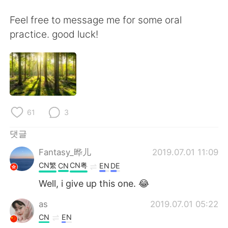
Deutsch
日本語
Feel free to message me for some oral
Русский
ไทย
practice. good luck!
Indonesia
Italiano
Türkçe
Tiếng Việt
Português
61
3
댓글
Fantasy_晔儿
2019.07.01 11:09
CN繁
CN粤
CN
EN
DE
Well, i give up this one. 😂
as
2019.07.01 05:22
CN
EN