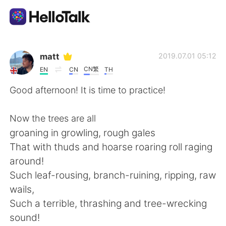
언어 교환 앱
matt
2019.07.01 05:12
CN繁
EN
CN
TH
AI Grammar Checker
Good afternoon! It is time to practice!
한국어
Now the trees are all
groaning in growling, rough gales
That with thuds and hoarse roaring roll raging
English
简体中文
around!
Such leaf-rousing, branch-ruining, ripping, raw
繁體中文
Español
wails,
Such a terrible, thrashing and tree-wrecking
العربية
Français
sound!