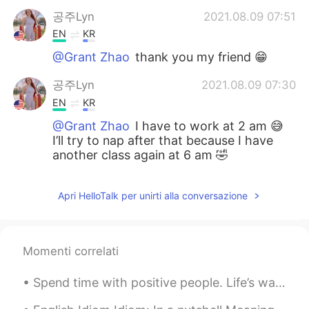
공주Lyn
2021.08.09 07:51
EN
KR
@Grant Zhao
thank you my friend 😁
공주Lyn
2021.08.09 07:30
EN
KR
@Grant Zhao
I have to work at 2 am 😅
I’ll try to nap after that because I have
another class again at 6 am 🤣
Apri HelloTalk per unirti alla conversazione
Momenti correlati
Spend time with positive people. Life’s way too awesome to waste time with people who don’t treat...