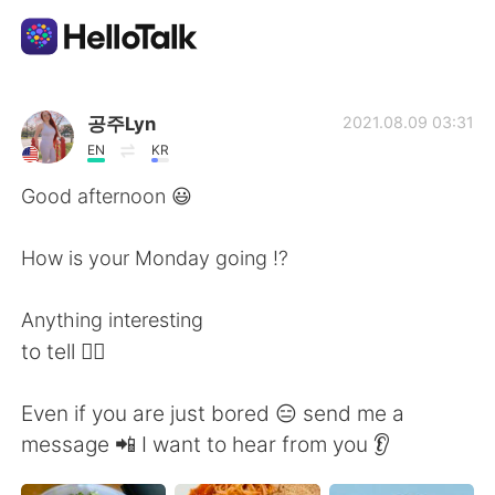
App di scambio linguistico
공주Lyn
2021.08.09 03:31
EN
KR
AI Grammar Checker
Good afternoon 😃
Italiano
How is your Monday going ⁉️
Anything interesting
English
简体中文
to tell 🤷‍♀️
繁體中文
Español
Even if you are just bored 😑 send me a
message 📲 I want to hear from you 👂
العربية
Français