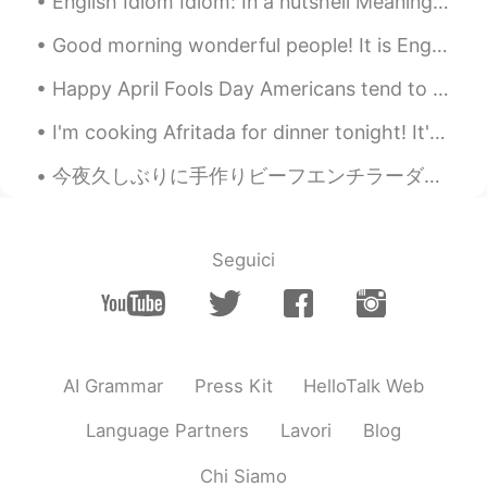
English Idiom Idiom: In a nutshell Meaning: a brief, short summary of something, instead of expl...
Good morning wonderful people! It is English speaking practice time. Send me a message if you w...
Happy April Fools Day Americans tend to celebrate April Fools Day by playing tricks and pranks on...
I'm cooking Afritada for dinner tonight! It's a delicious Filipino dish that I really love to mak...
今夜久しぶりに手作りビーフエンチラーダを作った😆 Tonight I made beef enchiladas for the first time in awhile シンプルな材料だけ入れ...
Seguici
AI Grammar
Press Kit
HelloTalk Web
Language Partners
Lavori
Blog
Chi Siamo