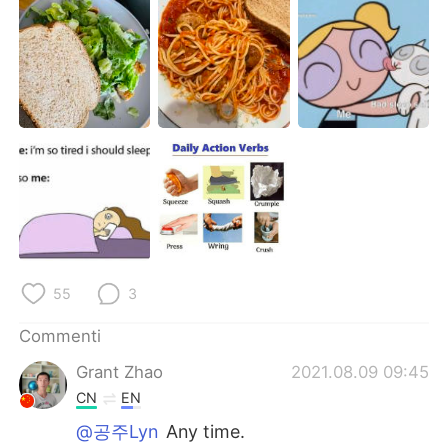
Deutsch
日本語
한국어
Русский
ไทย
Indonesia
Türkçe
Tiếng Việt
Português
55
3
Commenti
Grant Zhao
2021.08.09 09:45
CN
EN
@공주Lyn
Any time.