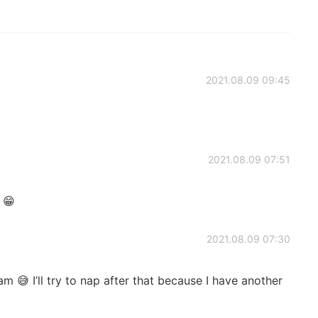
2021.08.09 09:45
2021.08.09 07:51
 😁
2021.08.09 07:30
m 😅 I’ll try to nap after that because I have another