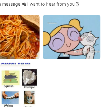
a message 📲 I want to hear from you 👂