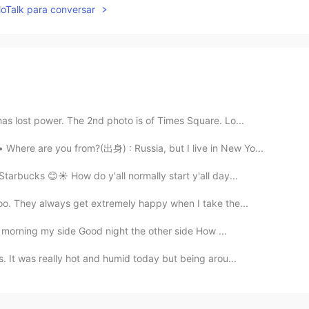
lloTalk para conversar
as lost power. The 2nd photo is of Times Square. Lo...
here are you from?(出身) : Russia, but I live in New Yo...
arbucks 😊☀️ How do y'all normally start y'all day...
oo. They always get extremely happy when I take the...
 morning my side Good night the other side How ...
. It was really hot and humid today but being arou...