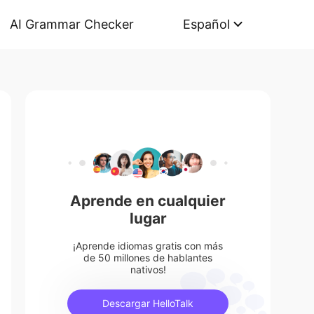
AI Grammar Checker
Español
Aprende en cualquier
lugar
¡Aprende idiomas gratis con más
de 50 millones de hablantes
nativos!
Descargar HelloTalk