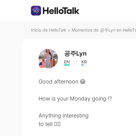
Inicio de HelloTalk
>
Momentos de 공주Lyn en HelloTa
공주Lyn
EN
KR
Good afternoon 😃
How is your Monday going ⁉️
Anything interesting
to tell 🤷‍♀️