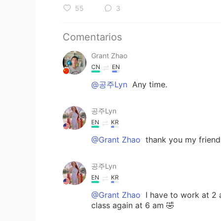
55
3
Comentarios
Grant Zhao
CN
EN
@공주Lyn
Any time.
공주Lyn
EN
KR
@Grant Zhao
thank you my friend
공주Lyn
EN
KR
@Grant Zhao
I have to work at 2 a
class again at 6 am 🤣