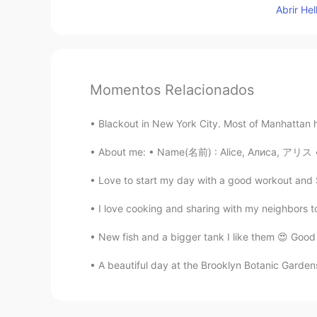
Abrir He
Momentos Relacionados
Blackout in New York City. Most of Manhattan h
About me: • Name(名前) : Alice, Алиса, アリス • W
Love to start my day with a good workout and St
I love cooking and sharing with my neighbors t
New fish and a bigger tank I like them 😍 Good
A beautiful day at the Brooklyn Botanic Gardens