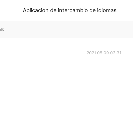
Aplicación de intercambio de idiomas
lk
2021.08.09 03:31