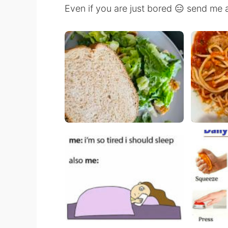
Even if you are just bored 😑 send me 