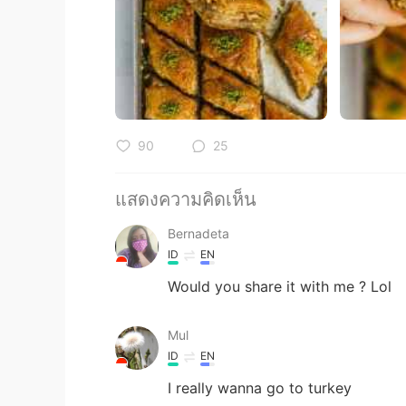
90
25
แสดงความคิดเห็น
Bernadeta
ID
EN
Would you share it with me ? Lol
Mul
ID
EN
I really wanna go to turkey