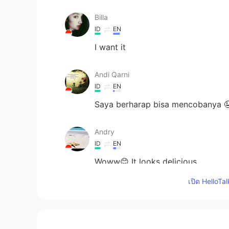
Billa
ID
EN
I want it
Andi Qarni
ID
EN
Saya berharap bisa mencobanya 
Andry
ID
EN
Woww😊 It looks delicious
เปิด HelloTa
Ika
ID
EN
Looks so tasty