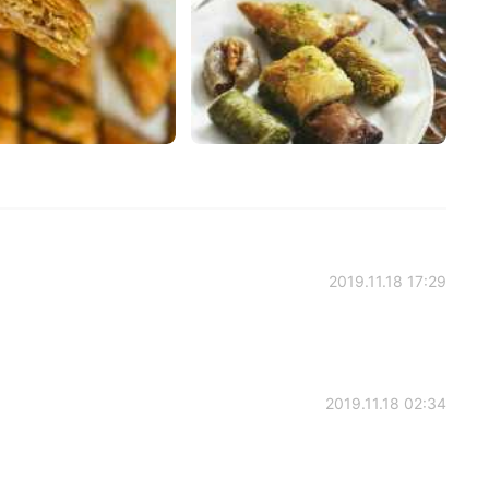
2019.11.18 17:29
2019.11.18 02:34