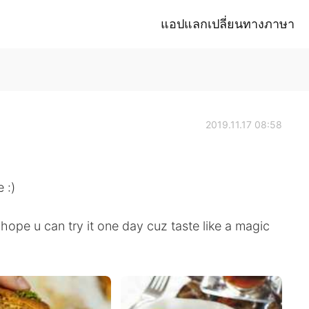
แอปแลกเปลี่ยนทางภาษา
2019.11.17 08:58
 :)
hope u can try it one day cuz taste like a magic