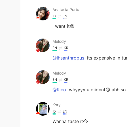
Anatasia Purba
ID
EN
I want it😄
Melody
EN
KR
@Ihsanthropus
its expensive in tu
Melody
EN
KR
@Rico
whyyyy u diidnnt😅 ahh so
Kory
ID
EN
Wanna taste it🤤