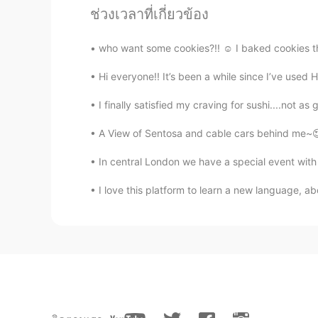
ช่วงเวลาที่เกี่ยวข้อง
Rico
JP
IT
who want some cookies?!! ☺️ I baked cookies the 
When I was traveling in Turkey, I o
Hi everyone!! It’s been a while since I’ve used H
😓 I should have tried...
I finally satisfied my craving for sushi....not as
Rozi 로시
A View of Sentosa and cable cars behind me~😍 
ID
MS
EN
IT
KR
Is that the same pastry? 🤔👩🏽‍💻
In central London we have a special event with D
I love this platform to learn a new language, ab
FiTRi
ID
EN
I wish my life as sweet as baklava
FiTRi
ID
EN