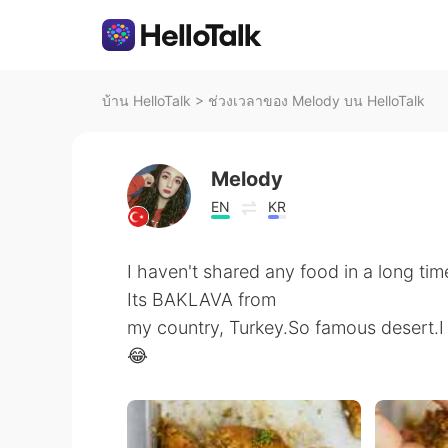
บ้าน HelloTalk
>
ช่วงเวลาของ Melody บน HelloTalk
Melody
EN
KR
I haven't shared any food in a long time
Its BAKLAVA from
my country, Turkey.So famous desert.I 
😂