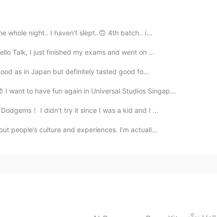
2019.11.17 10:31
whole night.. I haven't slept..🙃 4th batch.. i...
ften saw that sweets. Unfortunately I didn't try them
ello Talk, I just finished my exams and went on ...
 good as in Japan but definitely tasted good fo...
2019.11.17 10:30
I want to have fun again in Universal Studios Singap...
odgems！ I didn’t try it since I was a kid and I ...
out people’s culture and experiences. I’m actuall...
2019.11.17 10:05
 😃
2019.11.17 10:04