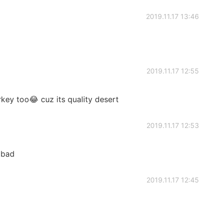
2019.11.17 13:46
2019.11.17 12:55
rkey too😂 cuz its quality desert
2019.11.17 12:53
 bad
2019.11.17 12:45