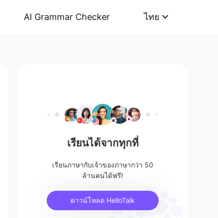
AI Grammar Checker
ไทย
เรียนได้จากทุกที่
เรียนภาษากับเจ้าของภาษากว่า 50
ล้านคนได้ฟรี!
ดาวน์โหลด HelloTalk