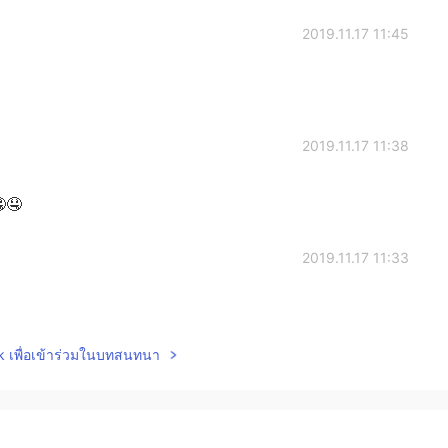
2019.11.17 11:45
2019.11.17 11:38
🤤
2019.11.17 11:33
lk เพื่อเข้าร่วมในบทสนทนา
2019.11.17 10:37