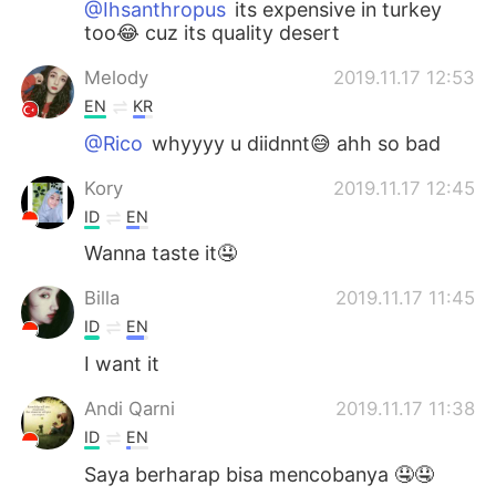
@Ihsanthropus
its expensive in turkey
too😂 cuz its quality desert
Melody
2019.11.17 12:53
EN
KR
@Rico
whyyyy u diidnnt😅 ahh so bad
Kory
2019.11.17 12:45
ID
EN
Wanna taste it🤤
Billa
2019.11.17 11:45
ID
EN
I want it
Andi Qarni
2019.11.17 11:38
ID
EN
Saya berharap bisa mencobanya 🤤🤤