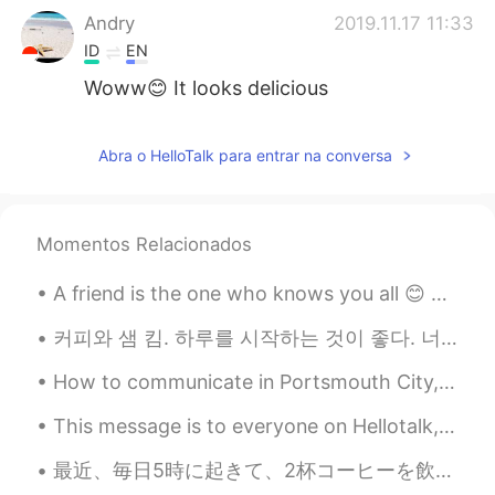
Andry
2019.11.17 11:33
ID
EN
Woww😊 It looks delicious
Ika
2019.11.17 10:37
Abra o HelloTalk para entrar na conversa
ID
EN
Looks so tasty
Rico
2019.11.17 10:31
Momentos Relacionados
JP
IT
A friend is the one who knows you all 😊 A friend will support you in your dwell A friend will st...
When I was traveling in Turkey, I often
saw that sweets. Unfortunately I didn't
커피와 샘 킴. 하루를 시작하는 것이 좋다. 너무 매끄럽다! 🥰🥰🥰 D-18 ✈️✈️✈️ Also, why do I have so many pairs of shoes? 🤔...
try them😓 I should have tried...
How to communicate in Portsmouth City, South of England. 🇬🇧 Part 2 Gettin lairy – What someone ...
Rozi 로시
2019.11.17 10:30
This message is to everyone on Hellotalk, especially my students. Here in the near future and ove...
ID
MS
EN
IT
KR
Is that the same pastry? 🤔👩🏽‍💻
最近、毎日5時に起きて、2杯コーヒーを飲んで、言語勉強をして、YouTubeの仕事します。 新しいビデオまだ終わらなかったけど「ちょっと完璧主義だから 笑」 すぐに投稿したい！ あなた達は何か...