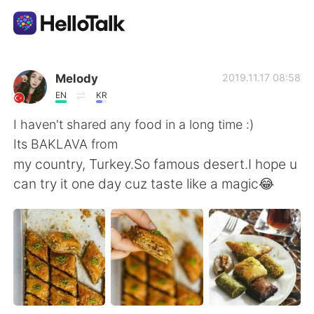
Aplicativo de troca de idioma
Melody
2019.11.17 08:58
EN
KR
AI Grammar Checker
I haven't shared any food in a long time :)
Its BAKLAVA from
Português
my country, Turkey.So famous desert.I hope u
can try it one day cuz taste like a magic😂
English
简体中文
繁體中文
Español
العربية
Français