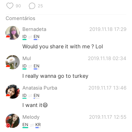
Deutsch
日本語
90
25
한국어
Русский
Comentários
Bernadeta
2019.11.18 17:29
ไทย
Indonesia
ID
EN
Italiano
Türkçe
Would you share it with me ? Lol
Mul
2019.11.18 02:34
Tiếng Việt
ID
EN
I really wanna go to turkey
Anatasia Purba
2019.11.17 13:46
ID
EN
I want it😄
Melody
2019.11.17 12:55
EN
KR