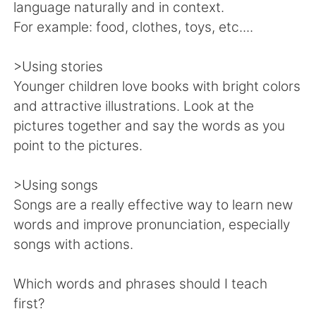
language naturally and in context.
For example: food, clothes, toys, etc....
>Using stories
Younger children love books with bright colors
and attractive illustrations. Look at the
pictures together and say the words as you
point to the pictures.
>Using songs
Songs are a really effective way to learn new
words and improve pronunciation, especially
songs with actions.
Which words and phrases should I teach
first?