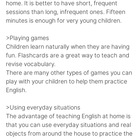
Deutsch
日本語
home. It is better to have short, frequent
sessions than long, infrequent ones. Fifteen
한국어
Русский
minutes is enough for very young children.
ไทย
Italiano
>Playing games
Children learn naturally when they are having
Türkçe
Tiếng Việt
fun. Flashcards are a great way to teach and
revise vocabulary.
Português
There are many other types of games you can
play with your children to help them practice
English.
>Using everyday situations
The advantage of teaching English at home is
that you can use everyday situations and real
objects from around the house to practice the