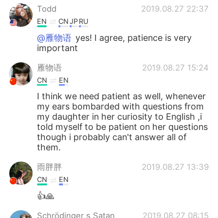
Todd
2019.08.27 22:37
EN
CN
JP
RU
@雁物语
yes! I agree, patience is very
important
雁物语
2019.08.27 15:24
CN
EN
I think we need patient as well, whenever
my ears bombarded with questions from
my daughter in her curiosity to English ,i
told myself to be patient on her questions
though i probably can't answer all of
them.
雨胖胖
2019.08.27 13:39
CN
EN
👍🙏
Schrödinger s Satan
2019.08.27 08:15