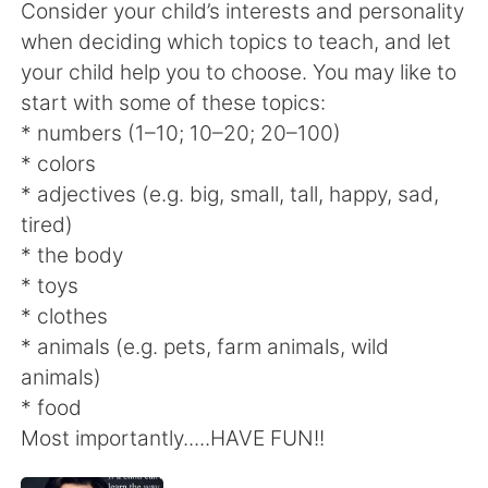
Consider your child’s interests and personality
when deciding which topics to teach, and let
your child help you to choose. You may like to
start with some of these topics:
* numbers (1–10; 10–20; 20–100)
* colors
* adjectives (e.g. big, small, tall, happy, sad,
tired)
* the body
* toys
* clothes
* animals (e.g. pets, farm animals, wild
animals)
* food
Most importantly.....HAVE FUN!!