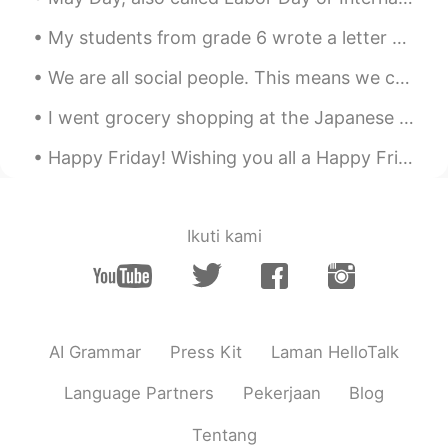
use English at home.
My students from grade 6 wrote a letter of apology for being bad last class. I was surprise hah...
Lucky Jack
2019.08.27 04:40
We are all social people. This means we can’t live alone. We need friends to help us through hard...
CN
EN
Thanks,man, recently I've been thinking
I went grocery shopping at the Japanese grocery store and bought some Japanese curry and ramen th...
of it.
Happy Friday! Wishing you all a Happy Friday! Forget about all the bad things that might have hap...
Ikuti kami
AI Grammar
Press Kit
Laman HelloTalk
Language Partners
Pekerjaan
Blog
Tentang