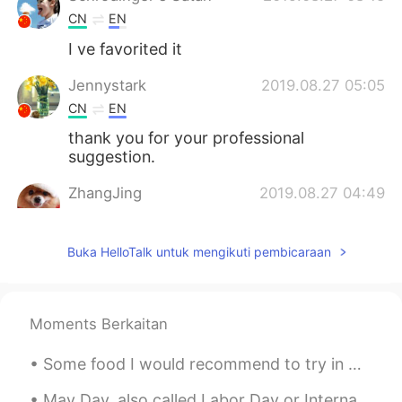
CN
EN
I ve favorited it
Jennystark
2019.08.27 05:05
CN
EN
thank you for your professional
suggestion.
ZhangJing
2019.08.27 04:49
CN
EN
thank you very much!
Buka HelloTalk untuk mengikuti pembicaraan
twilight0604
2019.08.27 04:43
JP
EN
Moments Berkaitan
Thank you for your good information.
Many Japanese parents want their
Some food I would recommend to try in Melbourne 🇦🇺✨ 1. LUNE Croissants 🥐 (World’s best croissant...
children to learn English. Many children
go to English class. But Not many families
May Day, also called Labor Day or International Workers' Day, is a day commemorating the historic...