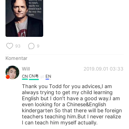
93
9
Komentar
Will
2019.09.01 03:33
CN粤
CN
EN
Thank you Todd for you advices,I am
always trying to get my child learning
English but I don't have a good way.I am
even looking for a Chinese&English
kindergarten So that there will be foreign
teachers teaching him.But I never realize
I can teach him myself actually.