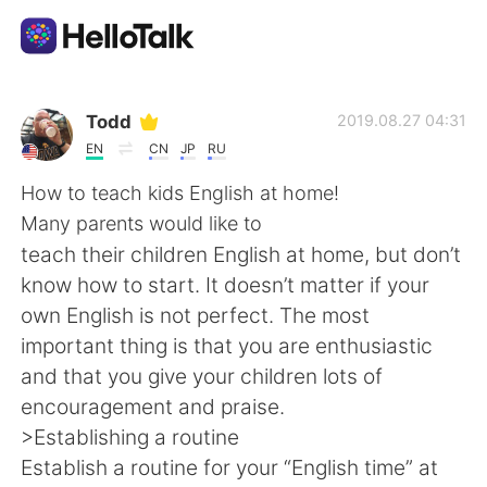
Aplikasi Pertukaran Bahasa
Todd
2019.08.27 04:31
EN
CN
JP
RU
AI Grammar Checker
How to teach kids English at home!
Many parents would like to
Indonesia
teach their children English at home, but don’t
know how to start. It doesn’t matter if your
own English is not perfect. The most
English
简体中文
important thing is that you are enthusiastic
and that you give your children lots of
繁體中文
Español
encouragement and praise.
>Establishing a routine
العربية
Français
Establish a routine for your “English time” at