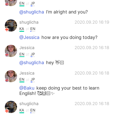
EN
JP
@shuglicha
I’m alright and you?
shuglicha
2020.09.20 16:19
KA
EN
@Jessica
how are you doing today?
Jessica
2020.09.20 16:18
EN
JP
@shuglicha
hey 👋🏻
Jessica
2020.09.20 16:18
EN
JP
@Baku
keep doing your best to learn
English! 🥰🙌🏻✨
shuglicha
2020.09.20 16:18
KA
EN