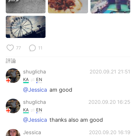
日本語
한국어
Русский
ไทย
Indonesia
Italiano
Türkçe
Tiếng Việt
77
11
評論
Português
shuglicha
2020.09.21 21:51
KA
EN
@Jessica
am good
shuglicha
2020.09.20 16:25
KA
EN
@Jessica
thanks also am good
Jessica
2020.09.20 16:19