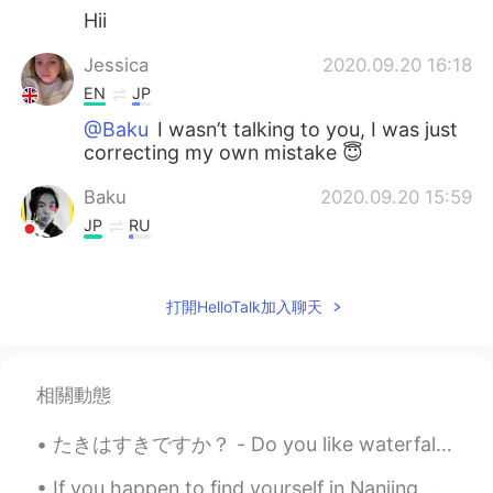
Hii
Jessica
2020.09.20 16:18
EN
JP
@Baku
I wasn’t talking to you, I was just
correcting my own mistake 😇
Baku
2020.09.20 15:59
JP
RU
@Jessica
sorry what do you mean?
Jessica
2020.09.20 15:52
打開HelloTalk加入聊天
EN
JP
Correction- It was a lot of fun playing
crazy golf ⛳️ I hate my phone always
相關動態
adding words I don’t need! 😫
たきはすきですか？ - Do you like waterfalls? This is more or less a waterfall post 😎 Today's hike was pre...
Baku
2020.09.20 15:51
If you happen to find yourself in Nanjing, head over to Niushoushan 牛首山. The park is quite pretty...
JP
RU