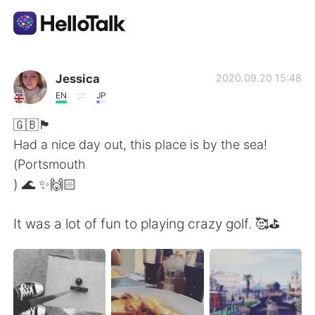
語言交換應用
Jessica
2020.09.20 15:48
EN
JP
AI Grammar Checker
🇬🇧🏴󠁧󠁢󠁥󠁮󠁧󠁿
Had a nice day out, this place is by the sea!
繁體中文
(Portsmouth
) 🌊 ✨🙌🏻
English
简体中文
It was a lot of fun to playing crazy golf. 🥰⛳️
Español
العربية
Français
Deutsch