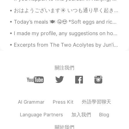
素敵な写真やっぱりさ。 オイラ写真みて海
おはようございます☀ いつも通り早く起きて勉強しています。 文法のカードでの勉強が終わったので、これから文章のあらすじを書くと言う勉強をし始めます。 外はまだ暗くいですね。その上に、気温が低くて...
外行きたくなって、語学頑張るんだよね
Today’s meals 🍽 🤤😍 *Soft eggs and rice *Ham *Homemade bread with minced black truffle *Stuff s...
I made my profile, any suggestions on how to make the Japanese sound more natural? こんにちは！ はじめまして...
Excerpts from The Two Acolytes by Jun'ichirō Tanizaki. Part 1 of 5. the good holy man himself, ...
關注我們
外語學習聊天
AI Grammar
Press Kit
加入我們
Language Partners
Blog
關於我們