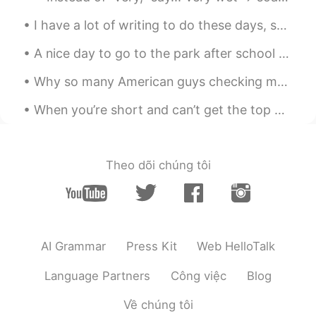
素敵な写真やっぱりさ。 オイラ写真みて海
I have a lot of writing to do these days, so I must find the inspiration everywhere. “나는 푸른 풀베개...
外行きたくなって、語学頑張るんだよね
A nice day to go to the park after school with her friends! My daughter insisted! One of her frie...
Why so many American guys checking my profile? 😁😂🤔 왜 이렇게 많은 미국인 남자들이 내 프로필을 확인하는지? ㅋㅋㅋㅋ learn...
When you’re short and can’t get the top of the roof 😂 Thank u me. Grey for keeping me safe in th...
Theo dõi chúng tôi
AI Grammar
Press Kit
Web HelloTalk
Language Partners
Công việc
Blog
Về chúng tôi