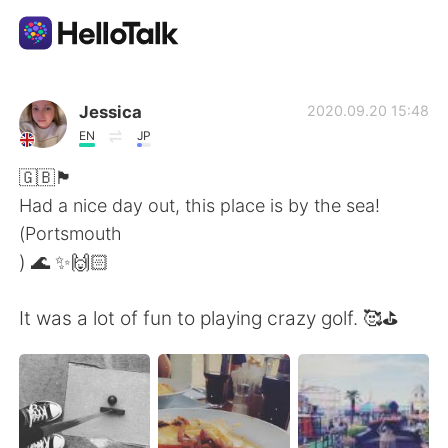
Ứng dụng trao đổi ngôn ngữ
Jessica
2020.09.20 15:48
EN
JP
AI Grammar Checker
🇬🇧🏴󠁧󠁢󠁥󠁮󠁧󠁿
Had a nice day out, this place is by the sea!
Tiếng Việt
(Portsmouth
) 🌊 ✨🙌🏻
English
简体中文
It was a lot of fun to playing crazy golf. 🥰⛳️
繁體中文
Español
العربية
Français