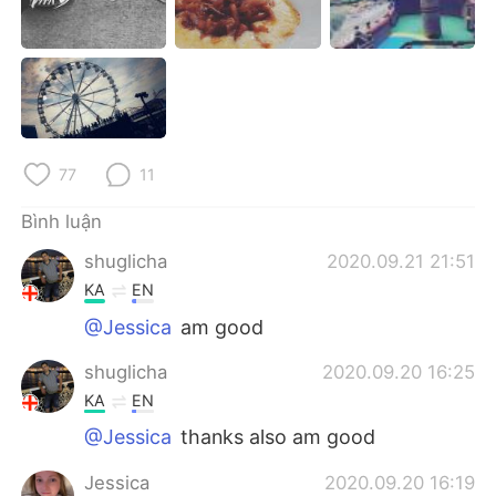
Deutsch
日本語
한국어
Русский
ไทย
Indonesia
Italiano
Türkçe
77
11
Bình luận
Português
shuglicha
2020.09.21 21:51
KA
EN
@Jessica
am good
shuglicha
2020.09.20 16:25
KA
EN
@Jessica
thanks also am good
Jessica
2020.09.20 16:19