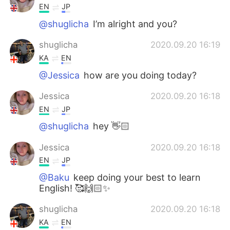
EN
JP
@shuglicha
I’m alright and you?
shuglicha
2020.09.20 16:19
KA
EN
@Jessica
how are you doing today?
Jessica
2020.09.20 16:18
EN
JP
@shuglicha
hey 👋🏻
Jessica
2020.09.20 16:18
EN
JP
@Baku
keep doing your best to learn
English! 🥰🙌🏻✨
shuglicha
2020.09.20 16:18
KA
EN