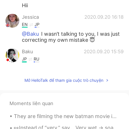
Hii
Jessica
2020.09.20 16:18
EN
JP
@Baku
I wasn’t talking to you, I was just
correcting my own mistake 😇
Baku
2020.09.20 15:59
JP
RU
@Jessica
sorry what do you mean?
Jessica
2020.09.20 15:52
Mở HelloTalk để tham gia cuộc trò chuyện
EN
JP
Correction- It was a lot of fun playing
crazy golf ⛳️ I hate my phone always
Moments liên quan
adding words I don’t need! 😫
They are filming the new batman movie in my home city Liverpool! The building batman is stood on ...
Baku
2020.09.20 15:51
👀Instead of “very,” say... Very wet -> soaked Very sure -> certain Very short -> brief Very grea...
JP
RU