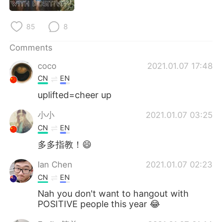
日本語
한국어
85
8
Русский
ไทย
Comments
Indonesia
Italiano
coco
2021.01.07 17:48
Türkçe
Tiếng Việt
CN
EN
uplifted=cheer up
Português
小小
2021.01.07 03:25
CN
EN
多多指教！😄
Ian Chen
2021.01.07 02:23
CN
EN
Nah you don't want to hangout with
POSITIVE people this year 😂