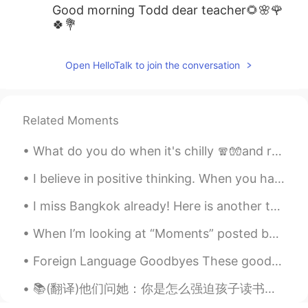
Good morning Todd dear teacher🌻🌸🌹
🍀💐
Open HelloTalk to join the conversation
Related Moments
What do you do when it's chilly 🧣🧤and raining 🌧️ outside? Make a warm breakfast, put on some ja...
I believe in positive thinking. When you harness the power of positive thinking, its amazing the ...
I miss Bangkok already! Here is another tongue twister for you! "You better buy bangkok bubble ...
When I’m looking at “Moments” posted by people on HelloTalk I usually look people I follow or the...
Foreign Language Goodbyes These goodbyes come from other languages, but are often used by English...
📚(翻译)他们问她：你是怎么强迫孩子读书并阻止他玩手机的？ 她回答：孩子们听不到我们说的话，他们做我们做的事情 They asked her: How do you force your chi...