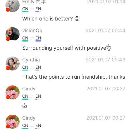
Emily 简单
2021.01.07 01:14
CN
EN
Which one is better? 😜
visionQg
2021.01.07 00:44
CN
EN
Surrounding yourself with positive👌
Cynthia
2021.01.07 00:43
CN
EN
That’s the points to run friendship, thanks
Cindy
2021.01.07 00:27
CN
EN
👍
Cindy
2021.01.07 00:27
CN
EN