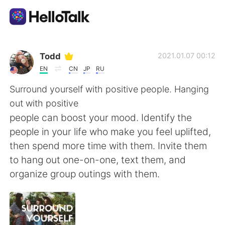
Language Exchange App
Todd
2021.01.07 00:12
EN
CN
JP
RU
AI Grammar Checker
Surround yourself with positive people. Hanging
out with positive
English
people can boost your mood. Identify the
people in your life who make you feel uplifted,
then spend more time with them. Invite them
简体中文
繁體中文
to hang out one-on-one, text them, and
organize group outings with them.
Español
العربية
Français
Deutsch