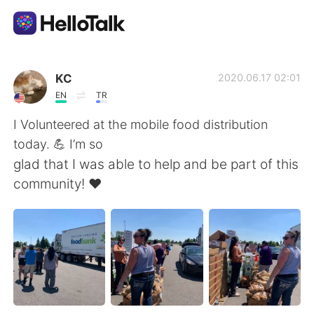
Language Exchange App
KC
2020.06.17 02:01
EN
TR
AI Grammar Checker
I Volunteered at the mobile food distribution
today. 💪 I’m so
English
glad that I was able to help and be part of this
community! ❤️
简体中文
繁體中文
Español
العربية
Français
Deutsch