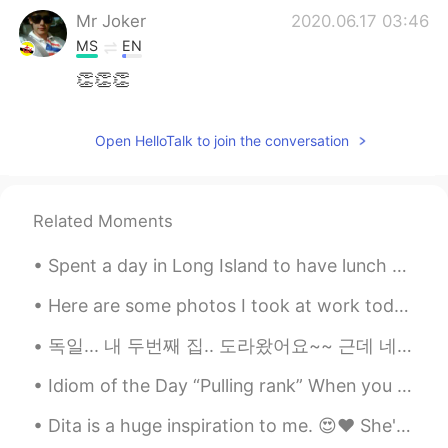
Mr Joker
2020.06.17 03:46
MS
EN
👏👏👏
Never give up
2020.06.17 03:23
Open HelloTalk to join the conversation
TR
EN
I am so glad to with you
Never give up
2020.06.17 03:22
Related Moments
TR
EN
Spent a day in Long Island to have lunch at the Oheka Castle! This is the castle from Taylor Swif...
You are the bıggest heard persons ın thıs
world👍👏👑
Here are some photos I took at work today. The birds are: Red-bellied Woodpecker, Sharp-shinned H...
독일... 내 두번째 집.. 도라왔어요~~ 근데 네덜란드에 꽃들 좀 걱정하고있어요... 너무 더워 것같아요.. ㅠㅠ 내일 프랭크퍼트에서 놀러가고 일요일에 이탈리아로 운전 할거...
Idiom of the Day “Pulling rank” When you “pull rank,” you are using your authority or using you...
Dita is a huge inspiration to me. 😍❤ She's a true boss lady and is a true glamour evangelist, eve...