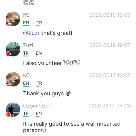
👏👏
KC
2020.06.19 19:09
EN
TR
@Zuzi
that’s great!
Zuzi
2020.06.19 19:07
TR
EN
I also volunteer 👋👋👋
KC
2020.06.17 12:07
EN
TR
Thank you guys 😁
Özgür Uzun
2020.06.17 05:23
TR
EN
It is really good to see a warmhearted
person😊