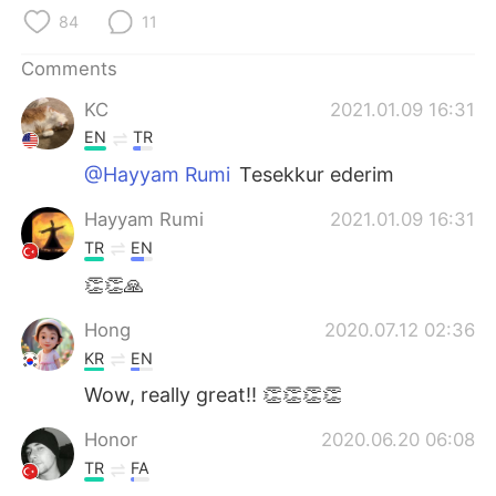
日本語
한국어
84
11
Русский
ไทย
Comments
KC
2021.01.09 16:31
Indonesia
Italiano
EN
TR
Türkçe
Tiếng Việt
@Hayyam Rumi
Tesekkur ederim
Hayyam Rumi
2021.01.09 16:31
Português
TR
EN
👏👏🙏
Hong
2020.07.12 02:36
KR
EN
Wow, really great!! 👏👏👏👏
Honor
2020.06.20 06:08
TR
FA