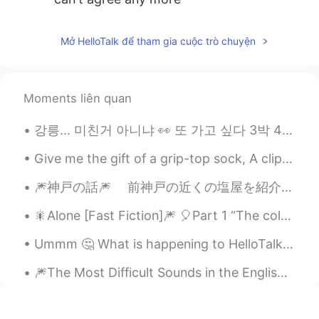
Mở HelloTalk để tham gia cuộc trò chuyện
Moments liên quan
강릉... 미친거 아니냐 👀 또 가고 싶다 3박 4일 서핑만 하게 Who is suffer in here ? And which is your recommend place fo...
Give me the gift of a grip-top sock, A clip drape shipshape tip top sock. Not your spinslick sla...
🎆神戸の話🎆 前神戸の近くの塩屋を紹介したが、今回は神戸の話をしようと思います、特に神戸の博物館。 皆さん、どんな博物館が好きですか？美術か、歴史か、恐竜ですか？ 去年、神戸...
🎇Alone [Fast Fiction]🎆 🎈Part 1 “The coldest, darkest, and the most wintery of nights has nothi...
Ummm 🤔 What is happening to HelloTalk? This happens twice a day yesterday, terrible! Jino can’t ...
🎆The Most Difficult Sounds in the English Language🎇 For no particular reason, I decided to make ...