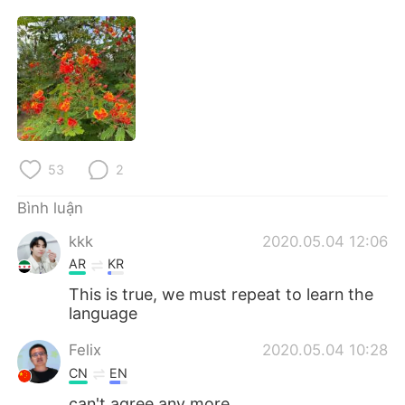
Deutsch
日本語
한국어
Русский
ไทย
Indonesia
Italiano
Türkçe
53
2
Português
Bình luận
kkk
2020.05.04 12:06
AR
KR
This is true, we must repeat to learn the
language
Felix
2020.05.04 10:28
CN
EN
can't agree any more