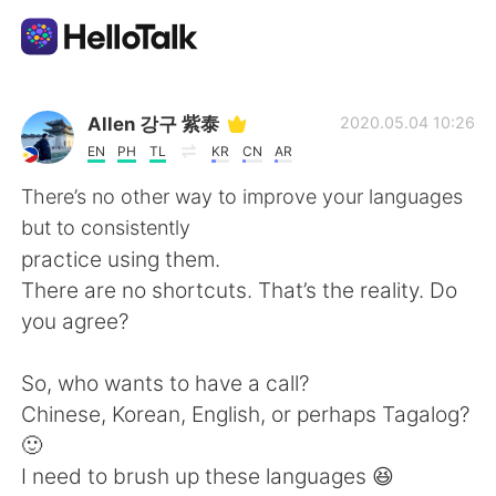
Ứng dụng trao đổi ngôn ngữ
Allen 강구 紫泰
2020.05.04 10:26
EN
PH
TL
KR
CN
AR
AI Grammar Checker
There’s no other way to improve your languages
but to consistently
Tiếng Việt
practice using them.
There are no shortcuts. That’s the reality. Do
you agree?
English
简体中文
So, who wants to have a call?
繁體中文
Español
Chinese, Korean, English, or perhaps Tagalog?
🙂
العربية
Français
I need to brush up these languages 😆