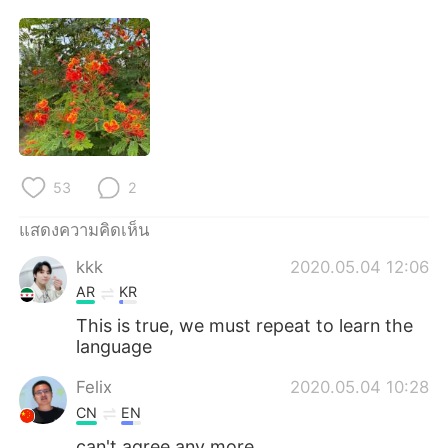
Deutsch
日本語
한국어
Русский
Indonesia
Italiano
Türkçe
Tiếng Việt
53
2
Português
แสดงความคิดเห็น
kkk
2020.05.04 12:06
AR
KR
This is true, we must repeat to learn the
language
Felix
2020.05.04 10:28
CN
EN
can't agree any more