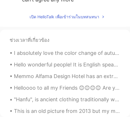
เปิด HelloTalk เพื่อเข้าร่วมในบทสนทนา
ช่วงเวลาที่เกี่ยวข้อง
I absolutely love the color change of autumn. These pictures were taken last week at the Arboretu...
Hello wonderful people! It is English speaking practice time. Send me a message if you want to ...
Memmo Alfama Design Hotel has an extraordinary pool deck for overlooking the Tagus River in Lisbo...
Helloooo to all my Friends 😊😊😊😊 Are you guys having a great day so far???? If you want to chat...
"Hanfu", is ancient clothing traditionally worn by ethnic-majority Han Chinese before the Qing dy...
This is an old picture from 2013 but my motivation is still the same...I hope to own my own bike ...