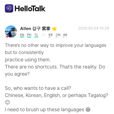
แอปแลกเปลี่ยนทางภาษา
Allen 강구 紫泰
2020.05.04 10:26
EN
PH
TL
KR
CN
AR
AI Grammar Checker
There’s no other way to improve your languages
but to consistently
ไทย
practice using them.
There are no shortcuts. That’s the reality. Do
you agree?
English
简体中文
So, who wants to have a call?
繁體中文
Español
Chinese, Korean, English, or perhaps Tagalog?
🙂
العربية
Français
I need to brush up these languages 😆