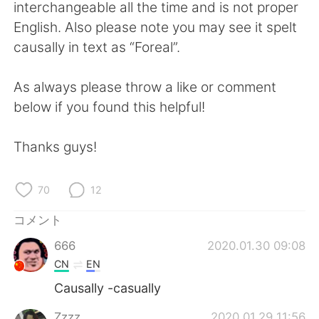
Deutsch
한국어
interchangeable all the time and is not proper
English. Also please note you may see it spelt
Русский
ไทย
causally in text as “Foreal”.
Indonesia
Italiano
As always please throw a like or comment
below if you found this helpful!
Türkçe
Tiếng Việt
Thanks guys!
Português
70
12
コメント
666
2020.01.30 09:08
CN
EN
Causally -casually
Zzzz
2020.01.29 11:56