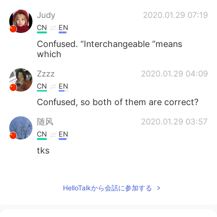
Judy
2020.01.29 07:19
CN
EN
Confused. “Interchangeable “means
which
Zzzz
2020.01.29 04:09
CN
EN
Confused, so both of them are correct?
随风
2020.01.29 03:57
CN
EN
tks
Tracy
2020.01.29 03:54
CN
ES
HelloTalkから会話に参加する
Thx!