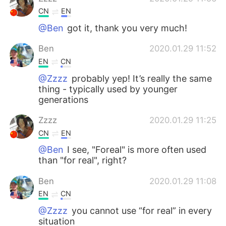
CN
EN
@Ben
got it, thank you very much!
Ben
2020.01.29 11:52
EN
CN
@Zzzz
probably yep! It’s really the same
thing - typically used by younger
generations
Zzzz
2020.01.29 11:25
CN
EN
@Ben
I see, "Foreal" is more often used
than "for real", right?
Ben
2020.01.29 11:08
EN
CN
@Zzzz
you cannot use “for real” in every
situation