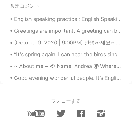
Sangita
2020.01.29 03:54
関連コメント
CN
EN
You voice sounds like announcer. 😄
English speaking practice : English Speaking activities : Directions: - pick three characters...
Captain A
2020.01.29 03:39
Greetings are important. A greeting can be so powerful that it can even turn your frown in to a s...
CN
EN
[October 9, 2020 | 9:00PM] 안녕하세요~ Hello! Hola! ✨ I took this pictures earlier today. Although I...
Thanks bro.
“It's spring again. I can hear the birds sing again. See the flowers start to bud. See young peop...
Anna
2020.01.29 03:34
~ About me ~ 💳 Name: Andrea 🌍 Where are you from? : 🇺🇸 📈 Height: 160 🍰 Birthday: Feb/8th 👁️ Eye...
CN
EN
☺☺
Good evening wonderful people. It’s English practice time. Send me a message if you want to prac...
フォローする