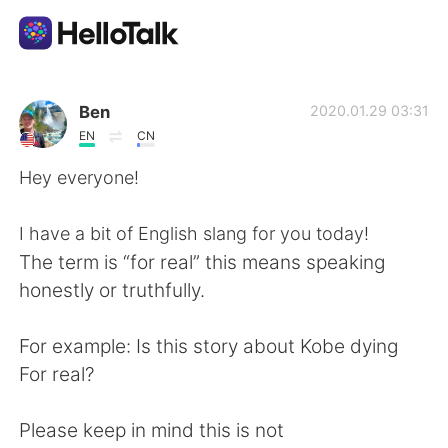
語学交換アプリ
Ben
2020.01.29 03:31
EN
CN
AI Grammar Checker
Hey everyone!
日本語
I have a bit of English slang for you today!
The term is “for real” this means speaking
honestly or truthfully.
English
简体中文
For example: Is this story about Kobe dying
繁體中文
Español
For real?
العربية
Français
Please keep in mind this is not