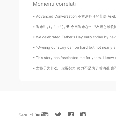
Momenti correlati
You voice sounds like announcer. 
Advanced Conversation 不容易翻译的英语 Ariel: How 
Captain A
CN
EN
We celebrated Father's Day early today by havi
Thanks bro.
“Owning our story can be hard but not nearly as d
Anna
CN
EN
This story has fascinated me for years. I know a l
☺☺
女孩子为什么一定要努力 努力不是为了感动谁 也不是要做给哪个人看 而是要让自己随时有能
Seguici