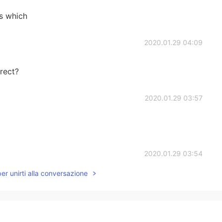
s which
2020.01.29 04:09
rect?
2020.01.29 03:57
2020.01.29 03:54
per unirti alla conversazione
2020.01.29 03:54