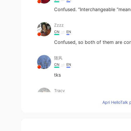
Confused. “Interchangeable “mean
Zzzz
CN
EN
Confused, so both of them are cor
随风
CN
EN
tks
Tracy
CN
ES
Apri HelloTalk 
Thx!
Sangita
CN
EN