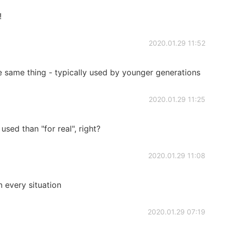
!
2020.01.29 11:52
he same thing - typically used by younger generations
2020.01.29 11:25
used than "for real", right?
2020.01.29 11:08
n every situation
2020.01.29 07:19