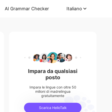
AI Grammar Checker
Italiano
Impara da qualsiasi
posto
Impara le lingue con oltre 50
milioni di madrelingua
gratuitamente
Scarica HelloTalk