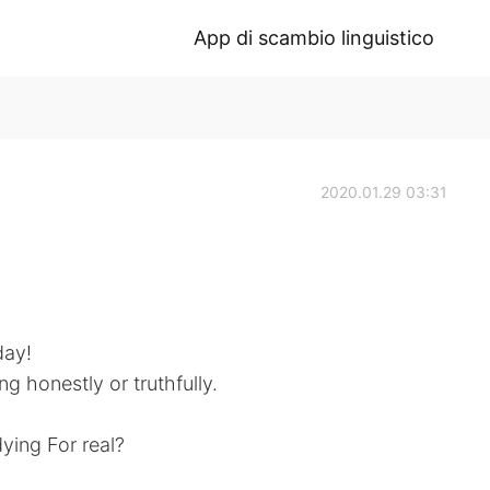
App di scambio linguistico
2020.01.29 03:31
day!
ng honestly or truthfully.
ying For real?