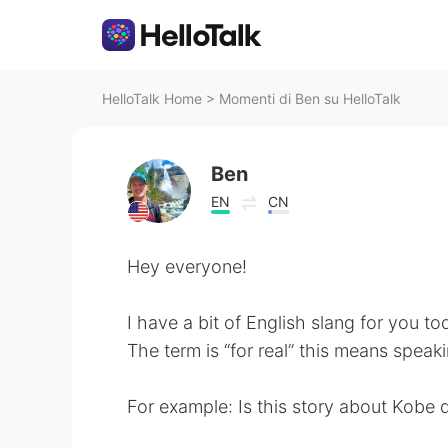
HelloTalk Home
>
Momenti di Ben su HelloTalk
Ben
EN
CN
Hey everyone!
I have a bit of English slang for you to
The term is “for real” this means speaki
For example: Is this story about Kobe d