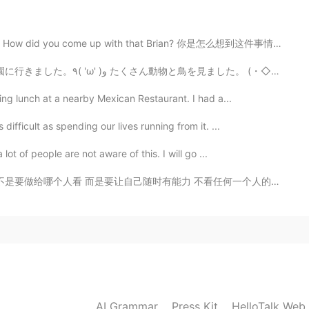
😄
did you come up with that Brian? 你是怎么想到这件事情的Brian？ Br...
2020.01.29 03:39
ng lunch at a nearby Mexican Restaurant. I had a...
ifficult as spending our lives running from it. ...
2020.01.29 03:34
ot of people are not aware of this. I will go ...
力 不看任何一个人的脸色 不因为现实原因被迫离开谁 跳出自己厌恶的圈子 并拥有选择的权利 这个世界真的很...
AI Grammar
Press Kit
HelloTalk Web