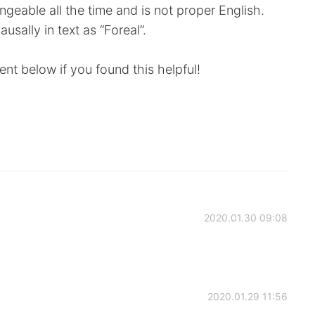
ngeable all the time and is not proper English.
usally in text as “Foreal”.
nt below if you found this helpful!
2020.01.30 09:08
2020.01.29 11:56