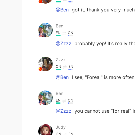
@Ben
got it, thank you very much
Ben
EN
CN
@Zzzz
probably yep! It’s really t
Zzzz
CN
EN
@Ben
I see, "Foreal" is more often 
Ben
EN
CN
@Zzzz
you cannot use “for real” i
Judy
CN
EN