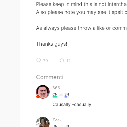
Please keep in mind this is not intercha
Also please note you may see it spelt ca
As always please throw a like or comme
Thanks guys!
70
12
Commenti
666
CN
EN
Causally -casually
Zzzz
CN
EN