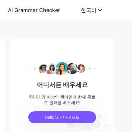
AI Grammar Checker
한국어
어디서든 배우세요
5천만 명 이상의 원어민과 함께 무료
로 언어를 배우세요!
HelloTalk 다운로드