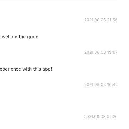
2021.08.08 21:55
dwell on the good
2021.08.08 19:07
xperience with this app!
2021.08.08 10:42
2021.08.08 07:26