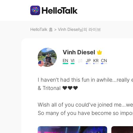
HelloTalk 홈
>
Vinh Diesel님의 라이브
Vinh Diesel
EN
VI
JP
KR
CN
I haven't had this fun in awhile...real
& Tritonal ❤❤❤
Wish all of you could've joined me...w
So many of you have become so import