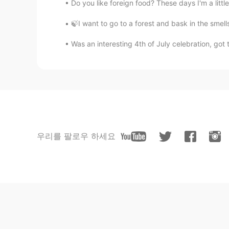
Do you like foreign food? These days I'm a litt
🍃I want to go to a forest and bask in the smel
Was an interesting 4th of July celebration, got 
우리를 팔로우 하세요