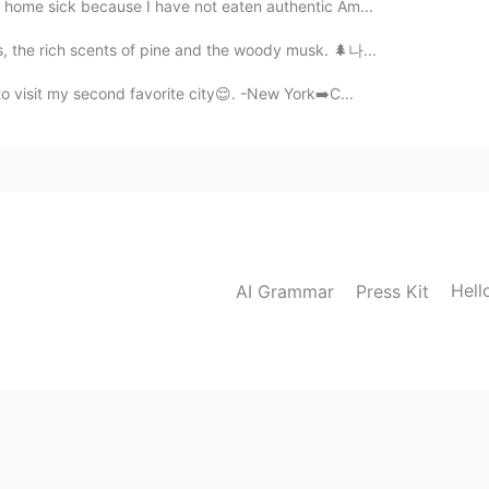
le home sick because I have not eaten authentic Am...
ls, the rich scents of pine and the woody musk. 🌲나...
to visit my second favorite city😌. -New York➡️C...
Hell
AI Grammar
Press Kit