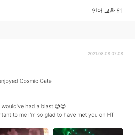
언어 교환 앱
2021.08.08 07:08
ly enjoyed Cosmic Gate
e would've had a blast 😊😊
ant to me I'm so glad to have met you on HT