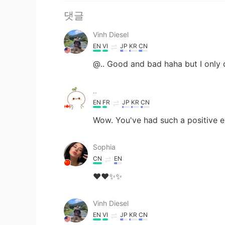
댓글
Vinh Diesel
EN
VI
JP
KR
CN
@.. Good and bad haha but I only 
..
EN
FR
JP
KR
CN
Wow. You've had such a positive e
Sophia
CN
EN
❤❤✨✨
Vinh Diesel
EN
VI
JP
KR
CN