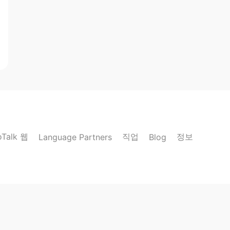
oTalk 웹
직업
정보
Language Partners
Blog