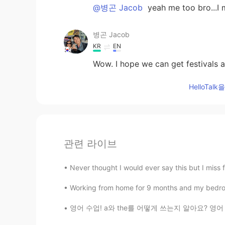
@병곤 Jacob
yeah me too bro...I
병곤 Jacob
KR
EN
Wow. I hope we can get festivals a
HelloTa
관련 라이브
Never thought I would ever say this but I miss fl
Working from home for 9 months and my bedroom i
영어 수업! a와 the를 어떻게 쓰는지 알아요? 영어 배우는 사람들한테 정말