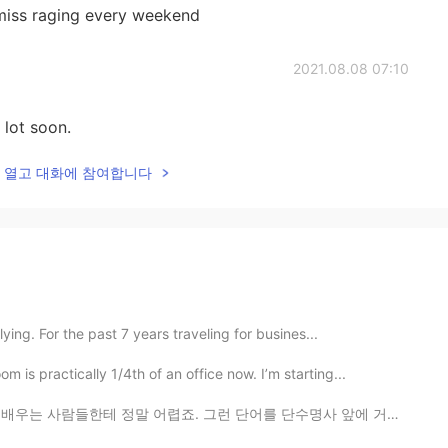
 miss raging every weekend
2021.08.08 07:10
 lot soon.
lk을 열고 대화에 참여합니다
ying. For the past 7 years traveling for busines...
s practically 1/4th of an office now. I’m starting...
 어렵죠. 그런 단어를 단수명사 앞에 거의 필요해요. 그렇지만 뭐가 달라요? ‘I see a...