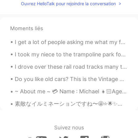
Ouvrez HelloTalk pour rejoindre la conversation
Moments liés
I get a lot of people asking me what my favourite traditional British food is, contrary to everyo...
I took my niece to the trampoline park for the first time yesterday. After 2 hours I was exhauste...
I drove over these rail road tracks many times to get to work and home. This the first time I had...
Do you like old cars? This is the Vintage Cars Show today in Timisoara 😁 I think old cars are sti...
~ About me ~ 💳 Name : Michael 👧🏻Age : 16 🌍 Where are you from? : UK 🇬🇧 📈 Height : 181cm 🍰 Birth...
素敵なイルミネーションですね〜🤩⭐️🌟✨池袋駅の西口の近くにあります。😊🏙 It’s a great illumination! It’s near the west exit of Ikeb...
Suivez nous