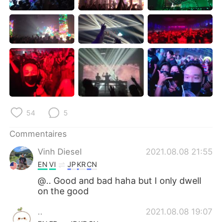
日本語
한국어
Русский
ไทย
Indonesia
Italiano
Türkçe
Tiếng Việt
Português
54
5
Commentaires
Vinh Diesel
2021.08.08 21:55
EN
VI
JP
KR
CN
@.. Good and bad haha but I only dwell
on the good
..
2021.08.08 19:07