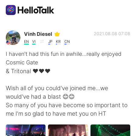
Appli d'échange linguistique
Vinh Diesel
2021.08.08 07:08
EN
VI
JP
KR
CN
AI Grammar Checker
I haven't had this fun in awhile...really enjoyed
Cosmic Gate
Français
& Tritonal ❤❤❤
Wish all of you could've joined me...we
English
简体中文
would've had a blast 😊😊
So many of you have become so important to
繁體中文
Español
me I'm so glad to have met you on HT
العربية
Deutsch