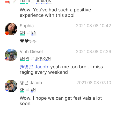
EN
FR
JP
KR
CN
Wow. You've had such a positive
experience with this app!
Sophia
2021.08.08 10:42
CN
EN
❤❤✨✨
Vinh Diesel
2021.08.08 07:26
EN
VI
JP
KR
CN
@병곤 Jacob
yeah me too bro...I miss
raging every weekend
병곤 Jacob
2021.08.08 07:10
KR
EN
Wow. I hope we can get festivals a lot
soon.