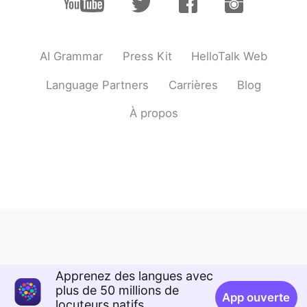
AI Grammar
Press Kit
HelloTalk Web
Language Partners
Carrières
Blog
À propos
Apprenez des langues avec
plus de 50 millions de
App ouverte
locuteurs natifs