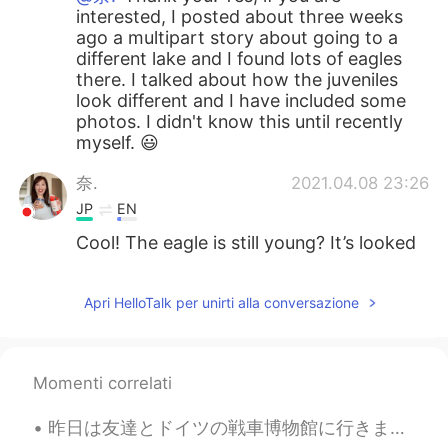
interested, I posted about three weeks
ago a multipart story about going to a
different lake and I found lots of eagles
there. I talked about how the juveniles
look different and I have included some
photos. I didn't know this until recently
myself. 😃
奈.
2021.04.08 23:26
JP
EN
Cool! The eagle is still young? It’s looked
dignified. Really cool!
Apri HelloTalk per unirti alla conversazione
Momenti correlati
昨日は友達とドイツの戦車博物館に行きました。博物館はドイツの一番大きな戦車博物館です。博物館の戦車は大体ドイツで作ったものです。博物館はドイツの北の小さな町にあるので、隣で可愛い伝統的な建物もあ...