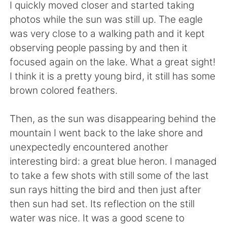
I quickly moved closer and started taking
photos while the sun was still up. The eagle
was very close to a walking path and it kept
observing people passing by and then it
focused again on the lake. What a great sight!
I think it is a pretty young bird, it still has some
brown colored feathers.
Then, as the sun was disappearing behind the
mountain I went back to the lake shore and
unexpectedly encountered another
interesting bird: a great blue heron. I managed
to take a few shots with still some of the last
sun rays hitting the bird and then just after
then sun had set. Its reflection on the still
water was nice. It was a good scene to