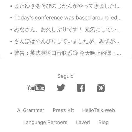
またゆきあそびのじかんがやってきました! - Time to play in the snow again! 😎❄ My first ski outing of the season was ...
Today's conference was based around education and how we can see education from different perspec...
みなさん、お久しぶりです！ 元気にしていましたか？ 私は元気です〜 8月に旅行をしました。シュトゥットガルトとフランクフルトに住んでいる友達に会いに行きました。すごく楽しかったです。 明後日試...
さんぽはのんびりしていましたが、みずがつめたかったです。- The walk was relaxing, but the water was cold. Today's excursion w...
警告：英式英语口音联系😄 今天晚上的课：'live' 的意思，发音，和区别。 1. Live (pr: liv) 短音 生活/住在 如：I live in China 2. Live (...
Seguici
AI Grammar
Press Kit
HelloTalk Web
Language Partners
Lavori
Blog