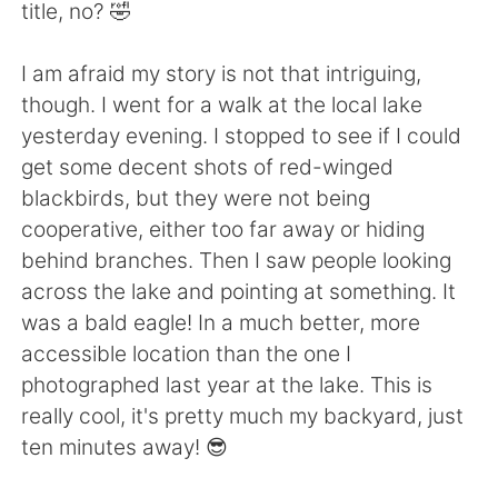
Deutsch
日本語
title, no? 🤣
한국어
Русский
I am afraid my story is not that intriguing,
though. I went for a walk at the local lake
ไทย
Indonesia
yesterday evening. I stopped to see if I could
get some decent shots of red-winged
Türkçe
Tiếng Việt
blackbirds, but they were not being
cooperative, either too far away or hiding
Português
behind branches. Then I saw people looking
across the lake and pointing at something. It
was a bald eagle! In a much better, more
accessible location than the one I
photographed last year at the lake. This is
really cool, it's pretty much my backyard, just
ten minutes away! 😎