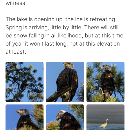
witness.
The lake is opening up, the ice is retreating.
Spring is arriving, little by little. There will still
be snow falling in all likelihood, but at this time
of year it won't last long, not at this elevation
at least.