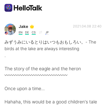
App di scambio linguistico
Jake
2021.04.08 22:40
EN
DE
CS
JP
AI Grammar Checker
みずうみにいるとりはいつもおもしろい。- The
birds at the lake are always interesting
Italiano
.
The story of the eagle and the heron
English
简体中文
〰️〰️〰️〰️〰️〰️〰️〰️〰️〰️〰️〰️〰️〰️
繁體中文
Español
Once upon a time...
العربية
Français
Hahaha, this would be a good children's tale