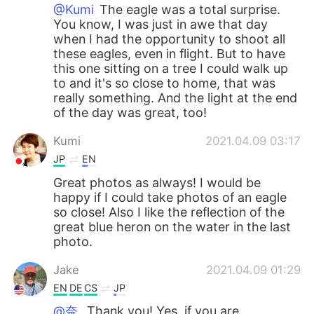
@Kumi
The eagle was a total surprise.
You know, I was just in awe that day
when I had the opportunity to shoot all
these eagles, even in flight. But to have
this one sitting on a tree I could walk up
to and it's so close to home, that was
really something. And the light at the end
of the day was great, too!
Kumi
2021.04.09 03:17
JP
EN
Great photos as always! I would be
happy if I could take photos of an eagle
so close! Also I like the reflection of the
great blue heron on the water in the last
photo.
Jake
2021.04.09 01:29
EN
DE
CS
JP
@奈.
Thank you! Yes, if you are