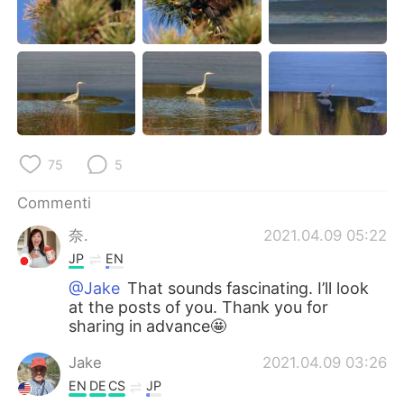
75
5
Commenti
奈.
2021.04.09 05:22
JP
EN
@Jake
That sounds fascinating. I’ll look
at the posts of you. Thank you for
sharing in advance🤩
Jake
2021.04.09 03:26
EN
DE
CS
JP