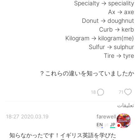
Specialty -> speciality
Ax -> axe
Donut -> doughnut
Curb -> kerb
Kilogram -> kilogram(me)
Sulfur -> sulphur
Tire -> tyre
これらの違いを知っていましたか？
18
71
تعليقات
2020.03.19 18:27
farewell
EN
JP
知らなかったです！イギリス英語を学びた