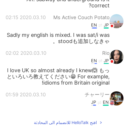
correct?
2020.03.10 02:15
Ms Active Couch Potato
EN
JP
Sadly my english is mixed. I was sat/i was
stoodも追加しなきゃ。
2020.03.10 02:02
Rio
EN
JP
I love UK so almost already I knew🙆 もっ
といろいろ教えてください😁 For example,
idioms from Britain original!
2020.03.10 01:59
チャーリー
JP
EN
I can send some examples
@Youmei
some time 😁
افتح HelloTalk للانضمام الى المحادثة
2020.03.10 01:59
チャーリー