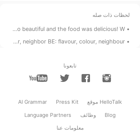
JP
EN
لحظات ذات صله
どういたしまして！
@Miki
My favourite place to visit was Venice, Italy. It was so beautiful and the food was delicious! W...
2020.03.10 01:59
チャーリー
JP
EN
アメリカ英語（AE）とイギリス英語（BE）の主な違いを知っていますか？ AE: flavor, color, neighbor BE: flavour, colour, neighbour ...
sometimes the pronunciation is
@Rio
different, but usually it's just the spelling
تابعونا
2020.03.10 01:49
Youmei
EN
JP
I’d like to hear your British pronunciation
reading these words😄
AI Grammar
Press Kit
موقع HelloTalk
2020.03.10 01:43
Miki
EN
JP
Language Partners
وظائف
Blog
There are some words that I've never
معلومات عنا
known before. Thank you!!😆✨✨