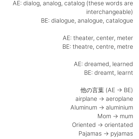
日本語
한국어
AE: dialog, analog, catalog (these words are
interchangeable)
Русский
ไทย
BE: dialogue, analogue, catalogue
Indonesia
Italiano
AE: theater, center, meter
BE: theatre, centre, metre
Türkçe
Tiếng Việt
AE: dreamed, learned
Português
BE: dreamt, learnt
他の言葉 (AE -> BE)
airplane -> aeroplane
Aluminum -> aluminium
Mom -> mum
Oriented -> orientated
Pajamas -> pyjamas