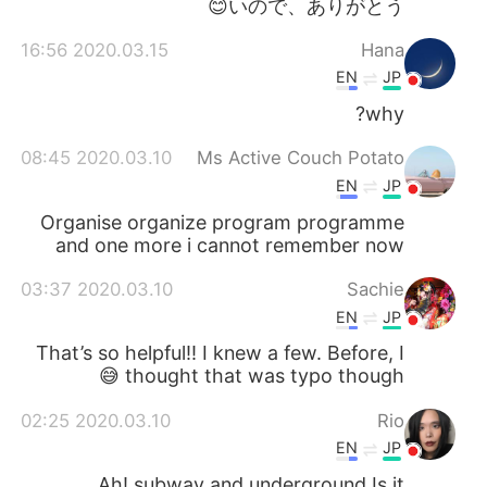
いので、ありがとう😊
2020.03.15 16:56
Hana
EN
JP
why?
2020.03.10 08:45
Ms Active Couch Potato
EN
JP
Organise organize program programme
and one more i cannot remember now
2020.03.10 03:37
Sachie
EN
JP
That’s so helpful!! I knew a few. Before, I
thought that was typo though 😅
2020.03.10 02:25
Rio
EN
JP
Ah! subway and underground Is it