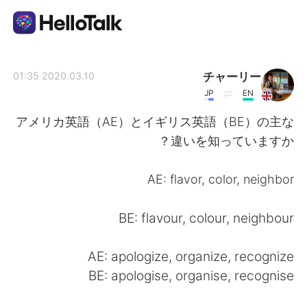
تطبيق تبادل اللغة
チャーリー
2020.03.10 01:35
JP
EN
AI Grammar Checker
アメリカ英語（AE）とイギリス英語（BE）の主な
違いを知っていますか？
العربية
AE: flavor, color, neighbor
English
简体中文
BE: flavour, colour, neighbour
繁體中文
Español
AE: apologize, organize, recognize
BE: apologise, organise, recognise
Français
Deutsch