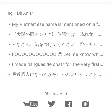
İlgili Dil Anlar
My Vietnamese name is mentioned on a family guy re-run! I nearly fell out of my chair laughing fr...
【大阪の雨オンナ☂️】 英語では「晴れ女」や「雨男」など言わないので、直訳は通じない。例えば、he makes it rain は「雨男」ではなく、お札を降らせる大金持ちを指す使い方もある。 ...
みなさん、気をつけてください！🥺🙏🏽 I really hope everyone can find safety! Many prayers from Texas! Espero y to...
FOOOOOOOOOOOD 😍 Let me know which one of the three you would prefer ☺ Personally, I'd pick all ...
I made "langues de chat" for the very first time! 😸 ラング・ド・シャを初めて作りました！😽 "Langue de chat" means "...
最近暇人になったから、かわいいイラストを描き始めて、インスタアカウントも作りました！ぜひフォローしてください😆kurokuro_illust 髪の毛を家で自分で染めてみたけど、失敗しました！🤣ラ...
Bizi takip et