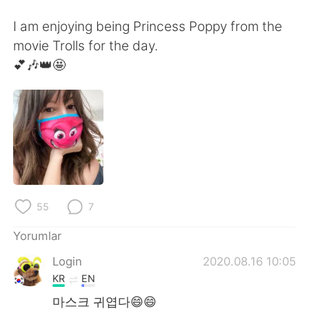
Deutsch
日本語
I am enjoying being Princess Poppy from the
한국어
Русский
movie Trolls for the day.
💕🎶👑🤩
ไทย
Indonesia
Italiano
Tiếng Việt
Português
55
7
Yorumlar
Login
2020.08.16 10:05
KR
EN
마스크 귀엽다😄😄