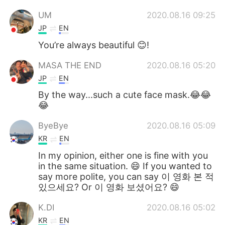
UM
2020.08.16 09:25
JP
EN
You’re always beautiful 😊!
MASA THE END
2020.08.16 05:20
JP
EN
By the way...such a cute face mask.😂😂
😂
ByeBye
2020.08.16 05:09
KR
EN
In my opinion, either one is fine with you
in the same situation. 😄 If you wanted to
say more polite, you can say 이 영화 본 적
있으세요? Or 이 영화 보셨어요? 😄
K.DI
2020.08.16 05:02
KR
EN