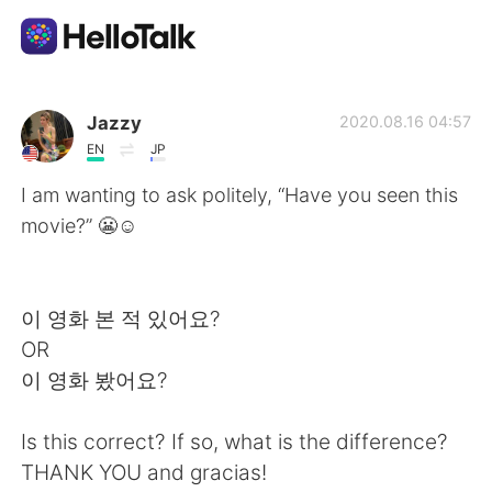
Dil Değişimi Uygulaması
Jazzy
2020.08.16 04:57
EN
JP
AI Grammar Checker
I am wanting to ask politely, “Have you seen this
movie?” 😬☺
Türkçe
이 영화 본 적 있어요?
English
简体中文
OR
이 영화 봤어요?
繁體中文
Español
Is this correct? If so, what is the difference?
العربية
Français
THANK YOU and gracias!