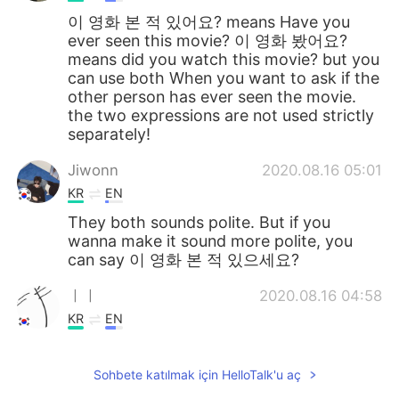
이 영화 본 적 있어요? means Have you
ever seen this movie? 이 영화 봤어요?
means did you watch this movie? but you
can use both When you want to ask if the
other person has ever seen the movie.
the two expressions are not used strictly
separately!
Jiwonn
2020.08.16 05:01
KR
EN
They both sounds polite. But if you
wanna make it sound more polite, you
can say 이 영화 본 적 있으세요?
ㅣㅣ
2020.08.16 04:58
KR
EN
이 영화 본 적 있어요 is way more natural.
Both have same meaning tho
Sohbete katılmak için HelloTalk'u aç