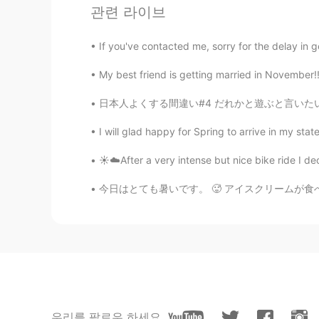
관련 라이브
If you've contacted me, sorry for the delay in
My best friend is getting married in November!
日本人よくする間違い#4 だれかと遊ぶと言いたい時に「play」使う人です！確かに翻訳
I will glad happy for Spring to arrive in my state.
☀️☁️After a very intense but nice bike ride I de
今日はとても暑いです。 🥵 アイスクリームが食べたい。🍦🍦🍦 マレーシア🇲🇾で友達
우리를 팔로우 하세요