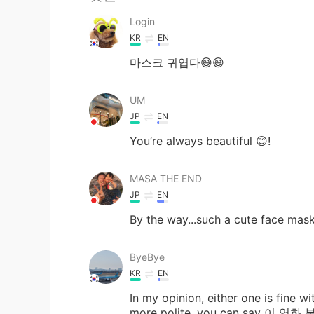
Login
KR
EN
마스크 귀엽다😄😄
UM
JP
EN
You’re always beautiful 😊!
MASA THE END
JP
EN
By the way...such a cute face mas
ByeBye
KR
EN
In my opinion, either one is fine w
more polite, you can say 이 