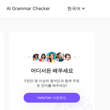
AI Grammar Checker
한국어
어디서든 배우세요
5천만 명 이상의 원어민과 함께 무료
로 언어를 배우세요!
HelloTalk 다운로드