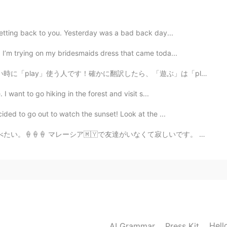
 getting back to you. Yesterday was a bad back day...
! I’m trying on my bridesmaids dress that came toda...
したら、「遊ぶ」は「play」だけど、playはだいたい子供か動物が公園で遊んだりおもちゃで遊ぶことです ...
 I want to go hiking in the forest and visit s...
cided to go out to watch the sunset! Look at the ...
がいなくて寂しいです。 会いたい。。。 💕👭🏻真の友達は決して離れない、おそらく離れているが心の中で決して離...
Hell
AI Grammar
Press Kit