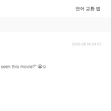
언어 교환 앱
2020.08.16 04:57
u seen this movie?” 😬☺