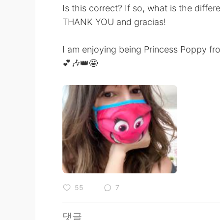
Is this correct? If so, what is the diffe
THANK YOU and gracias!
I am enjoying being Princess Poppy fro
💕🎶👑🤩
55
7
댓글