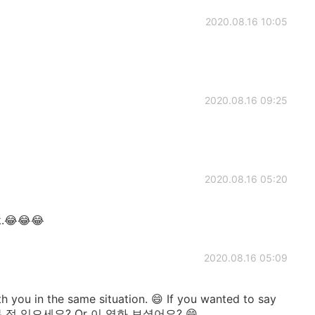
2020.08.16 10:05
2020.08.16 09:25
2020.08.16 05:20
k.😂😂😂
2020.08.16 05:09
ith you in the same situation. 😄 If you wanted to say
영화 본 적 있으세요? Or 이 영화 보셨어요? 😄