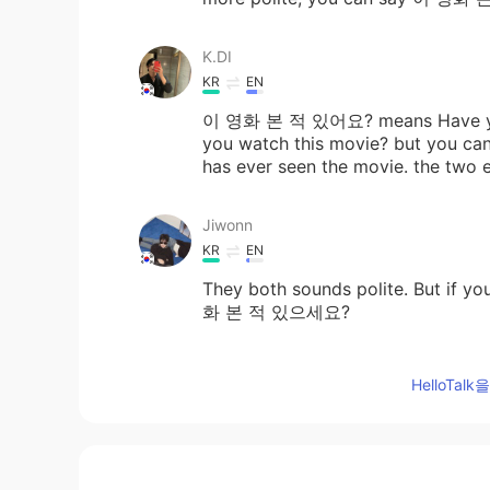
K.DI
KR
EN
이 영화 본 적 있어요? means Have yo
you watch this movie? but you can
has ever seen the movie. the two e
Jiwonn
KR
EN
They both sounds polite. But if y
화 본 적 있으세요?
ㅣㅣ
HelloTa
KR
EN
이 영화 본 적 있어요 is way more natu