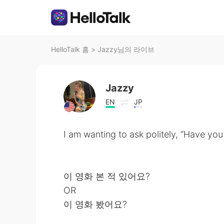
HelloTalk 홈
>
Jazzy님의 라이브
Jazzy
EN
JP
I am wanting to ask politely, “Have yo
이 영화 본 적 있어요?
OR
이 영화 봤어요?