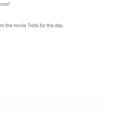
rence?
m the movie Trolls for the day.