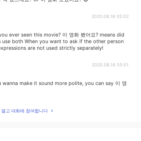
2020.08.16 05:02
u ever seen this movie? 이 영화 봤어요? means did
 use both When you want to ask if the other person
xpressions are not used strictly separately!
2020.08.16 05:01
ou wanna make it sound more polite, you can say 이 영
2020.08.16 04:58
lk을 열고 대화에 참여합니다
ral. Both have same meaning tho