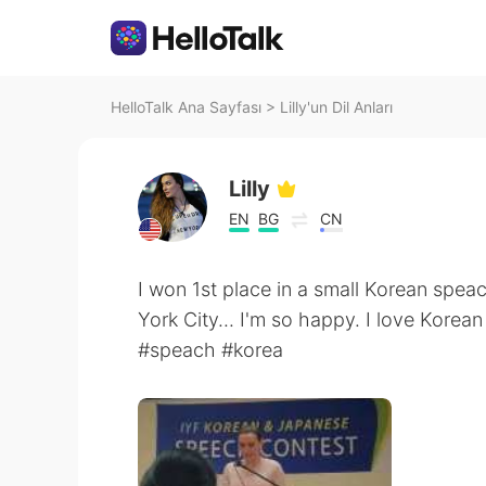
HelloTalk Ana Sayfası
>
Lilly'un Dil Anları
Lilly
EN
BG
CN
I won 1st place in a small Korean spea
York City... I'm so happy. I love Korean
#speach #korea