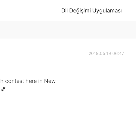
Dil Değişimi Uygulaması
2019.05.19 06:47
ch contest here in New
 💕