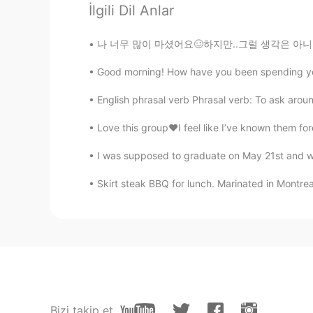
John William
İlgili Dil Anlar
KR
EN
👍
나 너무 많이 마셨어요🥴하지만..그럴 생각은 아니었어.. 아이고 배야ㅋ큐ㅋㅋ i
Good morning! How have you been spending your 
bell
KR
EN
English phrasal verb Phrasal verb: To ask around
your speach is very good. you are 
Love this group❤️I feel like I’ve known them for
I was supposed to graduate on May 21st and w
レベカ
EN
JP
Skirt steak BBQ for lunch. Marinated in Montreal
おめでとう!
Kenny
KR
EN
RU
DE
You speaks very well! 🤗 It present
Bizi takip et