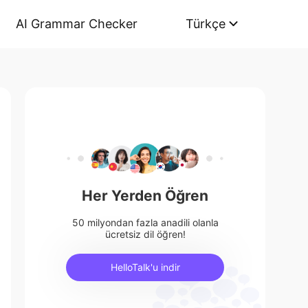
AI Grammar Checker
Türkçe
Her Yerden Öğren
50 milyondan fazla anadili olanla
ücretsiz dil öğren!
HelloTalk'u indir