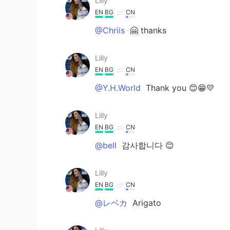
Lilly
EN
BG
CN
@Chriis
🤗 thanks
Lilly
EN
BG
CN
@Y.H.World
Thank you 😊😁💛
Lilly
EN
BG
CN
@bell
감사합니다 😊
Lilly
EN
BG
CN
@レベカ
Arigato