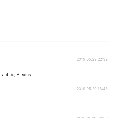
2019.05.29 22:39
practice, Alexius
2019.05.29 18:48