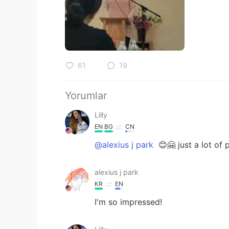
61
19
Yorumlar
Lilly
EN
BG
CN
@alexius j park
😊🤗 just a lot of 
alexius j park
KR
EN
I'm so impressed!