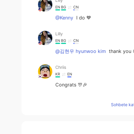
Lilly
EN
BG
CN
@Kenny
I do 💙
Lilly
EN
BG
CN
@김현우 hyunwoo kim
thank you 
Chriis
KR
EN
Congrats 🎊🎉
Y.H.World
Sohbete kat
KR
EN
JP
So cute voice