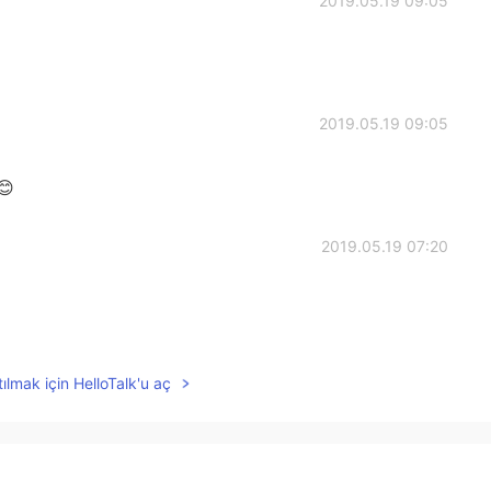
2019.05.19 09:05
2019.05.19 09:05
😊
2019.05.19 07:20
2019.05.19 07:05
ılmak için HelloTalk'u aç