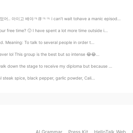
2019.05.19 07:04
 can’t wait tohave a manic episode😻💩tired of feeling ...
free time? 🙂 I have spent a lot more time outside i...
2019.05.19 06:59
. Meaning: To talk to several people in order t...
great.
ever lol This group is the best but so intense 😂😂...
alk down the stage to receive my diploma but because ...
2019.05.19 06:56
 steak spice, black pepper, garlic powder, Cali...
2019.05.19 06:54
s you really love Korea!
AI Grammar
Press Kit
HelloTalk Web