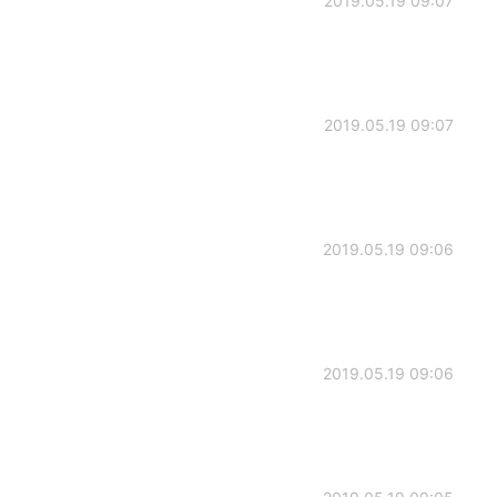
2019.05.19 09:07
2019.05.19 09:07
2019.05.19 09:06
2019.05.19 09:06