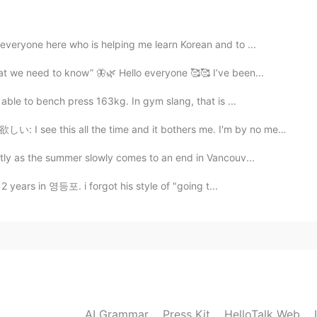
2019.05.19 07:04
everyone here who is helping me learn Korean and to ...
at we need to know” 🦋🌿 Hello everyone 🥰🥰 I’ve been...
2019.05.19 06:59
able to bench press 163kg. In gym slang, that is ...
great.
he time and it bothers me. I'm by no means an English...
tly as the summer slowly comes to an end in Vancouv...
2019.05.19 06:56
 2 years in 영등포. i forgot his style of "going t...
2019.05.19 06:54
s you really love Korea!
AI Grammar
Press Kit
HelloTalk Web