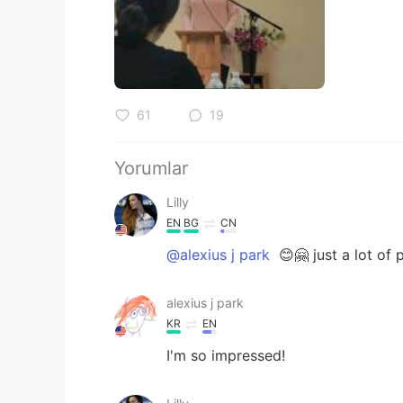
61
19
Yorumlar
Lilly
EN
BG
CN
@alexius j park
😊🤗 just a lot of 
alexius j park
KR
EN
I'm so impressed!