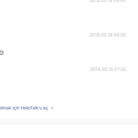
2019.05.19 09:05
2019.05.19 09:05
😊
2019.05.19 07:20
2019.05.19 07:05
ılmak için HelloTalk'u aç