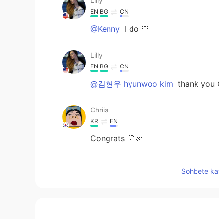
Lilly
EN
BG
CN
@Kenny
I do 💙
Lilly
EN
BG
CN
@김현우 hyunwoo kim
thank you 
Chriis
KR
EN
Congrats 🎊🎉
Y.H.World
Sohbete kat
KR
EN
JP
So cute voice