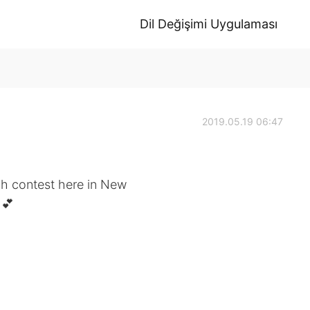
Dil Değişimi Uygulaması
2019.05.19 06:47
ch contest here in New
 💕