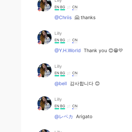
Lilly
EN
BG
CN
@Chriis
🤗 thanks
Lilly
EN
BG
CN
@Y.H.World
Thank you 😊😁💛
Lilly
EN
BG
CN
@bell
감사합니다 😊
Lilly
EN
BG
CN
@レベカ
Arigato