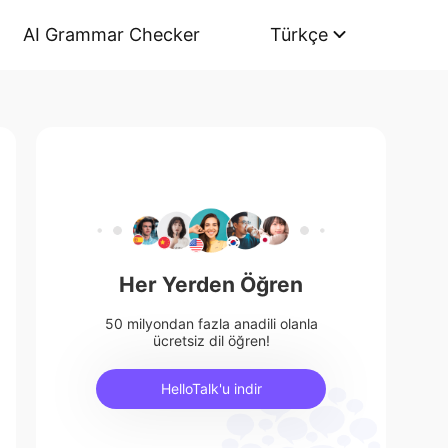
AI Grammar Checker
Türkçe
Her Yerden Öğren
50 milyondan fazla anadili olanla
ücretsiz dil öğren!
HelloTalk'u indir