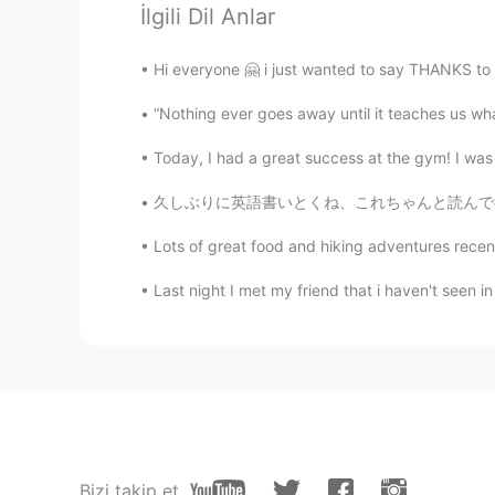
John William
İlgili Dil Anlar
KR
EN
👍
Hi everyone 🤗 i just wanted to say THANKS to 
“Nothing ever goes away until it teaches us wh
bell
KR
EN
Today, I had a great success at the gym! I was 
your speach is very good. you are 
久しぶりに英語書いとくね、これちゃんと読んで欲しい: I see this all t
Lots of great food and hiking adventures recen
レベカ
EN
JP
Last night I met my friend that i haven't seen in
おめでとう!
Kenny
KR
EN
RU
DE
You speaks very well! 🤗 It present
Bizi takip et