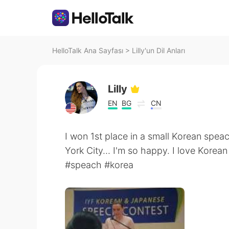
HelloTalk Ana Sayfası
>
Lilly'un Dil Anları
Lilly
EN
BG
CN
I won 1st place in a small Korean spea
York City... I'm so happy. I love Korean
#speach #korea