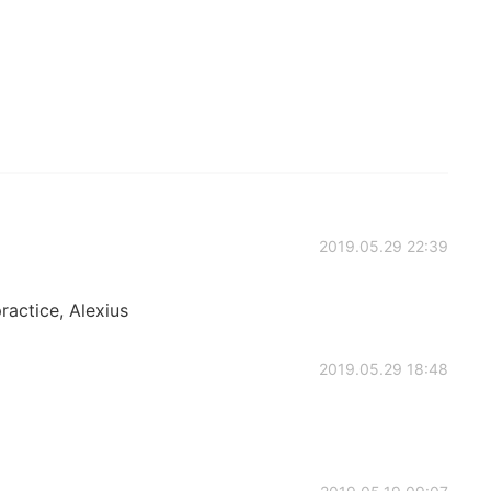
2019.05.29 22:39
practice, Alexius
2019.05.29 18:48