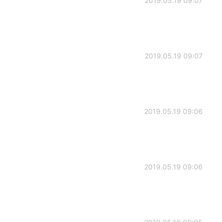
2019.05.19 09:07
2019.05.19 09:07
2019.05.19 09:06
2019.05.19 09:06