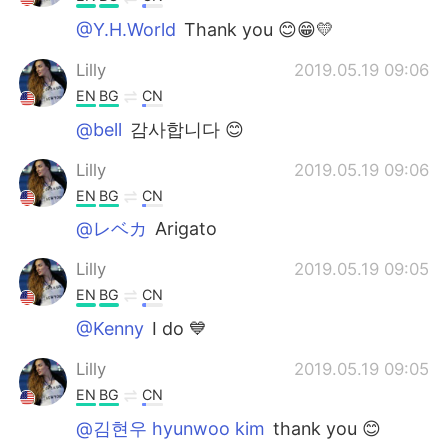
@Y.H.World
Thank you 😊😁💛
Lilly
2019.05.19 09:06
EN
BG
CN
@bell
감사합니다 😊
Lilly
2019.05.19 09:06
EN
BG
CN
@レベカ
Arigato
Lilly
2019.05.19 09:05
EN
BG
CN
@Kenny
I do 💙
Lilly
2019.05.19 09:05
EN
BG
CN
@김현우 hyunwoo kim
thank you 😊