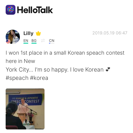
語学交換アプリ
Lilly
2019.05.19 06:47
EN
BG
CN
AI Grammar Checker
I won 1st place in a small Korean speach contest
here in New
日本語
York City... I'm so happy. I love Korean 💕
#speach #korea
English
简体中文
繁體中文
Español
العربية
Français