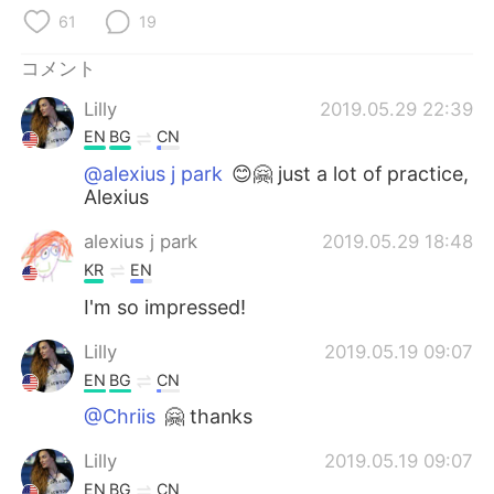
Deutsch
한국어
61
19
Русский
ไทย
コメント
Lilly
2019.05.29 22:39
Indonesia
Italiano
EN
BG
CN
Türkçe
Tiếng Việt
@alexius j park
😊🤗 just a lot of practice,
Alexius
Português
alexius j park
2019.05.29 18:48
KR
EN
I'm so impressed!
Lilly
2019.05.19 09:07
EN
BG
CN
@Chriis
🤗 thanks
Lilly
2019.05.19 09:07
EN
BG
CN