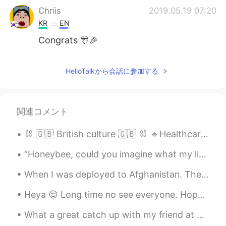
Chriis
2019.05.19 07:20
KR
EN
Congrats 🎊🎉
Y.H.World
2019.05.19 07:05
HelloTalkから会話に参加する
KR
EN
JP
So cute voice
John William
2019.05.19 07:04
関連コメント
KR
EN
🐰 🇬🇧 British culture 🇬🇧 🐰 🔹Healthcare is free for all residents. 🔹We are alot more reserved tha...
👍
“Honeybee, could you imagine what my life would, if you had not become my destiny? With your hea...
bell
2019.05.19 06:59
When I was deployed to Afghanistan. The last picture is a letter from my dad 💕 I’m retiring in a...
KR
EN
your speach is very good. you are great.
Heya 😌 Long time no see everyone. Hope you’re all doing well! Keep smiling, being happy and follo...
レベカ
2019.05.19 06:56
What a great catch up with my friend at American Village, Okinawa! I felt nostalgic coming back h...
EN
JP