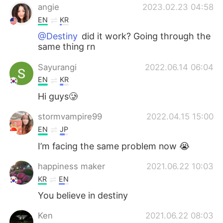
angie
2023.02.23 04:58
EN
KR
@Destiny
did it work? Going through the
same thing rn
Sayurangi
2022.06.14 06:04
EN
KR
Hi guys🥲
stormvampire99
2022.04.15 15:00
EN
JP
I’m facing the same problem now 😭
happiness maker
2021.06.22 10:03
KR
EN
You believe in destiny
Ken
2021.06.22 08:03