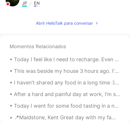
JP
EN
スマホ📱壊れた❔
Abrir HelloTalk para conversar
Hochan
2021.06.20 08:23
KR
EN
Oh me, too. And I learn the sentence
Momentos Relacionados
wake up to this post. Thanks
Today I feel like I need to recharge. Even during normal times, I’m not a very social person. But...
happiness maker
2021.06.18 11:13
KR
EN
This was beside my house 3 hours ago. I'm afraid to go to sleep! i dont want my house to flood 😭 ...
Shall we be friends with?
I haven't shared any food in a long time :) Its BAKLAVA from my country, Turkey.So famous desert...
Luis Inostroza
2021.06.10 05:06
After a hard and painful day at work, I’m so happy to come home to this! If anyone is interested...
ES
EN
Today I went for some food tasting in a new opening Thai Eastern restaurant. It is my first time...
The legend says that is a rat eating
cables on the servers jasjajsj
📍Maidstone, Kent Great day with my fam yesterday! Playground, Mini Golf and pool fun for my niec...
OmarJH
2021.06.10 04:02