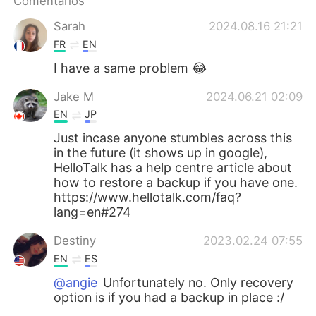
Comentarios
日本語
한국어
Sarah
2024.08.16 21:21
Русский
ไทย
FR
EN
I have a same problem 😂
Indonesia
Italiano
Jake M
2024.06.21 02:09
Türkçe
Tiếng Việt
EN
JP
Just incase anyone stumbles across this
Português
in the future (it shows up in google),
HelloTalk has a help centre article about
how to restore a backup if you have one.
https://www.hellotalk.com/faq?
lang=en#274
Destiny
2023.02.24 07:55
EN
ES
@angie
Unfortunately no. Only recovery
option is if you had a backup in place :/