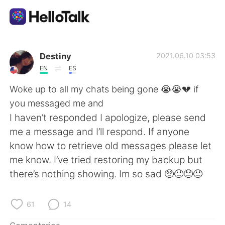
Aplicación de intercambio de idiomas
Destiny
2021.06.10 03:53
EN
ES
AI Grammar Checker
Woke up to all my chats being gone 😭😭💔 if
you messaged me and
Español
I haven’t responded I apologize, please send
me a message and I’ll respond. If anyone
know how to retrieve old messages please let
English
简体中文
me know. I’ve tried restoring my backup but
there’s nothing showing. Im so sad 🥺😞😞😞
繁體中文
العربية
Français
Deutsch
61
14