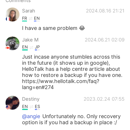
Comments
日本語
한국어
Sarah
2024.08.16 21:21
Русский
ไทย
FR
EN
I have a same problem 😂
Indonesia
Italiano
Jake M
2024.06.21 02:09
Türkçe
Tiếng Việt
EN
JP
Just incase anyone stumbles across this
Português
in the future (it shows up in google),
HelloTalk has a help centre article about
how to restore a backup if you have one.
https://www.hellotalk.com/faq?
lang=en#274
Destiny
2023.02.24 07:55
EN
ES
@angie
Unfortunately no. Only recovery
option is if you had a backup in place :/