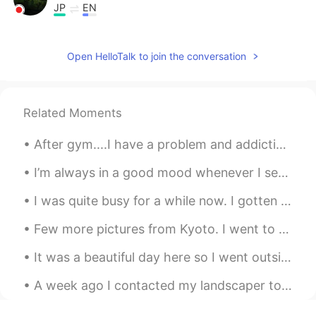
JP
EN
スマホ📱壊れた❔
Open HelloTalk to join the conversation
Hochan
2021.06.20 08:23
KR
EN
Oh me, too. And I learn the sentence
Related Moments
wake up to this post. Thanks
After gym....I have a problem and addiction to fried chicken. How can I resist when I drive pa...
happiness maker
2021.06.18 11:13
KR
EN
I’m always in a good mood whenever I see my aunt and uncle together. Even in their sixties, they ...
Shall we be friends with?
I was quite busy for a while now. I gotten chosen to open a new and big store. Only downfall was ...
Luis Inostroza
2021.06.10 05:06
Few more pictures from Kyoto. I went to the Osaka pub crawl last night and had a lot of fun. Next...
ES
EN
It was a beautiful day here so I went outside to photograph birds again. Turkey Vulture, Bald Eag...
The legend says that is a rat eating
cables on the servers jasjajsj
A week ago I contacted my landscaper to start cutting the lawn and he agreed. Well, the grass is ...
OmarJH
2021.06.10 04:02