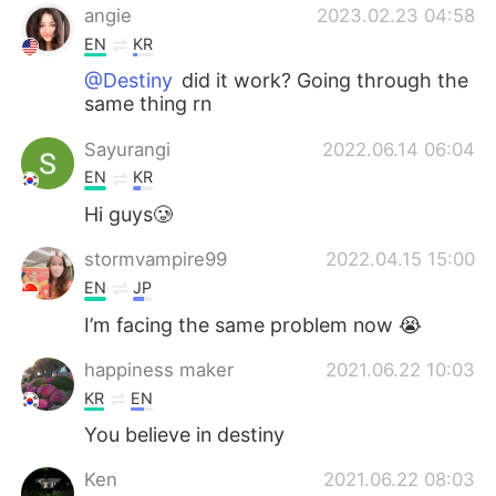
angie
2023.02.23 04:58
EN
KR
@Destiny
did it work? Going through the
same thing rn
Sayurangi
2022.06.14 06:04
EN
KR
Hi guys🥲
stormvampire99
2022.04.15 15:00
EN
JP
I’m facing the same problem now 😭
happiness maker
2021.06.22 10:03
KR
EN
You believe in destiny
Ken
2021.06.22 08:03