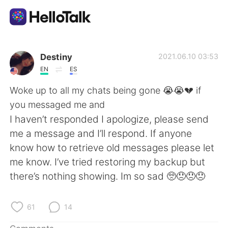
Language Exchange App
Destiny
2021.06.10 03:53
EN
ES
AI Grammar Checker
Woke up to all my chats being gone 😭😭💔 if
you messaged me and
English
I haven’t responded I apologize, please send
me a message and I’ll respond. If anyone
know how to retrieve old messages please let
简体中文
繁體中文
me know. I’ve tried restoring my backup but
there’s nothing showing. Im so sad 🥺😞😞😞
Español
العربية
Français
Deutsch
61
14