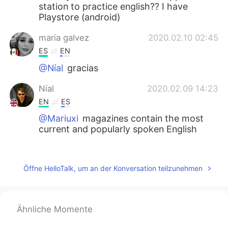
station to practice english?? I have
Playstore (android)
maria galvez
2020.02.10 02:45
ES
EN
@Níal
gracias
Níal
2020.02.09 14:23
EN
ES
@Mariuxi
magazines contain the most
current and popularly spoken English
Mariuxi
2020.02.09 13:20
ES
EN
Öffne HelloTalk, um an der Konversation teilzunehmen
Magazines!?? Ohh... Interesting!!!
maria galvez
2020.02.09 13:12
Ähnliche Momente
ES
EN