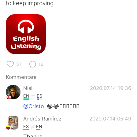
日本語
한국어
to keep improving
Русский
ไทย
Indonesia
Italiano
Türkçe
Tiếng Việt
Português
51
16
Kommentare
Níal
2020.07.14 19:36
EN
ES
@Cristo
😂😂👍🏻👍🏻👍🏻
Andrés Ramírez
2020.07.14 05:49
ES
EN
Thanks