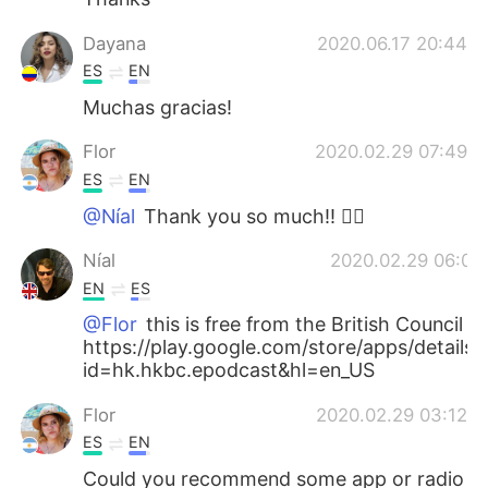
Dayana
2020.06.17 20:44
ES
EN
Muchas gracias!
Flor
2020.02.29 07:49
ES
EN
@Níal
Thank you so much!! 👍🏻
Níal
2020.02.29 06:03
EN
ES
@Flor
this is free from the British Council
https://play.google.com/store/apps/details?
id=hk.hkbc.epodcast&hl=en_US
Flor
2020.02.29 03:12
ES
EN
Could you recommend some app or radio