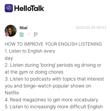
Sprachaustausch-App
Níal
2020.02.09 06:03
EN
ES
AI Grammar Checker
HOW TO IMPROVE YOUR ENGLISH LISTENING
1. Listen to English every
Deutsch
day
2. Listen during ‘boring’ periods eg driving or
at the gym or doing chores
English
简体中文
3. Listen to podcasts with topics that interest
you and binge-watch popular shows on
繁體中文
Español
Netflix
4. Read magazines to get more vocabulary
العربية
Français
5. Listen to increasingly more difficult English