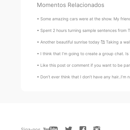
oh，it looks delicious
Momentos Relacionados
Lay
Some amazing cars were at the show. My friend
CN
EN
Spent 2 hours turning sample sentences from TTM
看起来不错
Another beautiful sunrise today 🥰 Taking a walk
一个可可爱爱的中国人
I think that I’m going to create a group chat. Is
CN
EN
It looks very tasty
Like this post or comment if you want to be pa
Don’t ever think that I don’t have any hair..I’m n
正方形
CN
EN
You make me hungry😂
恒哈哈
CN
EN
Siga-nos