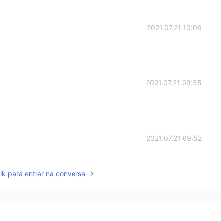
2021.07.21 10:06
2021.07.21 09:55
2021.07.21 09:52
lk para entrar na conversa
2021.07.21 09:51