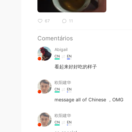
67
11
Comentários
Abigail
CN
EN
看起来好好吃的样子
欧阳建华
CN
EN
message all of Chinese ，OMG
欧阳建华
CN
EN