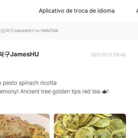
Aplicativo de troca de idioma
구JamesHU no HelloTalk
구JamesHU
2021.07.21 09:45
h pesto spinach ricotta
emony! Ancient tree golden tips red tea 🫖!