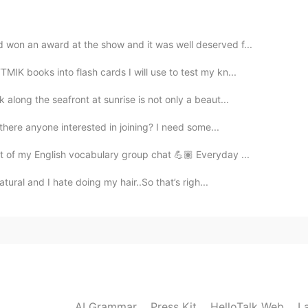
2021.07.21 09:49
 won an award at the show and it was well deserved f...
IK books into flash cards I will use to test my kn...
 along the seafront at sunrise is not only a beaut...
2021.07.21 09:47
 there anyone interested in joining? I need some...
rt of my English vocabulary group chat 💪🏽 Everyday ...
atural and I hate doing my hair..So that’s righ...
2021.07.21 09:47
2021.07.21 09:46
AI Grammar
Press Kit
HelloTalk Web
L