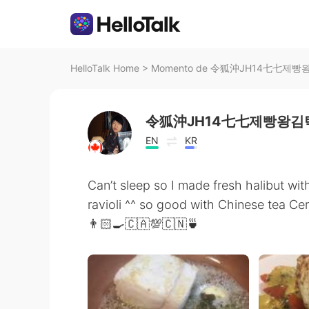
HelloTalk Home
>
Momento de 令狐沖JH14七七제빵왕김탁
令狐沖JH14七七제빵왕김탁
EN
KR
Can’t sleep so I made fresh halibut wit
ravioli ^^ so good with Chinese tea Cer
👨🏻‍🍳🇨🇦💯🇨🇳🍵