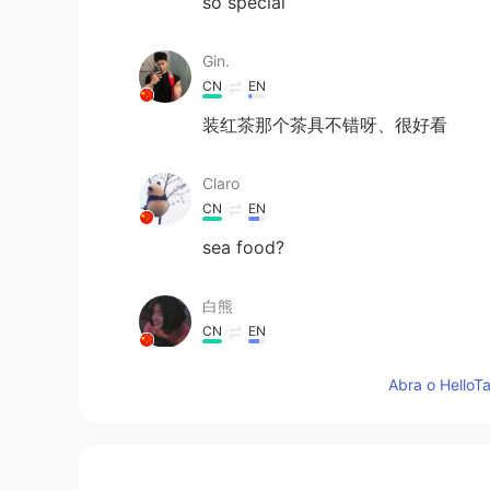
so special
Gin.
CN
EN
装红茶那个茶具不错呀、很好看
Claro
CN
EN
sea food?
白熊
CN
EN
好想尝尝🌟
Abra o HelloTa
freya
CN
EN