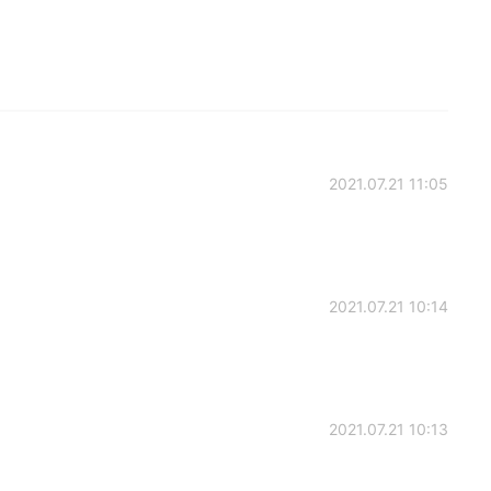
2021.07.21 11:05
2021.07.21 10:14
2021.07.21 10:13