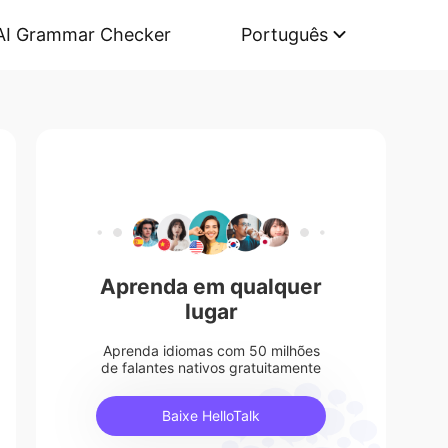
AI Grammar Checker
Português
Aprenda em qualquer
lugar
Aprenda idiomas com 50 milhões
de falantes nativos gratuitamente
Baixe HelloTalk