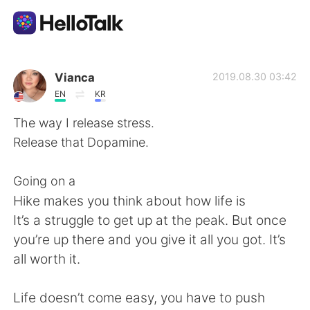
Aplikasi Pertukaran Bahasa
Vianca
2019.08.30 03:42
EN
KR
AI Grammar Checker
The way I release stress.
Release that Dopamine.
Indonesia
Going on a
Hike makes you think about how life is
English
简体中文
It’s a struggle to get up at the peak. But once
you’re up there and you give it all you got. It’s
繁體中文
Español
all worth it.
العربية
Français
Life doesn’t come easy, you have to push