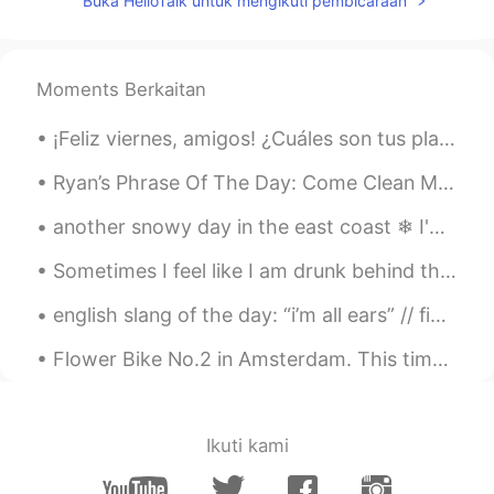
Buka HelloTalk untuk mengikuti pembicaraan
Vianca
2019.08.30 04:34
EN
KR
@Abdul
great job
Moments Berkaitan
Sinval Souza
2019.08.30 04:21
¡Feliz viernes, amigos! ¿Cuáles son tus planes para el fin de semana? Cero que yo voy a escalar u...
PT
EN
Ryan’s Phrase Of The Day: Come Clean Meaning: Be honest about sth Example (1): “I wish our gov...
Beautiful phrase
another snowy day in the east coast ❄ I'm tired of this snow está nevando otra vez 🌨 estoy cansad...
Kaede
2019.08.30 03:43
Sometimes I feel like I am drunk behind the wheel The wheel of possibility, however it may roll G...
JP
EN
It’s beautiful picture 😍
english slang of the day: “i’m all ears” // figurative expression when someone says they’re ...
Flower Bike No.2 in Amsterdam. This time it is a yellow bike accented with purple and yellow flow...
Ikuti kami