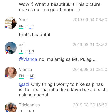
Wow :) What a beautiful. :) This picture
makes me in a good mood. :)
Yuri
2019.09.04 06:50
KR
FR
that’s beautiful
azi
2019.08.31 03:52
TL
EN
@Vianca
no, malamig sa Mt. Pulag ...
Vianca
2019.08.31 03:50
EN
KR
@azi
Only thing I worry to hike sa pinas
is the heat hahaha di ko kaya baka beach
nalang ahahah
Triciannias
2019.08.30 16:59
TL
EN