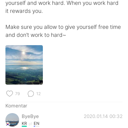
Deutsch
日本語
yourself and work hard. When you work hard
it rewards you.
한국어
Русский
Make sure you allow to give yourself free time
ไทย
Italiano
and don’t work to hard~
Türkçe
Tiếng Việt
Português
79
12
Komentar
ByeBye
2020.01.14 00:32
KR
EN