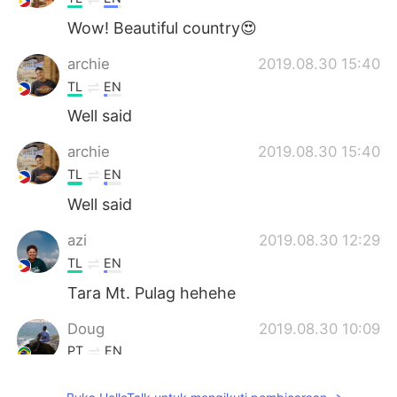
Wow! Beautiful country😍
archie
2019.08.30 15:40
TL
EN
Well said
archie
2019.08.30 15:40
TL
EN
Well said
azi
2019.08.30 12:29
TL
EN
Tara Mt. Pulag hehehe
Doug
2019.08.30 10:09
PT
EN
Wow! Everything you said is true!