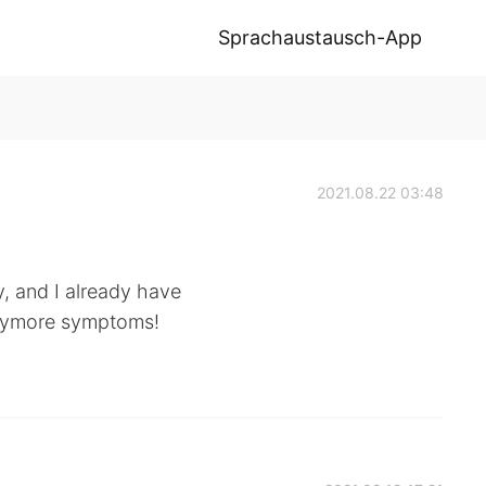
Sprachaustausch-App
2021.08.22 03:48
y, and I already have
anymore symptoms!