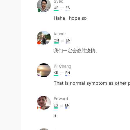
Syed
UR
ES
Haha I hope so
tanner
CN
EN
我们一定会战胜疫情。
창 Chang
KR
EN
That is normal symptom as other p
Edward
ES
EN
:(