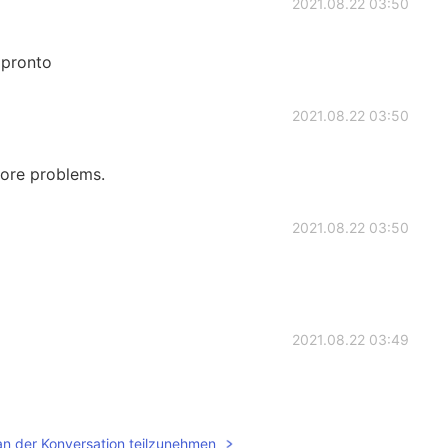
2021.08.22 03:50
 pronto
2021.08.22 03:50
more problems.
2021.08.22 03:50
2021.08.22 03:49
an der Konversation teilzunehmen