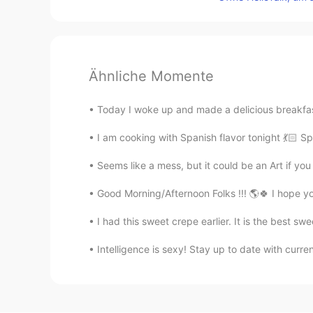
Ähnliche Momente
Today I woke up and made a delicious breakfast
I am cooking with Spanish flavor tonight 💃🏻 Sp
Seems like a mess, but it could be an Art if you
Good Morning/Afternoon Folks !!! 🌎🍀 I hope y
I had this sweet crepe earlier. It is the best sw
Intelligence is sexy! Stay up to date with curre