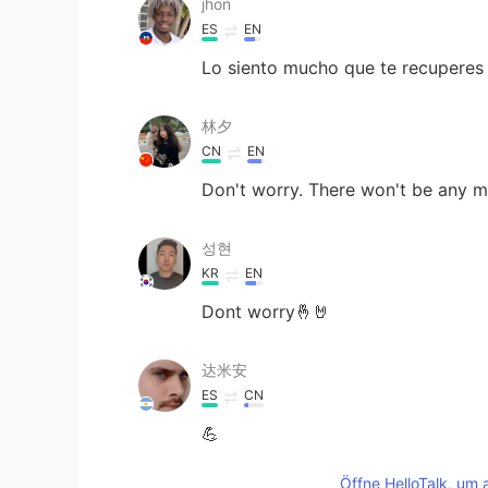
jhon
ES
EN
Lo siento mucho que te recuperes
林夕
CN
EN
Don't worry. There won't be any 
성현
KR
EN
Dont worry🤞🤘
达米安
ES
CN
💪
Öffne HelloTalk, um 