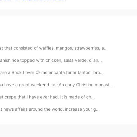
 that consisted of waffles, mangos, strawberries, a...
anish rice topped with chicken, salsa verde, cilan...
 are a Book Lover 😍 me encanta tener tantos libro...
ou have a great weekend. ☺ (An early Christian monast...
eet crepe that I have ever had. It is made of ch...
nt news affairs around the world, increase your g...