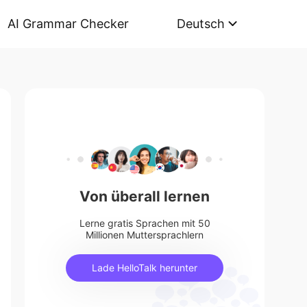
AI Grammar Checker
Deutsch
Von überall lernen
Lerne gratis Sprachen mit 50
Millionen Muttersprachlern
Lade HelloTalk herunter