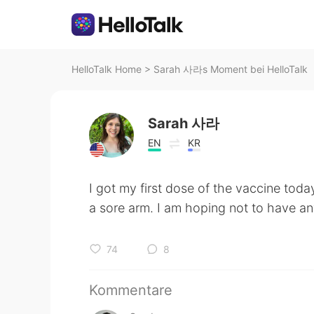
HelloTalk Home
>
Sarah 사라s Moment bei HelloTalk
Sarah 사라
EN
KR
I got my first dose of the vaccine toda
a sore arm. I am hoping not to have 
74
8
Kommentare