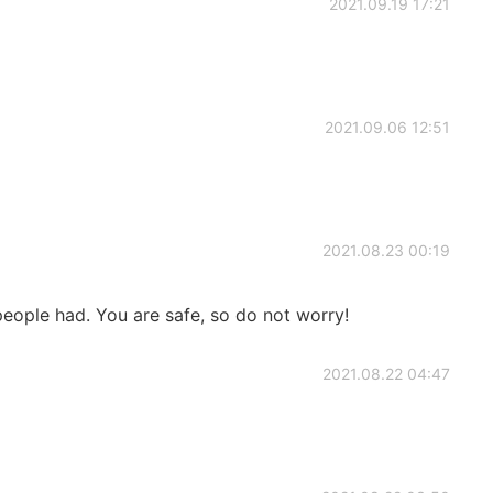
2021.09.19 17:21
2021.09.06 12:51
2021.08.23 00:19
eople had. You are safe, so do not worry!
2021.08.22 04:47